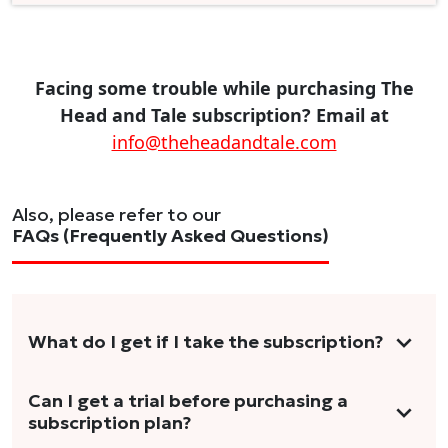
Facing some trouble while purchasing The
Head and Tale subscription? Email at
info@theheadandtale.com
Also, please refer to our
FAQs (Frequently Asked Questions)
What do I get if I take the subscription?
As a reader, you can anticipate receiving 3-5
Can I get a trial before purchasing a
subscription plan?
stories per month in a variety of formats.