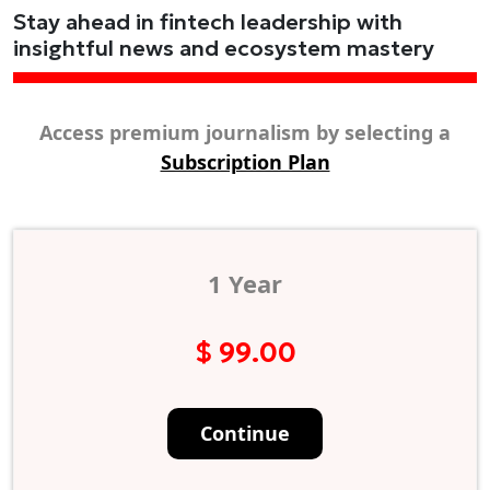
Stay ahead in fintech leadership with
insightful news and ecosystem mastery
Access premium journalism by selecting a
Subscription Plan
1 Year
$ 99.00
Continue