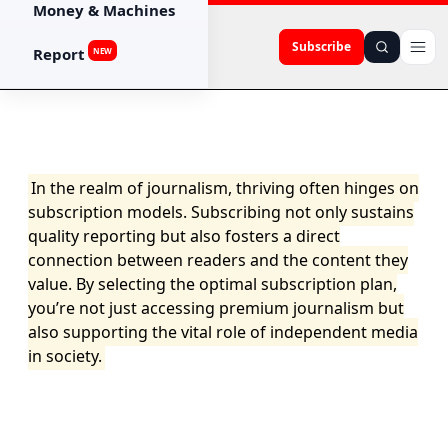
Money & Machines
Subscribe
Report
NEW
In the realm of journalism, thriving often hinges on
subscription models. Subscribing not only sustains
quality reporting but also fosters a direct
connection between readers and the content they
value. By selecting the optimal subscription plan,
you’re not just accessing premium journalism but
also supporting the vital role of independent media
in society.