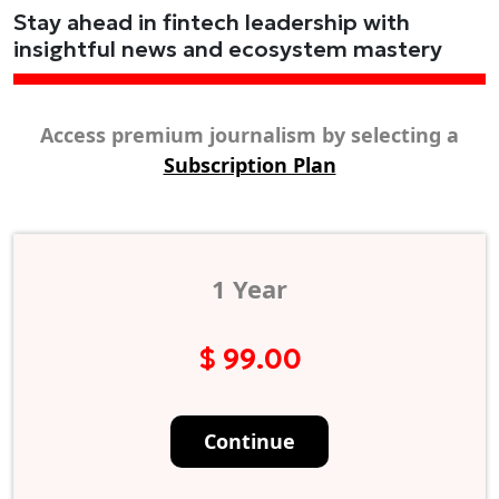
Stay ahead in fintech leadership with
insightful news and ecosystem mastery
Access premium journalism by selecting a
Subscription Plan
1 Year
$ 99.00
Continue