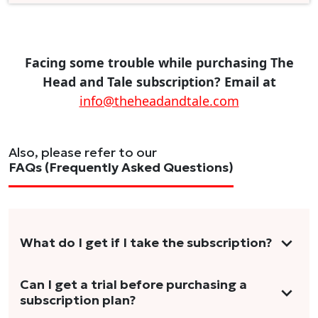
Facing some trouble while purchasing The
Head and Tale subscription? Email at
info@theheadandtale.com
Also, please refer to our
FAQs (Frequently Asked Questions)
What do I get if I take the subscription?
As a reader, you can anticipate receiving 3-5
Can I get a trial before purchasing a
subscription plan?
stories per month in a variety of formats.