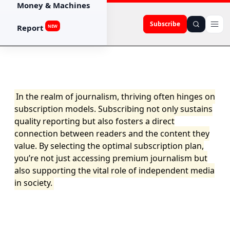
Money & Machines
Subscribe
Report
NEW
In the realm of journalism, thriving often hinges on
subscription models. Subscribing not only sustains
quality reporting but also fosters a direct
connection between readers and the content they
value. By selecting the optimal subscription plan,
you’re not just accessing premium journalism but
also supporting the vital role of independent media
in society.