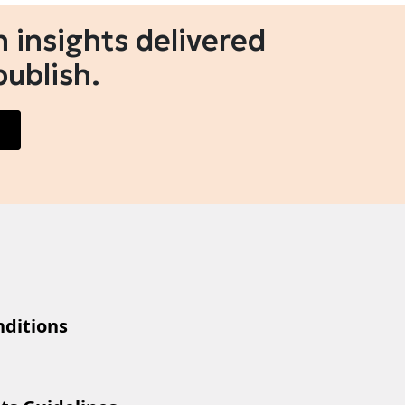
 insights delivered
publish.
ditions