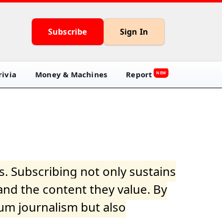
Subscribe
Sign In
ivia
Money & Machines
Report
NEW
s. Subscribing not only sustains
and the content they value. By
ium journalism but also