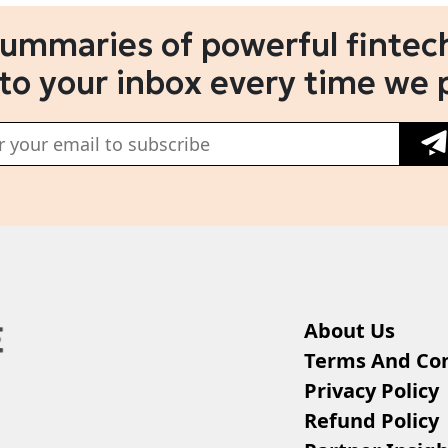
summaries of powerful fintech
 to your inbox every time we 
About Us
Terms And Con
Privacy Policy
Refund Policy