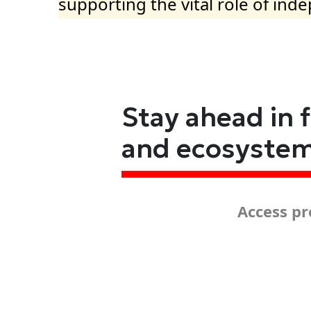
supporting the vital role of ind
Stay ahead in 
and ecosyste
Access pr