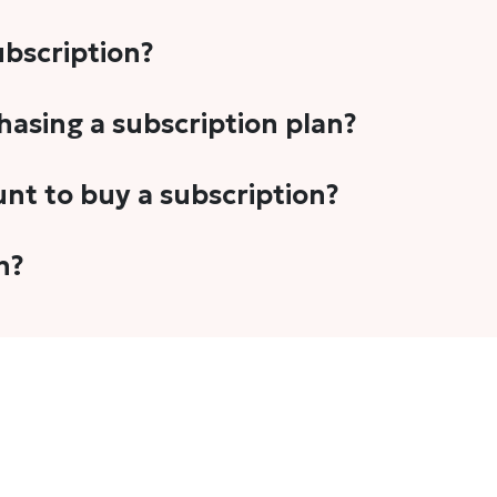
subscription?
-5 stories per month in a variety of formats. This includes 
chasing a subscription plan?
cription plans. However, we periodically publish stories t
unt to buy a subscription?
unt.
 your email address or Gmail to purchase The Head and Tal
n?
 once you have purchased the subscription.
t's set to auto-renew for the next payment cycle. Simply g
disable auto-renewal to stop it from renewing for the nex
com