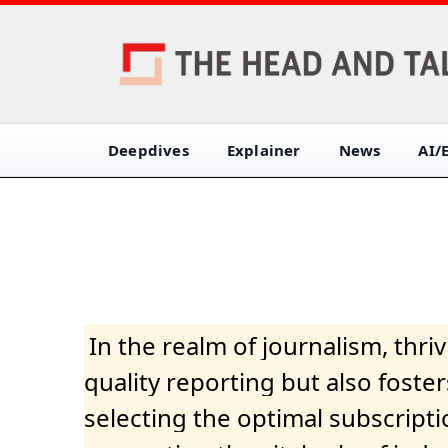
Deepdives
Explainer
News
AI/
In the realm of journalism, thr
quality reporting but also fost
selecting the optimal subscripti