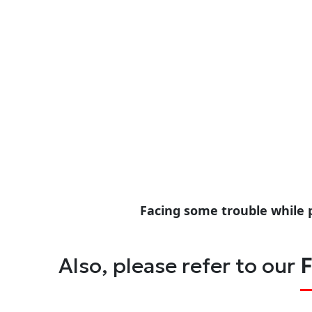
Facing some trouble while 
Also, please refer to our
F