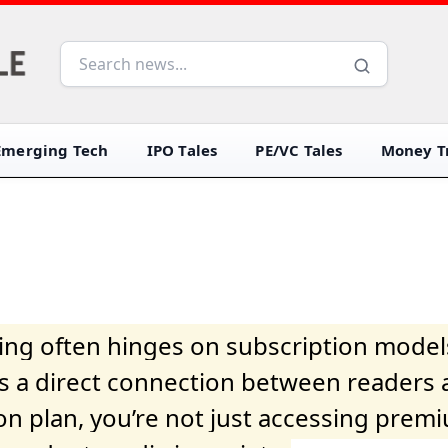
Emerging Tech
IPO Tales
PE/VC Tales
Money Tr
iving often hinges on subscription model
ers a direct connection between readers 
on plan, you’re not just accessing prem