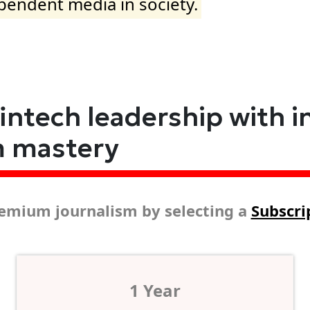
ependent media in society.
fintech leadership with i
m mastery
emium journalism by selecting a
Subscri
1 Year