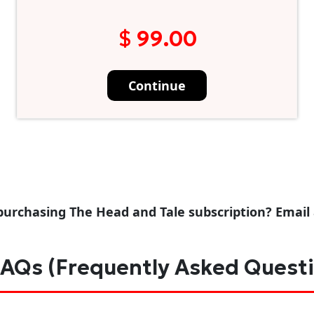
$ 99.00
Continue
purchasing The Head and Tale subscription? Email
AQs (Frequently Asked Quest