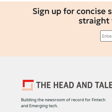
Sign up for concise 
straight
Building the newsroom of record for Fintech
and Emerging tech.