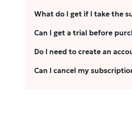
What do I get if I take the 
As a reader, you can anticipate receiving 3
Can I get a trial before pur
explainers, analyses, and more.
We do not offer trials with any of our subs
Do I need to create an acco
stories, you'll need to sign in to your acco
Yes. You need to sign-up or sign-in using
Can I cancel my subscriptio
We do not offer cancellation and refund
You can cancel your subscription only if i
Subscription' in the drop-down menu, and 
connect with us at
info@theheadandtale.