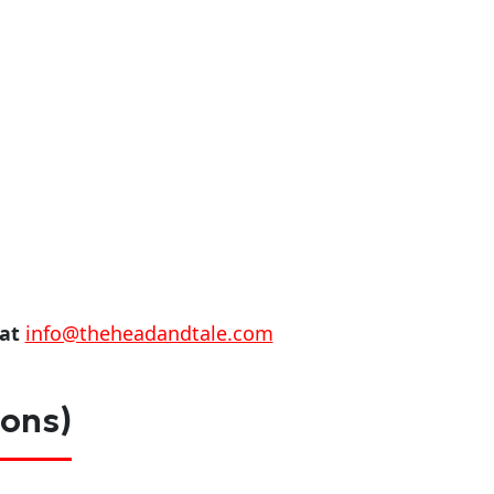
 at
info@theheadandtale.com
ions)