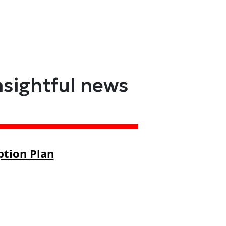
nsightful news
ption Plan