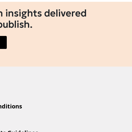
 insights delivered
publish.
ditions