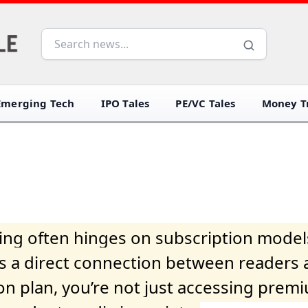
Emerging Tech
IPO Tales
PE/VC Tales
Money Tr
iving often hinges on subscription model
ers a direct connection between readers 
on plan, you’re not just accessing prem