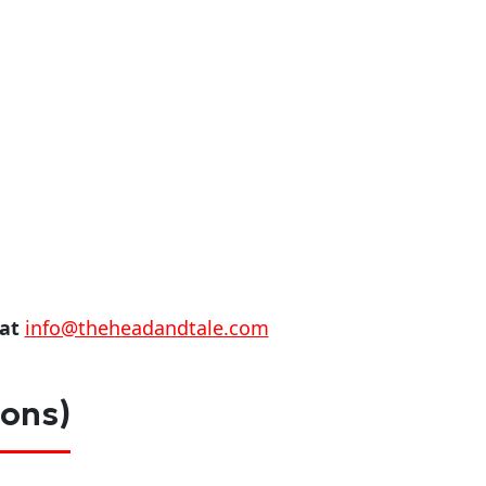
 at
info@theheadandtale.com
ions)