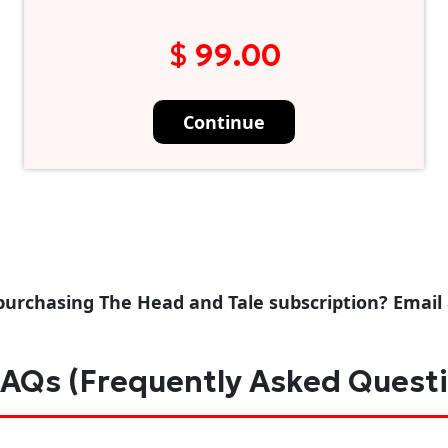
$ 99.00
Continue
purchasing The Head and Tale subscription? Email
AQs (Frequently Asked Quest