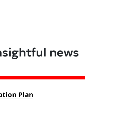
nsightful news
ption Plan