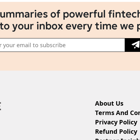
summaries of powerful fintech
 to your inbox every time we 
About Us
Terms And Con
Privacy Policy
Refund Policy