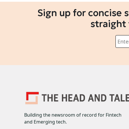
Sign up for concise 
straight
Building the newsroom of record for Fintech
and Emerging tech.