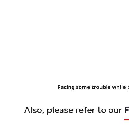
Facing some trouble while 
Also, please refer to our
F