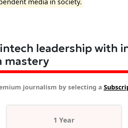
ependent media in society.
fintech leadership with i
m mastery
emium journalism by selecting a
Subscri
1 Year