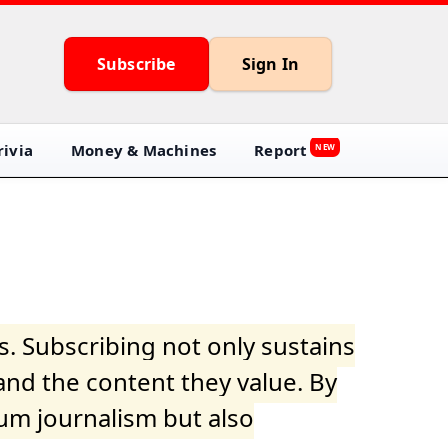
Subscribe
Sign In
ivia
Money & Machines
Report
NEW
s. Subscribing not only sustains
and the content they value. By
ium journalism but also