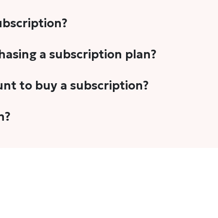
subscription?
-5 stories per month in a variety of formats. This includes 
chasing a subscription plan?
cription plans. However, we periodically publish stories t
unt to buy a subscription?
unt.
 your email address or Gmail to purchase The Head and Tal
n?
 once you have purchased the subscription.
t's set to auto-renew for the next payment cycle. Simply g
disable auto-renewal to stop it from renewing for the nex
com