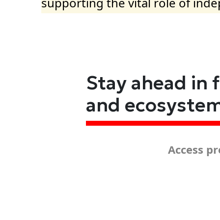
supporting the vital role of ind
Stay ahead in 
and ecosyste
Access pr