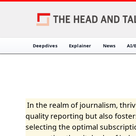
Deepdives
Explainer
News
AI/
In the realm of journalism, thr
quality reporting but also fost
selecting the optimal subscripti