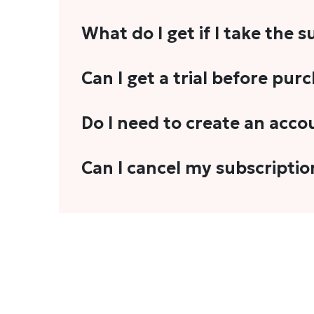
What do I get if I take the 
As a reader, you can anticipate receiving 3
Can I get a trial before pur
explainers, analyses, and more.
We do not offer trials with any of our subs
Do I need to create an acco
stories, you'll need to sign in to your acco
Yes. You need to sign-up or sign-in using
Can I cancel my subscriptio
We do not offer cancellation and refund
You can cancel your subscription only if i
Subscription' in the drop-down menu, and 
connect with us at
info@theheadandtale.