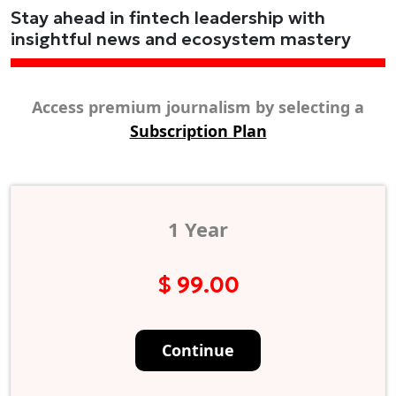
Stay ahead in fintech leadership with
insightful news and ecosystem mastery
Access premium journalism by selecting a
Subscription Plan
1 Year
$ 99.00
Continue