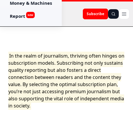
Money & Machines
Subscribe
Report
NEW
In the realm of journalism, thriving often hinges on
subscription models. Subscribing not only sustains
quality reporting but also fosters a direct
connection between readers and the content they
value. By selecting the optimal subscription plan,
you’re not just accessing premium journalism but
also supporting the vital role of independent media
in society.