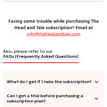
Facing some trouble while purchasing The
Head and Tale subscription? Email at
info@theheadandtale.com
Also, please refer to our
FAQs (Frequently Asked Questions)
What do I get if I take the subscription?
As a reader, you can anticipate receiving 3-5
Can I get a trial before purchasing a
subscription plan?
stories per month in a variety of formats.