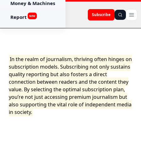
Money & Machines
Subscribe
Report
NEW
In the realm of journalism, thriving often hinges on
subscription models. Subscribing not only sustains
quality reporting but also fosters a direct
connection between readers and the content they
value. By selecting the optimal subscription plan,
you’re not just accessing premium journalism but
also supporting the vital role of independent media
in society.