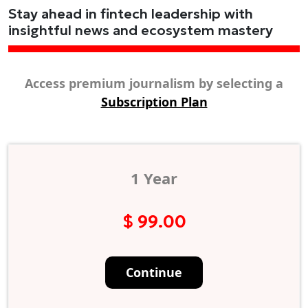
Stay ahead in fintech leadership with
insightful news and ecosystem mastery
Access premium journalism by selecting a
Subscription Plan
1 Year
$ 99.00
Continue