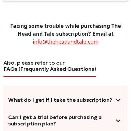
Facing some trouble while purchasing The
Head and Tale subscription? Email at
info@theheadandtale.com
Also, please refer to our
FAQs (Frequently Asked Questions)
What do I get if I take the subscription?
As a reader, you can anticipate receiving 3-5
Can I get a trial before purchasing a
subscription plan?
stories per month in a variety of formats.