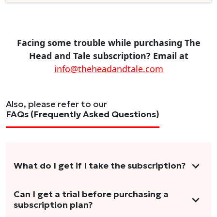
Facing some trouble while purchasing The
Head and Tale subscription? Email at
info@theheadandtale.com
Also, please refer to our
FAQs (Frequently Asked Questions)
What do I get if I take the subscription?
As a reader, you can anticipate receiving 3-5
Can I get a trial before purchasing a
subscription plan?
stories per month in a variety of formats.