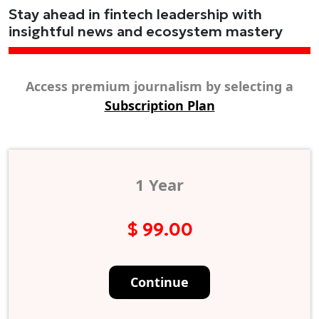
Stay ahead in fintech leadership with
insightful news and ecosystem mastery
Access premium journalism by selecting a
Subscription Plan
1 Year
$ 99.00
Continue