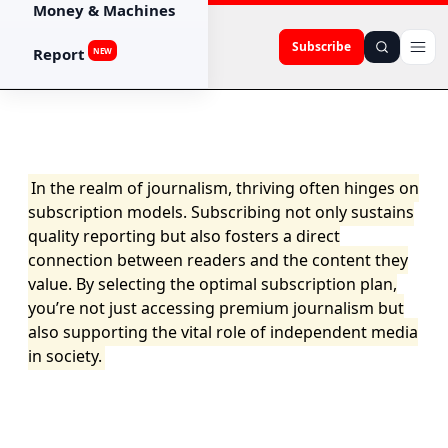
Money & Machines
Subscribe
Report
NEW
In the realm of journalism, thriving often hinges on
subscription models. Subscribing not only sustains
quality reporting but also fosters a direct
connection between readers and the content they
value. By selecting the optimal subscription plan,
you’re not just accessing premium journalism but
also supporting the vital role of independent media
in society.