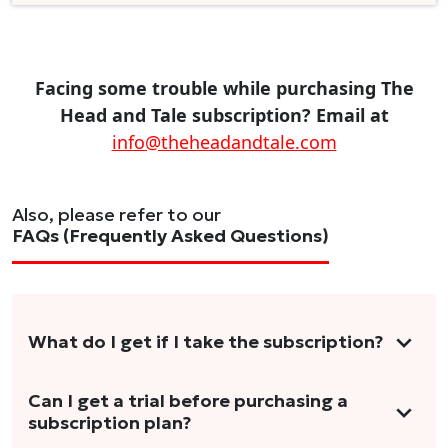
Facing some trouble while purchasing The
Head and Tale subscription? Email at
info@theheadandtale.com
Also, please refer to our
FAQs (Frequently Asked Questions)
What do I get if I take the subscription?
As a reader, you can anticipate receiving 3-5
Can I get a trial before purchasing a
subscription plan?
stories per month in a variety of formats.