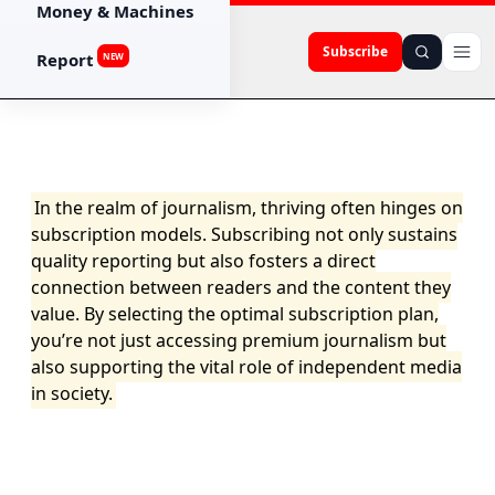
Money & Machines
Subscribe
Report
NEW
In the realm of journalism, thriving often hinges on
subscription models. Subscribing not only sustains
quality reporting but also fosters a direct
connection between readers and the content they
value. By selecting the optimal subscription plan,
you’re not just accessing premium journalism but
also supporting the vital role of independent media
in society.