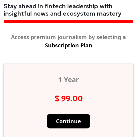
Stay ahead in fintech leadership with
insightful news and ecosystem mastery
Access premium journalism by selecting a
Subscription Plan
1 Year
$ 99.00
Continue