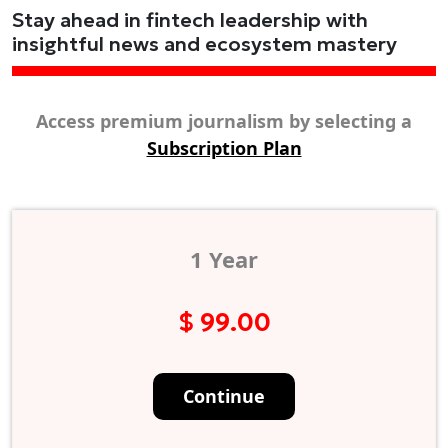
Stay ahead in fintech leadership with
insightful news and ecosystem mastery
Access premium journalism by selecting a
Subscription Plan
1 Year
$ 99.00
Continue