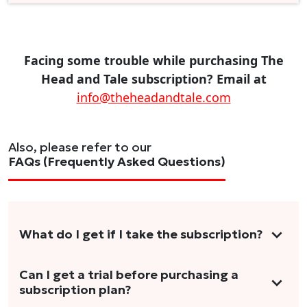
Facing some trouble while purchasing The
Head and Tale subscription? Email at
info@theheadandtale.com
Also, please refer to our
FAQs (Frequently Asked Questions)
What do I get if I take the subscription?
As a reader, you can anticipate receiving 3-5
Can I get a trial before purchasing a
subscription plan?
stories per month in a variety of formats.