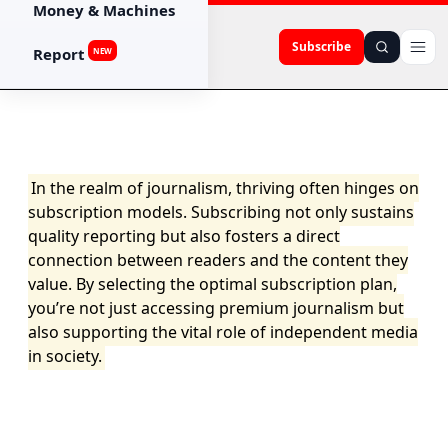
Money & Machines
Subscribe
Report
NEW
In the realm of journalism, thriving often hinges on
subscription models. Subscribing not only sustains
quality reporting but also fosters a direct
connection between readers and the content they
value. By selecting the optimal subscription plan,
you’re not just accessing premium journalism but
also supporting the vital role of independent media
in society.