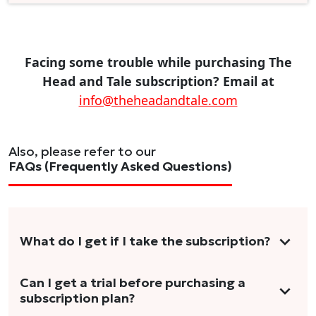
Facing some trouble while purchasing The
Head and Tale subscription? Email at
info@theheadandtale.com
Also, please refer to our
FAQs (Frequently Asked Questions)
What do I get if I take the subscription?
As a reader, you can anticipate receiving 3-5
Can I get a trial before purchasing a
subscription plan?
stories per month in a variety of formats.