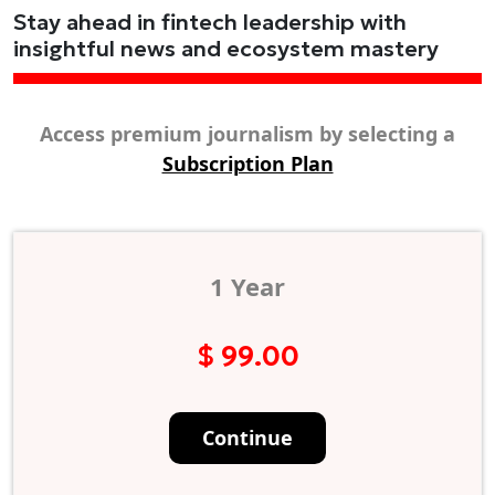
Stay ahead in fintech leadership with
insightful news and ecosystem mastery
Access premium journalism by selecting a
Subscription Plan
1 Year
$ 99.00
Continue