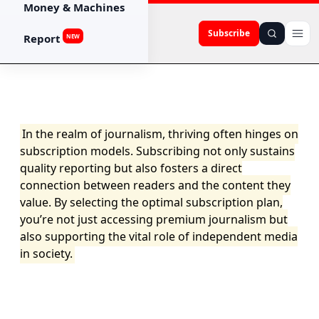
Money & Machines
Subscribe
Report
NEW
In the realm of journalism, thriving often hinges on
subscription models. Subscribing not only sustains
quality reporting but also fosters a direct
connection between readers and the content they
value. By selecting the optimal subscription plan,
you’re not just accessing premium journalism but
also supporting the vital role of independent media
in society.