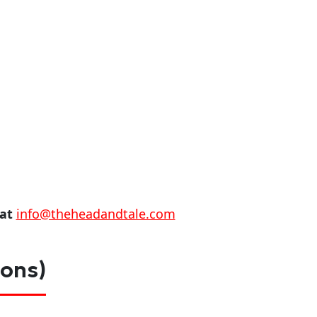
 at
info@theheadandtale.com
ions)