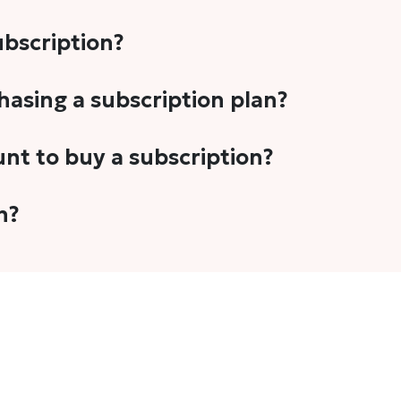
subscription?
-5 stories per month in a variety of formats. This includes 
chasing a subscription plan?
cription plans. However, we periodically publish stories t
unt to buy a subscription?
unt.
 your email address or Gmail to purchase The Head and Tal
n?
 once you have purchased the subscription.
t's set to auto-renew for the next payment cycle. Simply g
disable auto-renewal to stop it from renewing for the nex
com