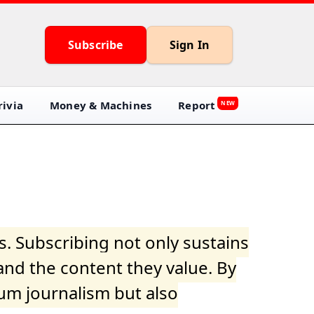
Subscribe
Sign In
ivia
Money & Machines
Report
NEW
s. Subscribing not only sustains
and the content they value. By
ium journalism but also