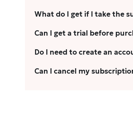
What do I get if I take the 
As a reader, you can anticipate receiving 3
Can I get a trial before pur
explainers, analyses, and more.
We do not offer trials with any of our subs
Do I need to create an acco
stories, you'll need to sign in to your acco
Yes. You need to sign-up or sign-in using
Can I cancel my subscriptio
We do not offer cancellation and refund
You can cancel your subscription only if i
Subscription' in the drop-down menu, and 
connect with us at
info@theheadandtale.