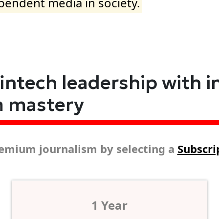
ependent media in society.
fintech leadership with i
m mastery
emium journalism by selecting a
Subscri
1 Year