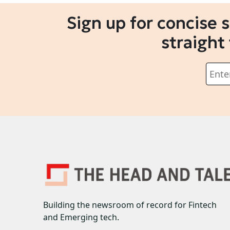
Sign up for concise 
straight
Building the newsroom of record for Fintech
and Emerging tech.