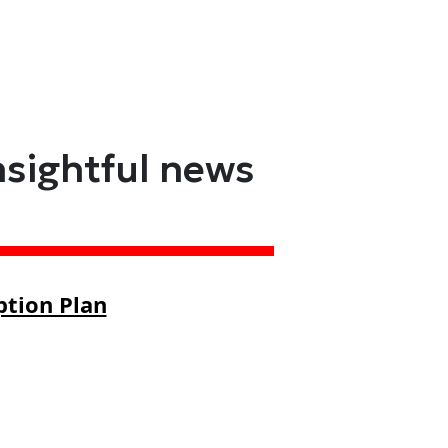
nsightful news
ption Plan