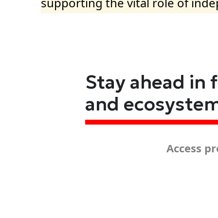
supporting the vital role of ind
Stay ahead in 
and ecosyste
Access pr