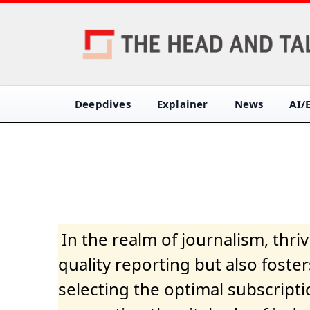
Deepdives
Explainer
News
AI/
In the realm of journalism, thr
quality reporting but also fost
selecting the optimal subscripti