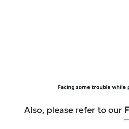
Facing some trouble while 
Also, please refer to our
F