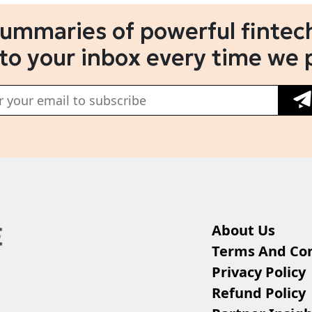
summaries of powerful fintech
 to your inbox every time we 
About Us
Terms And Con
Privacy Policy
Refund Policy