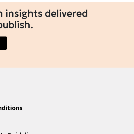
 insights delivered
publish.
ditions