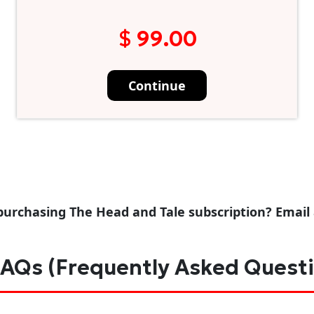
$ 99.00
Continue
purchasing The Head and Tale subscription? Email
AQs (Frequently Asked Quest