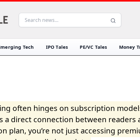
Emerging Tech
IPO Tales
PE/VC Tales
Money Tr
iving often hinges on subscription model
ers a direct connection between readers 
on plan, you’re not just accessing prem