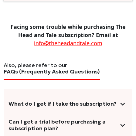
Facing some trouble while purchasing The
Head and Tale subscription? Email at
info@theheadandtale.com
Also, please refer to our
FAQs (Frequently Asked Questions)
What do I get if I take the subscription?
As a reader, you can anticipate receiving 3-5
Can I get a trial before purchasing a
subscription plan?
stories per month in a variety of formats.