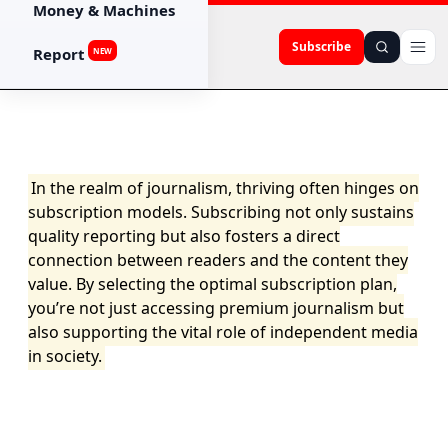
Money & Machines
Subscribe
Report
NEW
In the realm of journalism, thriving often hinges on
subscription models. Subscribing not only sustains
quality reporting but also fosters a direct
connection between readers and the content they
value. By selecting the optimal subscription plan,
you’re not just accessing premium journalism but
also supporting the vital role of independent media
in society.