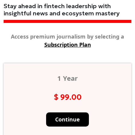
Stay ahead in fintech leadership with
insightful news and ecosystem mastery
Access premium journalism by selecting a
Subscription Plan
1 Year
$ 99.00
Continue