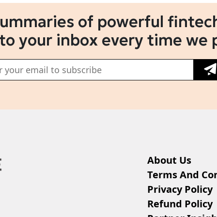
summaries of powerful fintech
 to your inbox every time we 
About Us
Terms And Con
Privacy Policy
Refund Policy