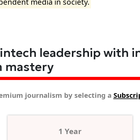
ependent media in society.
fintech leadership with i
m mastery
emium journalism by selecting a
Subscri
1 Year