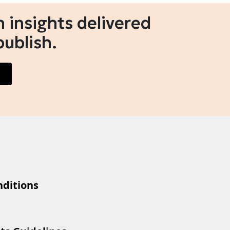
 insights delivered
publish.
ditions