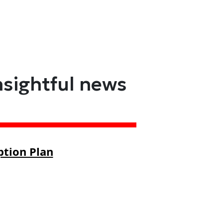
nsightful news
ption Plan