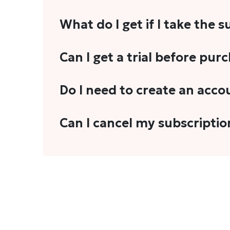
What do I get if I take the 
As a reader, you can anticipate receiving 3
Can I get a trial before pur
explainers, analyses, and more.
We do not offer trials with any of our subs
Do I need to create an acco
stories, you'll need to sign in to your acco
Yes. You need to sign-up or sign-in using
Can I cancel my subscriptio
We do not offer cancellation and refund
You can cancel your subscription only if i
Subscription' in the drop-down menu, and 
connect with us at
info@theheadandtale.