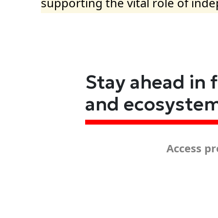
supporting the vital role of ind
Stay ahead in 
and ecosyste
Access pr