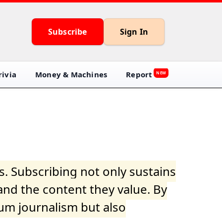
Subscribe
Sign In
ivia
Money & Machines
Report
NEW
s. Subscribing not only sustains
and the content they value. By
ium journalism but also