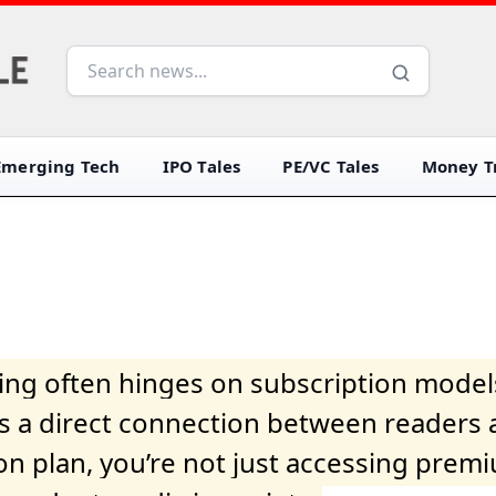
Emerging Tech
IPO Tales
PE/VC Tales
Money Tr
iving often hinges on subscription model
ers a direct connection between readers 
on plan, you’re not just accessing prem