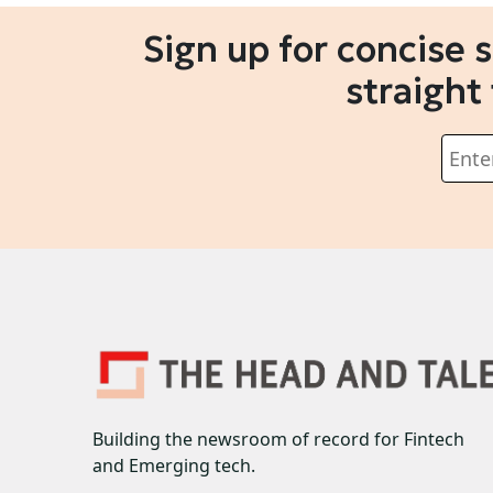
Sign up for concise 
straight
Building the newsroom of record for Fintech
and Emerging tech.