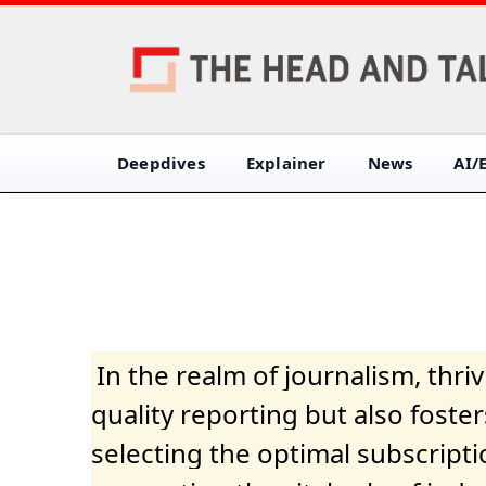
Deepdives
Explainer
News
AI/
In the realm of journalism, thr
quality reporting but also fost
selecting the optimal subscripti