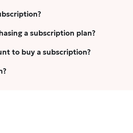
subscription?
-5 stories per month in a variety of formats. This includes 
chasing a subscription plan?
cription plans. However, we periodically publish stories t
unt to buy a subscription?
unt.
 your email address or Gmail to purchase The Head and Tal
n?
 once you have purchased the subscription.
t's set to auto-renew for the next payment cycle. Simply g
disable auto-renewal to stop it from renewing for the nex
com