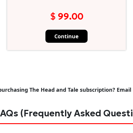
$ 99.00
Continue
purchasing The Head and Tale subscription? Email
AQs (Frequently Asked Quest