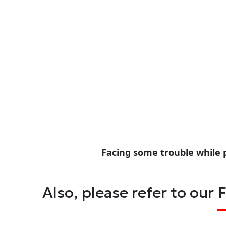
Facing some trouble while 
Also, please refer to our
F