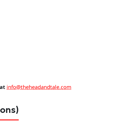
 at
info@theheadandtale.com
ions)