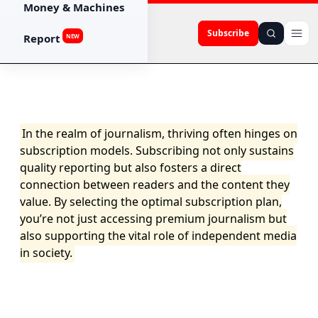
Money & Machines
Subscribe
Report
NEW
In the realm of journalism, thriving often hinges on
subscription models. Subscribing not only sustains
quality reporting but also fosters a direct
connection between readers and the content they
value. By selecting the optimal subscription plan,
you’re not just accessing premium journalism but
also supporting the vital role of independent media
in society.