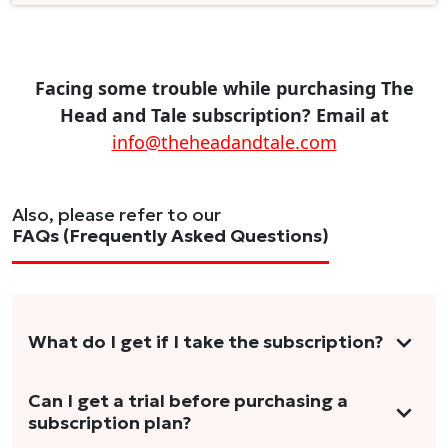
Facing some trouble while purchasing The
Head and Tale subscription? Email at
info@theheadandtale.com
Also, please refer to our
FAQs (Frequently Asked Questions)
What do I get if I take the subscription?
As a reader, you can anticipate receiving 3-5
Can I get a trial before purchasing a
subscription plan?
stories per month in a variety of formats.