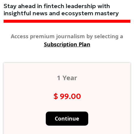
Stay ahead in fintech leadership with
insightful news and ecosystem mastery
Access premium journalism by selecting a
Subscription Plan
1 Year
$ 99.00
Continue