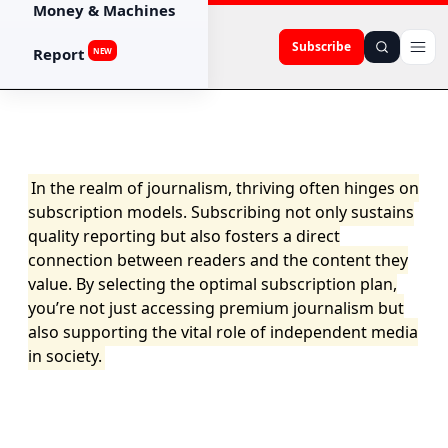
Money & Machines
Subscribe
Report
NEW
In the realm of journalism, thriving often hinges on
subscription models. Subscribing not only sustains
quality reporting but also fosters a direct
connection between readers and the content they
value. By selecting the optimal subscription plan,
you’re not just accessing premium journalism but
also supporting the vital role of independent media
in society.