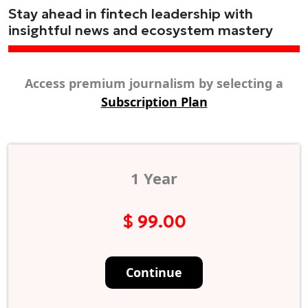
Stay ahead in fintech leadership with
insightful news and ecosystem mastery
Access premium journalism by selecting a
Subscription Plan
1 Year
$ 99.00
Continue