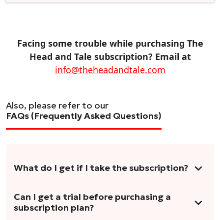
Facing some trouble while purchasing The
Head and Tale subscription? Email at
info@theheadandtale.com
Also, please refer to our
FAQs (Frequently Asked Questions)
What do I get if I take the subscription?
As a reader, you can anticipate receiving 3-5
Can I get a trial before purchasing a
subscription plan?
stories per month in a variety of formats.