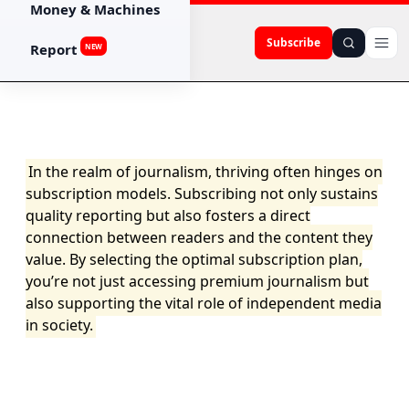
Money & Machines
Subscribe
Report
NEW
In the realm of journalism, thriving often hinges on
subscription models. Subscribing not only sustains
quality reporting but also fosters a direct
connection between readers and the content they
value. By selecting the optimal subscription plan,
you’re not just accessing premium journalism but
also supporting the vital role of independent media
in society.