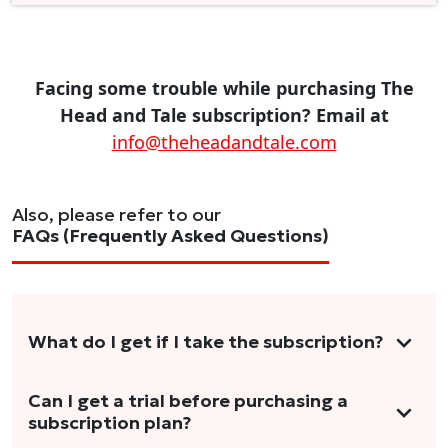
Facing some trouble while purchasing The
Head and Tale subscription? Email at
info@theheadandtale.com
Also, please refer to our
FAQs (Frequently Asked Questions)
What do I get if I take the subscription?
As a reader, you can anticipate receiving 3-5
Can I get a trial before purchasing a
subscription plan?
stories per month in a variety of formats.