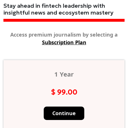
Stay ahead in fintech leadership with
insightful news and ecosystem mastery
Access premium journalism by selecting a
Subscription Plan
1 Year
$ 99.00
Continue