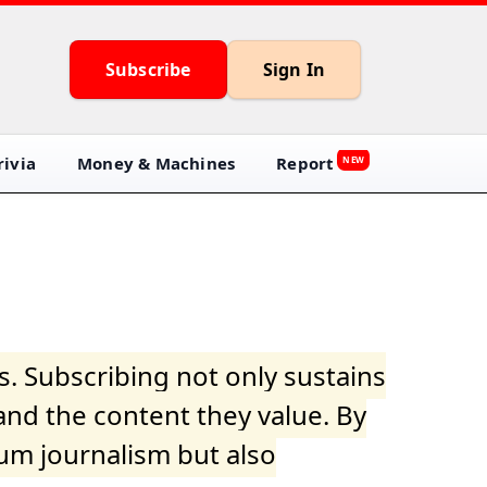
Subscribe
Sign In
ivia
Money & Machines
Report
NEW
s. Subscribing not only sustains
and the content they value. By
ium journalism but also