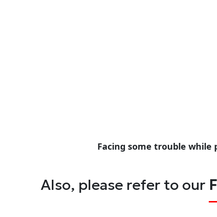
Facing some trouble while 
Also, please refer to our
F