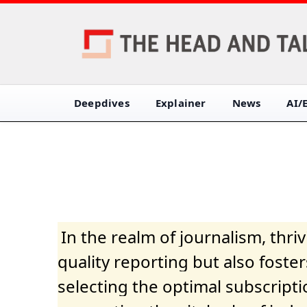
Deepdives
Explainer
News
AI/
In the realm of journalism, thr
quality reporting but also fost
selecting the optimal subscripti