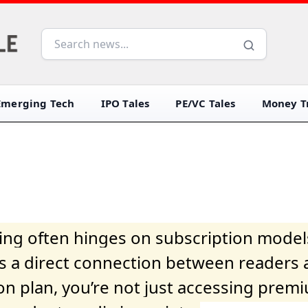
Emerging Tech
IPO Tales
PE/VC Tales
Money Tr
iving often hinges on subscription model
ers a direct connection between readers 
on plan, you’re not just accessing prem