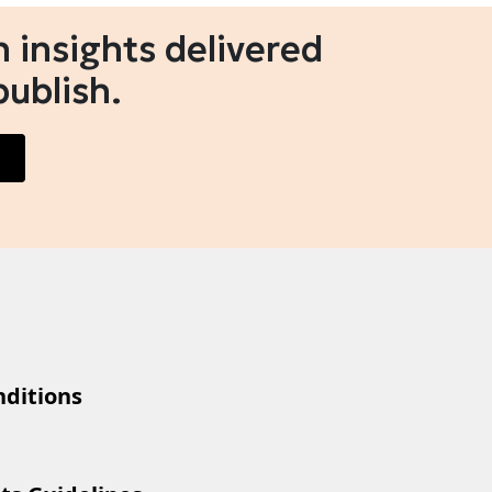
 insights delivered
publish.
ditions