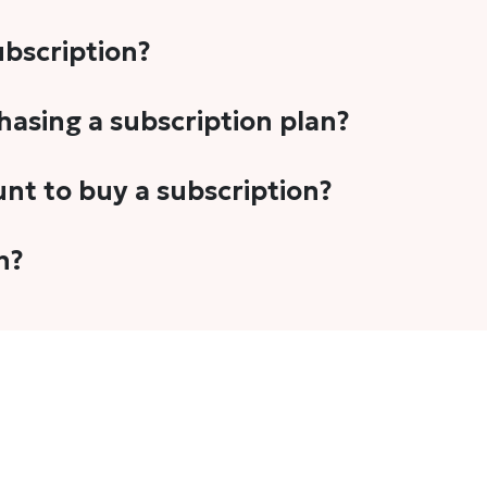
subscription?
-5 stories per month in a variety of formats. This includes 
chasing a subscription plan?
cription plans. However, we periodically publish stories t
unt to buy a subscription?
unt.
 your email address or Gmail to purchase The Head and Tal
n?
 once you have purchased the subscription.
t's set to auto-renew for the next payment cycle. Simply g
disable auto-renewal to stop it from renewing for the nex
com