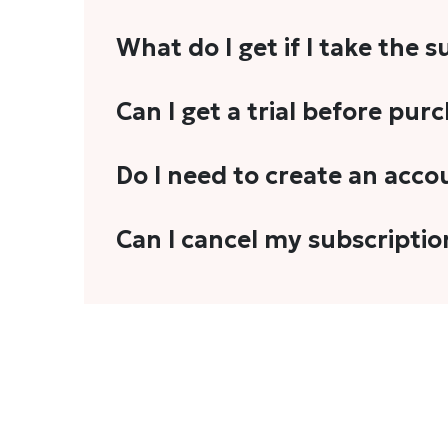
What do I get if I take the 
As a reader, you can anticipate receiving 3
Can I get a trial before pur
explainers, analyses, and more.
We do not offer trials with any of our subs
Do I need to create an acco
stories, you'll need to sign in to your acco
Yes. You need to sign-up or sign-in using
Can I cancel my subscriptio
We do not offer cancellation and refund
You can cancel your subscription only if i
Subscription' in the drop-down menu, and 
connect with us at
info@theheadandtale.