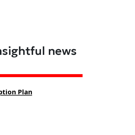
nsightful news
ption Plan