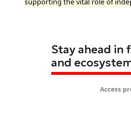
supporting the vital role of ind
Stay ahead in 
and ecosyste
Access pr