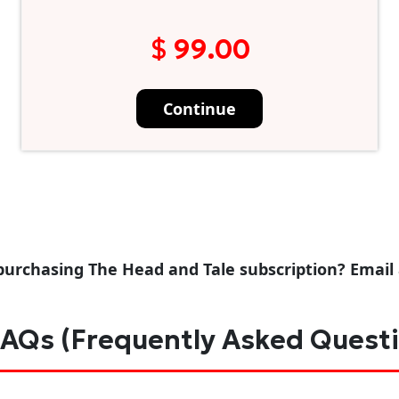
$ 99.00
Continue
purchasing The Head and Tale subscription? Email
AQs (Frequently Asked Quest