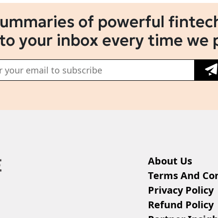
summaries of powerful fintech
 to your inbox every time we 
About Us
Terms And Con
Privacy Policy
Refund Policy