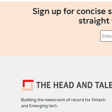
Sign up for concise 
straight
Building the newsroom of record for Fintech
and Emerging tech.