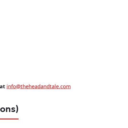
 at
info@theheadandtale.com
ions)