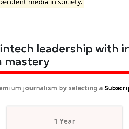
ependent media in society.
fintech leadership with i
m mastery
emium journalism by selecting a
Subscri
1 Year