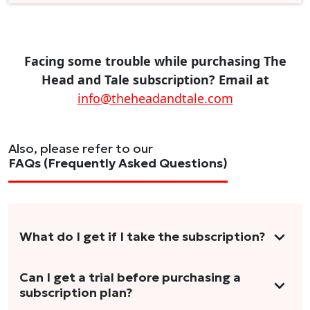
Facing some trouble while purchasing The
Head and Tale subscription? Email at
info@theheadandtale.com
Also, please refer to our
FAQs (Frequently Asked Questions)
What do I get if I take the subscription?
As a reader, you can anticipate receiving 3-5
Can I get a trial before purchasing a
subscription plan?
stories per month in a variety of formats.