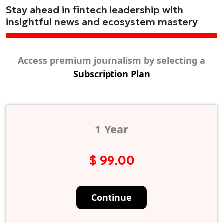
Stay ahead in fintech leadership with
insightful news and ecosystem mastery
Access premium journalism by selecting a
Subscription Plan
1 Year
$ 99.00
Continue