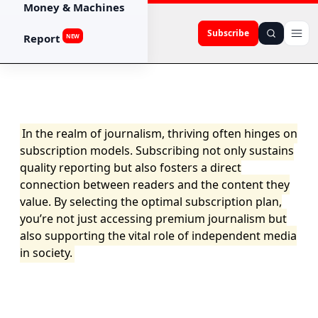
Money & Machines
Subscribe
Report
NEW
In the realm of journalism, thriving often hinges on
subscription models. Subscribing not only sustains
quality reporting but also fosters a direct
connection between readers and the content they
value. By selecting the optimal subscription plan,
you’re not just accessing premium journalism but
also supporting the vital role of independent media
in society.