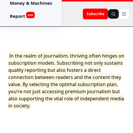
Money & Machines
Subscribe
Report
NEW
In the realm of journalism, thriving often hinges on
subscription models. Subscribing not only sustains
quality reporting but also fosters a direct
connection between readers and the content they
value. By selecting the optimal subscription plan,
you’re not just accessing premium journalism but
also supporting the vital role of independent media
in society.