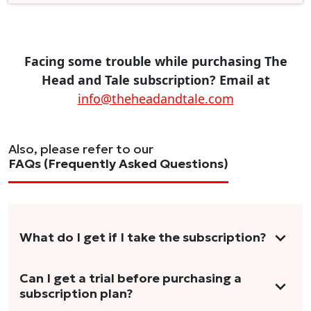
Facing some trouble while purchasing The
Head and Tale subscription? Email at
info@theheadandtale.com
Also, please refer to our
FAQs (Frequently Asked Questions)
What do I get if I take the subscription?
As a reader, you can anticipate receiving 3-5
Can I get a trial before purchasing a
subscription plan?
stories per month in a variety of formats.