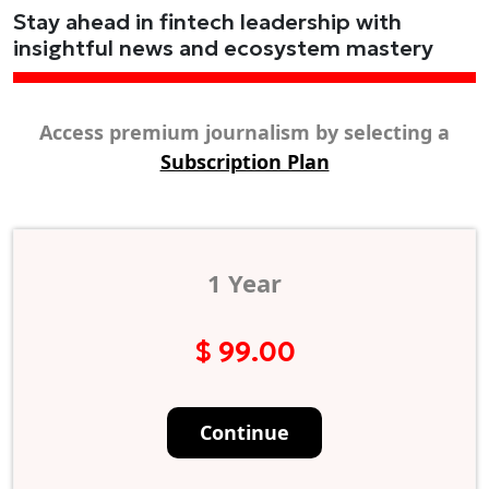
Stay ahead in fintech leadership with
insightful news and ecosystem mastery
Access premium journalism by selecting a
Subscription Plan
1 Year
$ 99.00
Continue