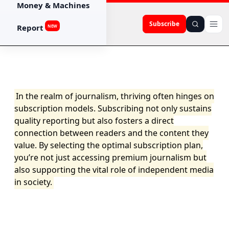
Money & Machines
Subscribe
Report
NEW
In the realm of journalism, thriving often hinges on
subscription models. Subscribing not only sustains
quality reporting but also fosters a direct
connection between readers and the content they
value. By selecting the optimal subscription plan,
you’re not just accessing premium journalism but
also supporting the vital role of independent media
in society.