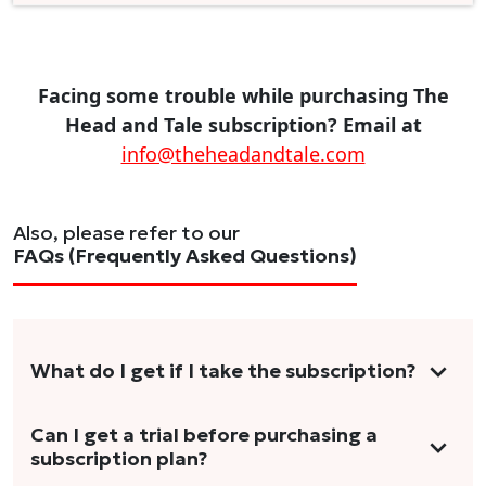
Facing some trouble while purchasing The
Head and Tale subscription? Email at
info@theheadandtale.com
Also, please refer to our
FAQs (Frequently Asked Questions)
What do I get if I take the subscription?
As a reader, you can anticipate receiving 3-5
Can I get a trial before purchasing a
subscription plan?
stories per month in a variety of formats.