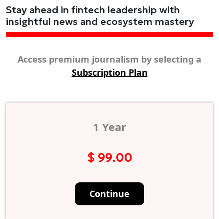
Stay ahead in fintech leadership with
insightful news and ecosystem mastery
Access premium journalism by selecting a
Subscription Plan
1 Year
$ 99.00
Continue