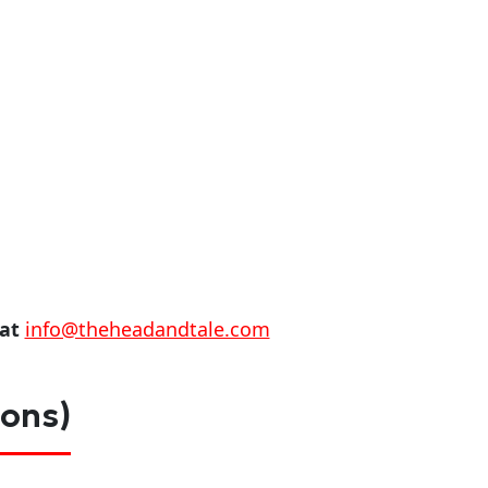
 at
info@theheadandtale.com
ions)