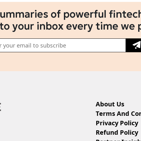
summaries of powerful fintech
 to your inbox every time we 
About Us
Terms And Con
Privacy Policy
Refund Policy