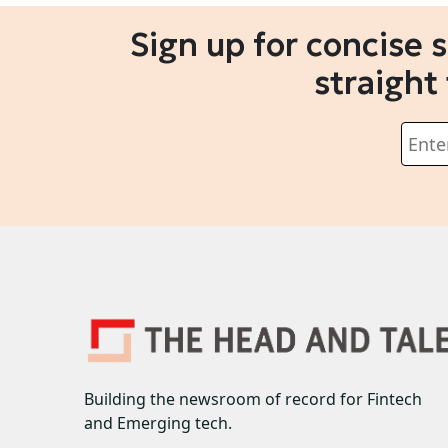
Sign up for concise 
straight
Building the newsroom of record for Fintech
and Emerging tech.