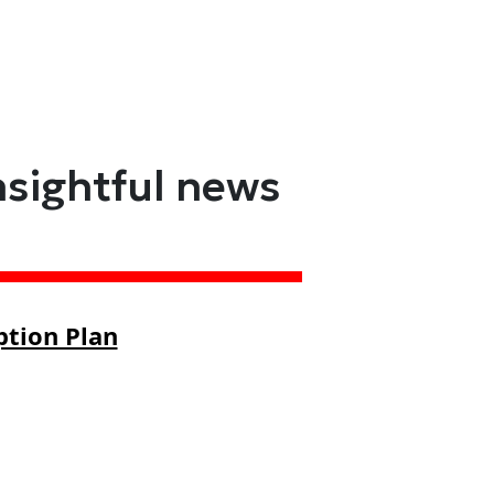
nsightful news
ption Plan