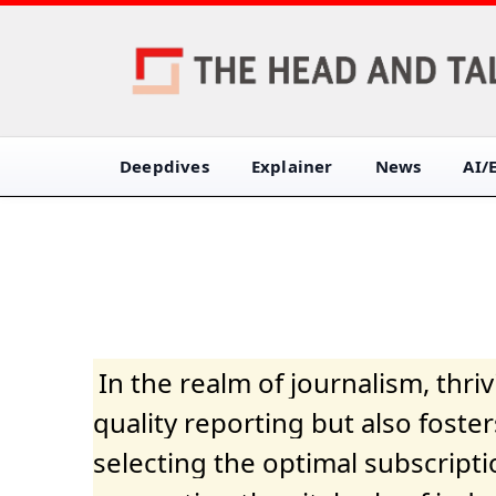
Deepdives
Explainer
News
AI/
In the realm of journalism, thr
quality reporting but also fost
selecting the optimal subscripti