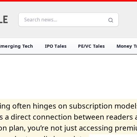
Emerging Tech
IPO Tales
PE/VC Tales
Money Tr
iving often hinges on subscription model
ers a direct connection between readers 
on plan, you’re not just accessing prem