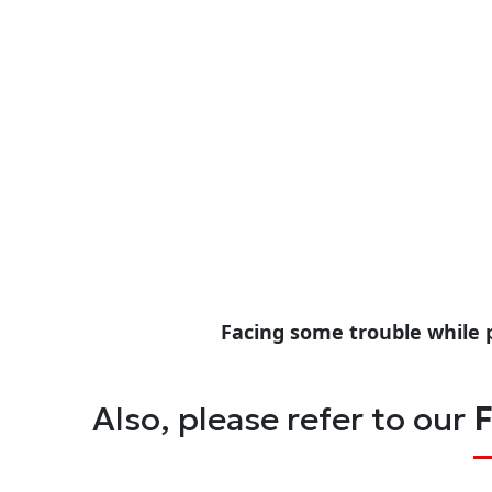
Facing some trouble while 
Also, please refer to our
F