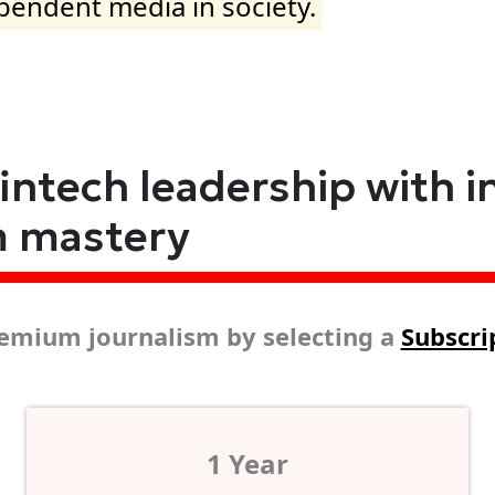
ependent media in society.
fintech leadership with i
m mastery
emium journalism by selecting a
Subscri
1 Year