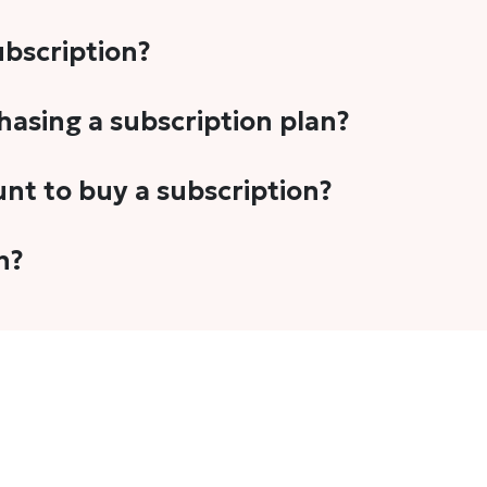
subscription?
-5 stories per month in a variety of formats. This includes 
chasing a subscription plan?
cription plans. However, we periodically publish stories t
unt to buy a subscription?
unt.
 your email address or Gmail to purchase The Head and Tal
n?
 once you have purchased the subscription.
t's set to auto-renew for the next payment cycle. Simply g
disable auto-renewal to stop it from renewing for the nex
com