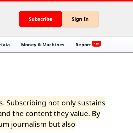
Subscribe
Sign In
ivia
Money & Machines
Report
NEW
s. Subscribing not only sustains
and the content they value. By
ium journalism but also