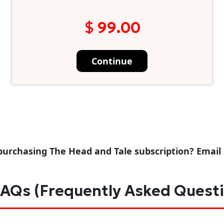
$ 99.00
Continue
purchasing The Head and Tale subscription? Email
AQs (Frequently Asked Quest