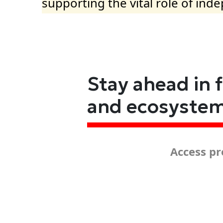
supporting the vital role of ind
Stay ahead in 
and ecosyste
Access pr