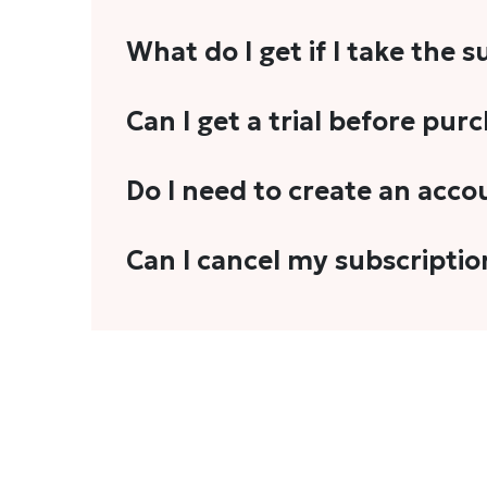
What do I get if I take the 
As a reader, you can anticipate receiving 3
Can I get a trial before pur
explainers, analyses, and more.
We do not offer trials with any of our subs
Do I need to create an acco
stories, you'll need to sign in to your acco
Yes. You need to sign-up or sign-in using
Can I cancel my subscriptio
We do not offer cancellation and refund
You can cancel your subscription only if i
Subscription' in the drop-down menu, and 
connect with us at
info@theheadandtale.