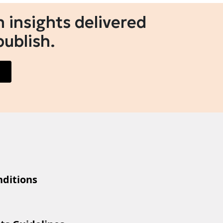
 insights delivered
publish.
ditions