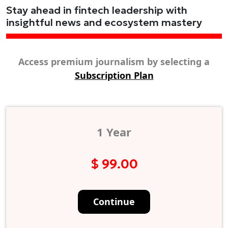
Stay ahead in fintech leadership with
insightful news and ecosystem mastery
Access premium journalism by selecting a
Subscription Plan
1 Year
$ 99.00
Continue