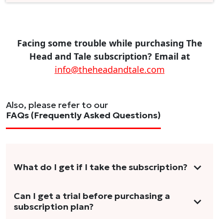
Facing some trouble while purchasing The
Head and Tale subscription? Email at
info@theheadandtale.com
Also, please refer to our
FAQs (Frequently Asked Questions)
What do I get if I take the subscription?
As a reader, you can anticipate receiving 3-5
Can I get a trial before purchasing a
subscription plan?
stories per month in a variety of formats.