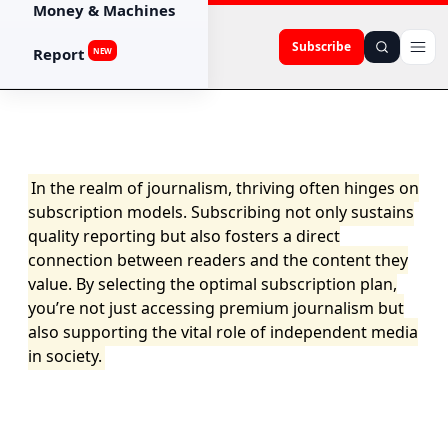
Money & Machines
Subscribe
Report
NEW
In the realm of journalism, thriving often hinges on
subscription models. Subscribing not only sustains
quality reporting but also fosters a direct
connection between readers and the content they
value. By selecting the optimal subscription plan,
you’re not just accessing premium journalism but
also supporting the vital role of independent media
in society.