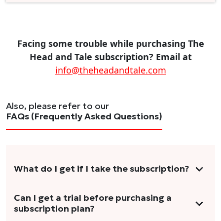
Facing some trouble while purchasing The
Head and Tale subscription? Email at
info@theheadandtale.com
Also, please refer to our
FAQs (Frequently Asked Questions)
What do I get if I take the subscription?
As a reader, you can anticipate receiving 3-5
Can I get a trial before purchasing a
subscription plan?
stories per month in a variety of formats.