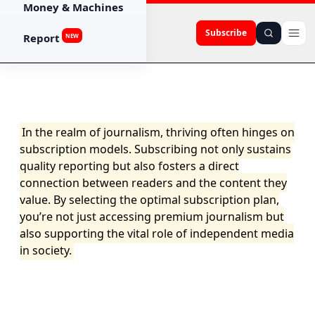
Money & Machines
Subscribe
Report
NEW
In the realm of journalism, thriving often hinges on
subscription models. Subscribing not only sustains
quality reporting but also fosters a direct
connection between readers and the content they
value. By selecting the optimal subscription plan,
you’re not just accessing premium journalism but
also supporting the vital role of independent media
in society.