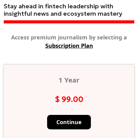
Stay ahead in fintech leadership with
insightful news and ecosystem mastery
Access premium journalism by selecting a
Subscription Plan
1 Year
$ 99.00
Continue