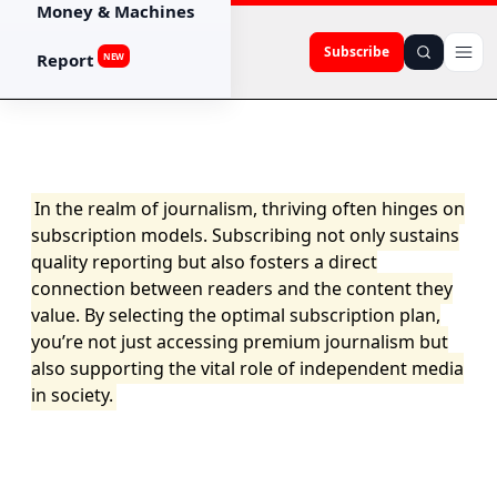
Money & Machines
Subscribe
Report
NEW
In the realm of journalism, thriving often hinges on
subscription models. Subscribing not only sustains
quality reporting but also fosters a direct
connection between readers and the content they
value. By selecting the optimal subscription plan,
you’re not just accessing premium journalism but
also supporting the vital role of independent media
in society.