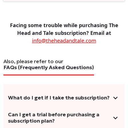
Facing some trouble while purchasing The
Head and Tale subscription? Email at
info@theheadandtale.com
Also, please refer to our
FAQs (Frequently Asked Questions)
What do I get if I take the subscription?
As a reader, you can anticipate receiving 3-5
Can I get a trial before purchasing a
subscription plan?
stories per month in a variety of formats.