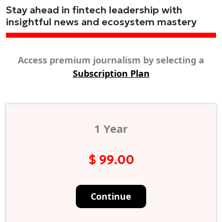
Stay ahead in fintech leadership with
insightful news and ecosystem mastery
Access premium journalism by selecting a
Subscription Plan
1 Year
$ 99.00
Continue