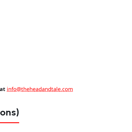
 at
info@theheadandtale.com
ions)