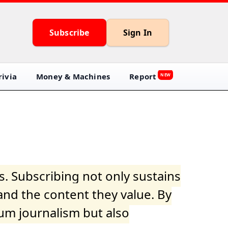
Subscribe
Sign In
ivia
Money & Machines
Report
NEW
s. Subscribing not only sustains
and the content they value. By
ium journalism but also