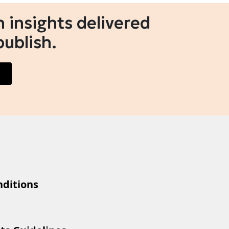
 insights delivered
publish.
ditions