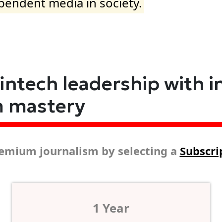
ependent media in society.
fintech leadership with i
m mastery
emium journalism by selecting a
Subscri
1 Year