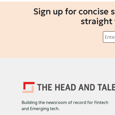
Sign up for concise 
straight
Building the newsroom of record for Fintech
and Emerging tech.