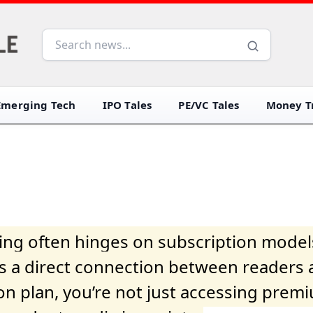
Emerging Tech
IPO Tales
PE/VC Tales
Money Tr
iving often hinges on subscription model
ers a direct connection between readers 
on plan, you’re not just accessing prem