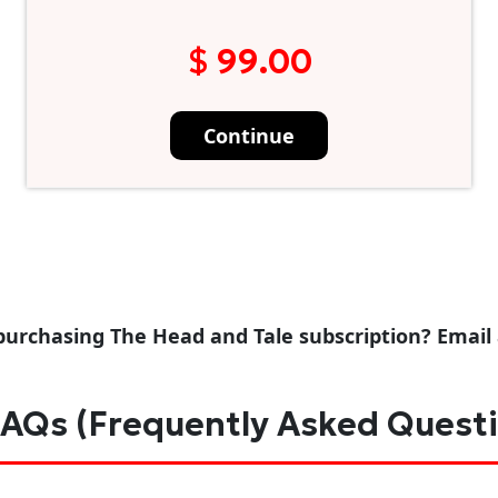
$ 99.00
Continue
purchasing The Head and Tale subscription? Email
AQs (Frequently Asked Quest