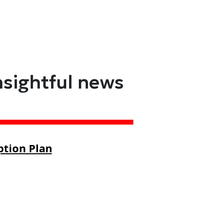
nsightful news
ption Plan