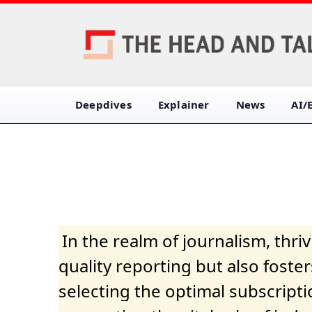
Deepdives
Explainer
News
AI/
In the realm of journalism, thr
quality reporting but also fost
selecting the optimal subscripti