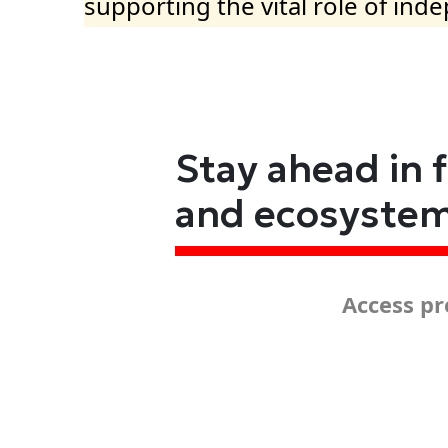
supporting the vital role of ind
Stay ahead in 
and ecosyste
Access pr