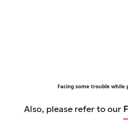
Facing some trouble while 
Also, please refer to our
F