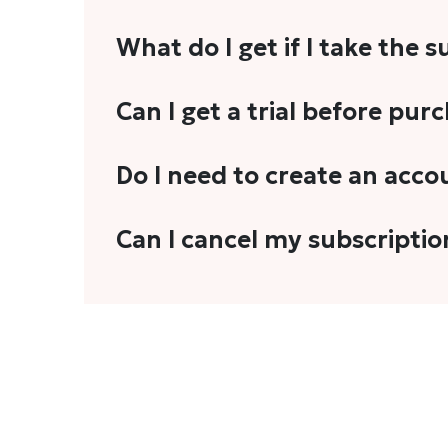
What do I get if I take the 
As a reader, you can anticipate receiving 3
Can I get a trial before pur
explainers, analyses, and more.
We do not offer trials with any of our subs
Do I need to create an acco
stories, you'll need to sign in to your acco
Yes. You need to sign-up or sign-in using
Can I cancel my subscriptio
We do not offer cancellation and refund
You can cancel your subscription only if i
Subscription' in the drop-down menu, and 
connect with us at
info@theheadandtale.