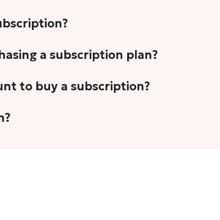
subscription?
-5 stories per month in a variety of formats. This includes 
chasing a subscription plan?
cription plans. However, we periodically publish stories t
unt to buy a subscription?
unt.
 your email address or Gmail to purchase The Head and Tal
n?
 once you have purchased the subscription.
t's set to auto-renew for the next payment cycle. Simply g
disable auto-renewal to stop it from renewing for the nex
com