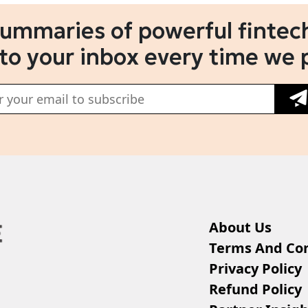
summaries of powerful fintech
 to your inbox every time we 
About Us
Terms And Con
Privacy Policy
Refund Policy