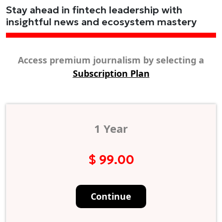
Stay ahead in fintech leadership with
insightful news and ecosystem mastery
Access premium journalism by selecting a
Subscription Plan
1 Year
$ 99.00
Continue