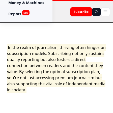
Money & Machines
Subscribe
Report
NEW
In the realm of journalism, thriving often hinges on
subscription models. Subscribing not only sustains
quality reporting but also fosters a direct
connection between readers and the content they
value. By selecting the optimal subscription plan,
you’re not just accessing premium journalism but
also supporting the vital role of independent media
in society.