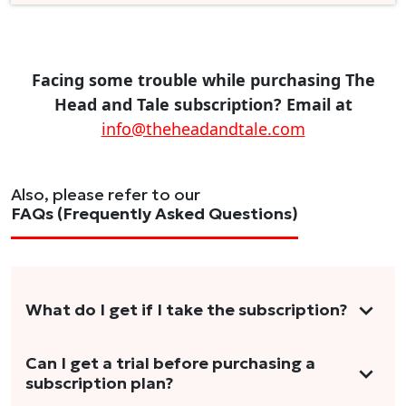
Facing some trouble while purchasing The
Head and Tale subscription? Email at
info@theheadandtale.com
Also, please refer to our
FAQs (Frequently Asked Questions)
What do I get if I take the subscription?
As a reader, you can anticipate receiving 3-5
Can I get a trial before purchasing a
subscription plan?
stories per month in a variety of formats.