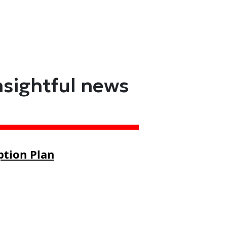
nsightful news
ption Plan