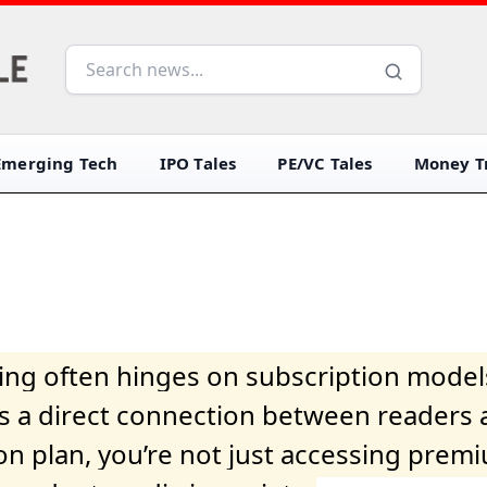
Emerging Tech
IPO Tales
PE/VC Tales
Money Tr
iving often hinges on subscription model
ers a direct connection between readers 
on plan, you’re not just accessing prem