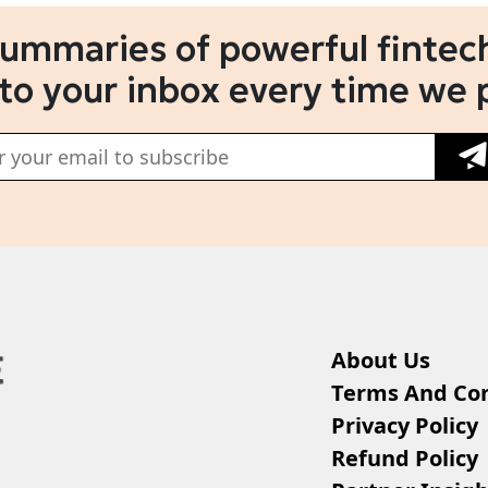
summaries of powerful fintech
 to your inbox every time we 
About Us
Terms And Con
Privacy Policy
Refund Policy