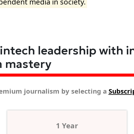
ependent media in society.
fintech leadership with i
m mastery
emium journalism by selecting a
Subscri
1 Year