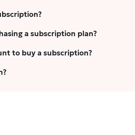
subscription?
-5 stories per month in a variety of formats. This includes 
chasing a subscription plan?
cription plans. However, we periodically publish stories t
unt to buy a subscription?
unt.
 your email address or Gmail to purchase The Head and Tal
n?
 once you have purchased the subscription.
t's set to auto-renew for the next payment cycle. Simply g
disable auto-renewal to stop it from renewing for the nex
com