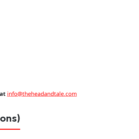
 at
info@theheadandtale.com
ions)