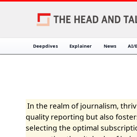
Deepdives
Explainer
News
AI/
In the realm of journalism, thr
quality reporting but also fost
selecting the optimal subscripti