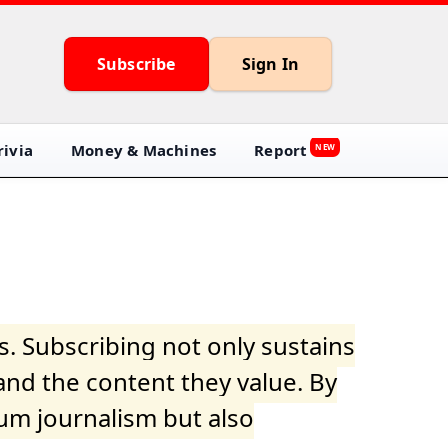
Subscribe
Sign In
ivia
Money & Machines
Report
NEW
s. Subscribing not only sustains
and the content they value. By
ium journalism but also