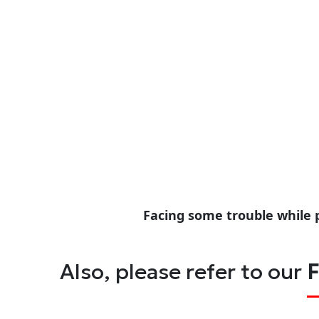
Facing some trouble while 
Also, please refer to our
F