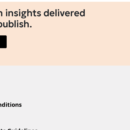
 insights delivered
publish.
ditions