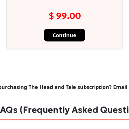
$ 99.00
Continue
purchasing The Head and Tale subscription? Email
AQs (Frequently Asked Quest