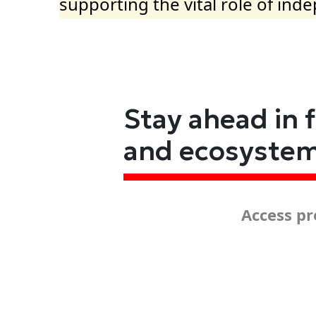
supporting the vital role of ind
Stay ahead in 
and ecosyste
Access pr