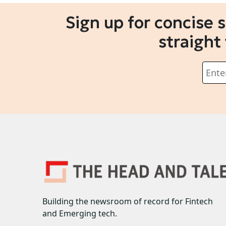
Sign up for concise 
straight
Building the newsroom of record for Fintech
and Emerging tech.