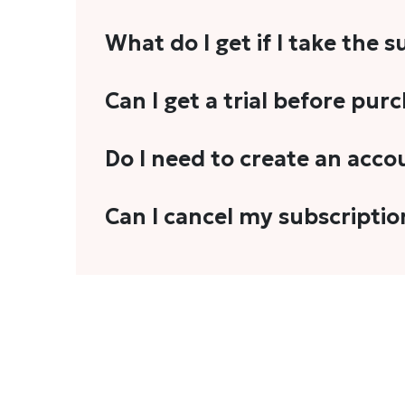
What do I get if I take the 
As a reader, you can anticipate receiving 3
Can I get a trial before pur
explainers, analyses, and more.
We do not offer trials with any of our subs
Do I need to create an acco
stories, you'll need to sign in to your acco
Yes. You need to sign-up or sign-in using
Can I cancel my subscriptio
We do not offer cancellation and refund
You can cancel your subscription only if i
Subscription' in the drop-down menu, and 
connect with us at
info@theheadandtale.