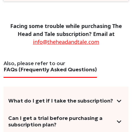
Facing some trouble while purchasing The
Head and Tale subscription? Email at
info@theheadandtale.com
Also, please refer to our
FAQs (Frequently Asked Questions)
What do I get if I take the subscription?
As a reader, you can anticipate receiving 3-5
Can I get a trial before purchasing a
subscription plan?
stories per month in a variety of formats.