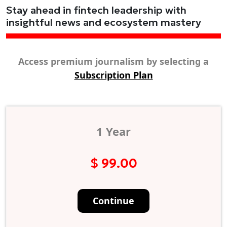
Stay ahead in fintech leadership with
insightful news and ecosystem mastery
Access premium journalism by selecting a
Subscription Plan
1 Year
$ 99.00
Continue