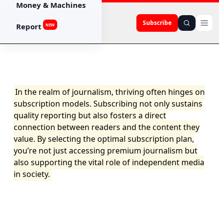
Money & Machines
Subscribe
Report
NEW
In the realm of journalism, thriving often hinges on
subscription models. Subscribing not only sustains
quality reporting but also fosters a direct
connection between readers and the content they
value. By selecting the optimal subscription plan,
you’re not just accessing premium journalism but
also supporting the vital role of independent media
in society.