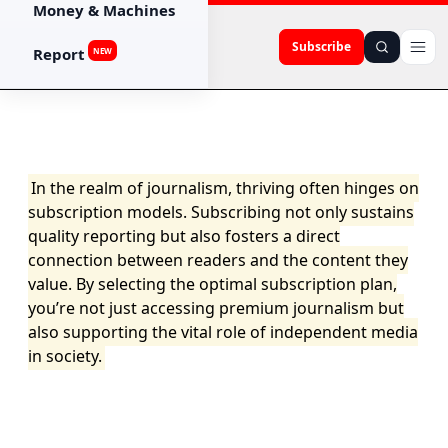
Money & Machines
Subscribe
Report
NEW
In the realm of journalism, thriving often hinges on
subscription models. Subscribing not only sustains
quality reporting but also fosters a direct
connection between readers and the content they
value. By selecting the optimal subscription plan,
you’re not just accessing premium journalism but
also supporting the vital role of independent media
in society.