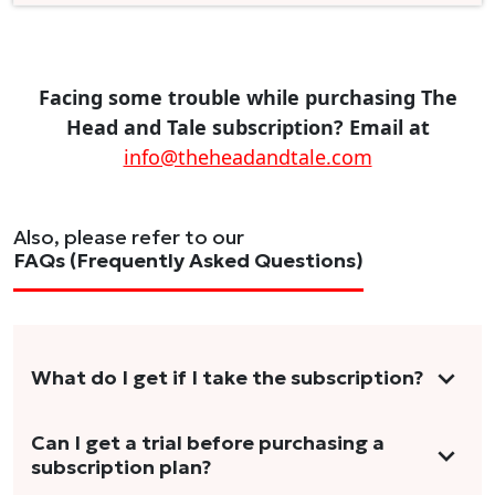
Facing some trouble while purchasing The
Head and Tale subscription? Email at
info@theheadandtale.com
Also, please refer to our
FAQs (Frequently Asked Questions)
What do I get if I take the subscription?
As a reader, you can anticipate receiving 3-5
Can I get a trial before purchasing a
subscription plan?
stories per month in a variety of formats.