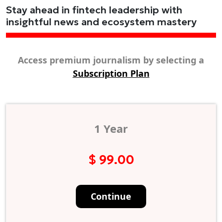
Stay ahead in fintech leadership with
insightful news and ecosystem mastery
Access premium journalism by selecting a
Subscription Plan
1 Year
$ 99.00
Continue