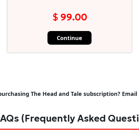
$ 99.00
Continue
purchasing The Head and Tale subscription? Email
AQs (Frequently Asked Quest