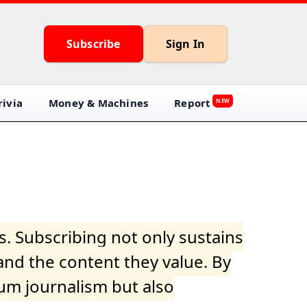
Subscribe
Sign In
ivia
Money & Machines
Report
NEW
s. Subscribing not only sustains
and the content they value. By
ium journalism but also