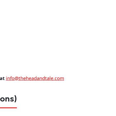
 at
info@theheadandtale.com
ions)