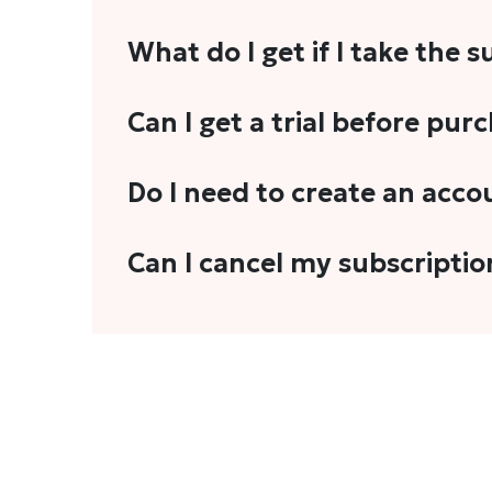
What do I get if I take the 
As a reader, you can anticipate receiving 3
Can I get a trial before pur
explainers, analyses, and more.
We do not offer trials with any of our subs
Do I need to create an acco
stories, you'll need to sign in to your acco
Yes. You need to sign-up or sign-in using
Can I cancel my subscriptio
We do not offer cancellation and refund
You can cancel your subscription only if i
Subscription' in the drop-down menu, and 
connect with us at
info@theheadandtale.