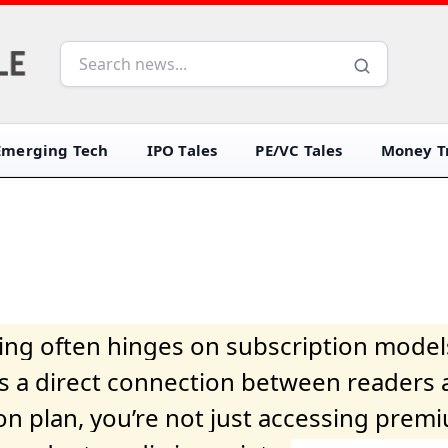
Emerging Tech
IPO Tales
PE/VC Tales
Money Tr
iving often hinges on subscription model
ers a direct connection between readers 
on plan, you’re not just accessing prem