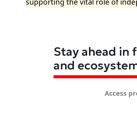
supporting the vital role of ind
Stay ahead in 
and ecosyste
Access pr