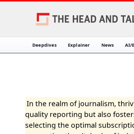
Deepdives
Explainer
News
AI/
In the realm of journalism, thr
quality reporting but also fost
selecting the optimal subscripti