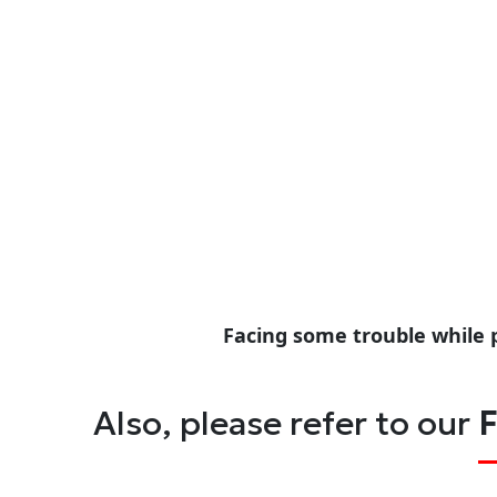
Facing some trouble while 
Also, please refer to our
F