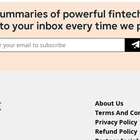
summaries of powerful fintech
 to your inbox every time we 
About Us
Terms And Con
Privacy Policy
Refund Policy