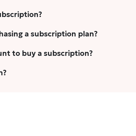
subscription?
-5 stories per month in a variety of formats. This includes 
chasing a subscription plan?
cription plans. However, we periodically publish stories t
unt to buy a subscription?
unt.
 your email address or Gmail to purchase The Head and Tal
n?
 once you have purchased the subscription.
t's set to auto-renew for the next payment cycle. Simply g
disable auto-renewal to stop it from renewing for the nex
com