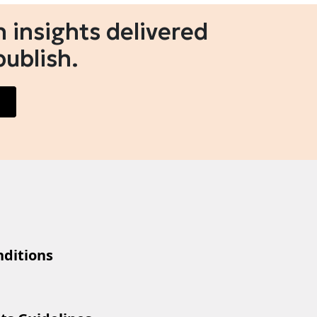
 insights delivered
publish.
ditions