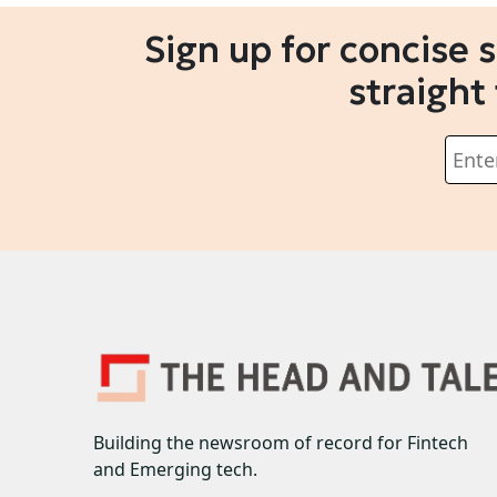
Sign up for concise 
straight
Building the newsroom of record for Fintech
and Emerging tech.