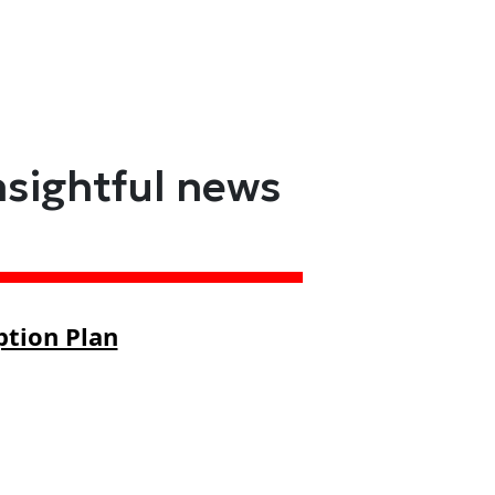
nsightful news
ption Plan