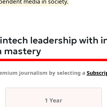
ependent media in society.
fintech leadership with i
m mastery
emium journalism by selecting a
Subscri
1 Year