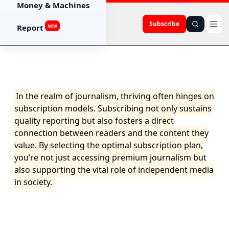
Money & Machines
Subscribe
Report
NEW
In the realm of journalism, thriving often hinges on
subscription models. Subscribing not only sustains
quality reporting but also fosters a direct
connection between readers and the content they
value. By selecting the optimal subscription plan,
you’re not just accessing premium journalism but
also supporting the vital role of independent media
in society.