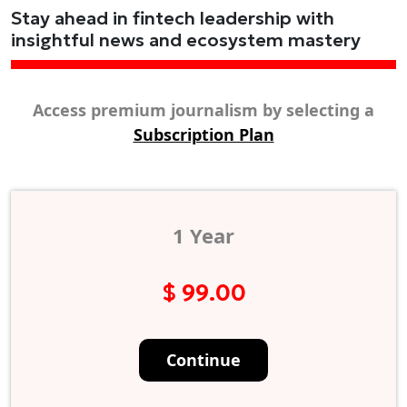
Stay ahead in fintech leadership with
insightful news and ecosystem mastery
Access premium journalism by selecting a
Subscription Plan
1 Year
$ 99.00
Continue