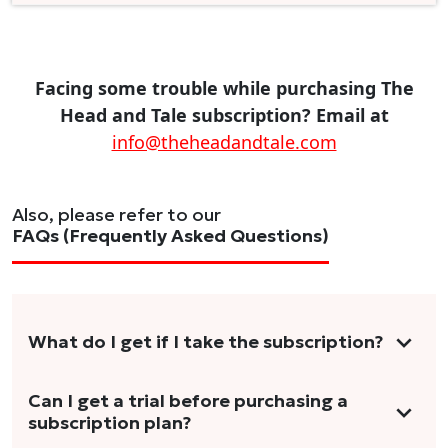
Facing some trouble while purchasing The
Head and Tale subscription? Email at
info@theheadandtale.com
Also, please refer to our
FAQs (Frequently Asked Questions)
What do I get if I take the subscription?
As a reader, you can anticipate receiving 3-5
Can I get a trial before purchasing a
subscription plan?
stories per month in a variety of formats.