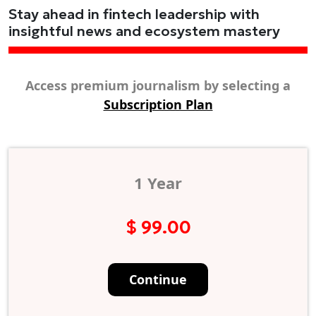
Stay ahead in fintech leadership with
insightful news and ecosystem mastery
Access premium journalism by selecting a
Subscription Plan
1 Year
$ 99.00
Continue