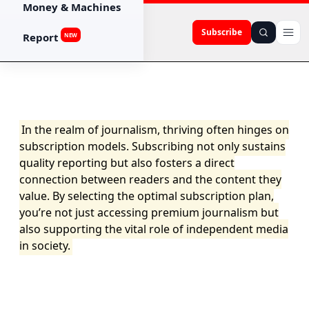
Money & Machines
Subscribe
Report
NEW
In the realm of journalism, thriving often hinges on
subscription models. Subscribing not only sustains
quality reporting but also fosters a direct
connection between readers and the content they
value. By selecting the optimal subscription plan,
you’re not just accessing premium journalism but
also supporting the vital role of independent media
in society.