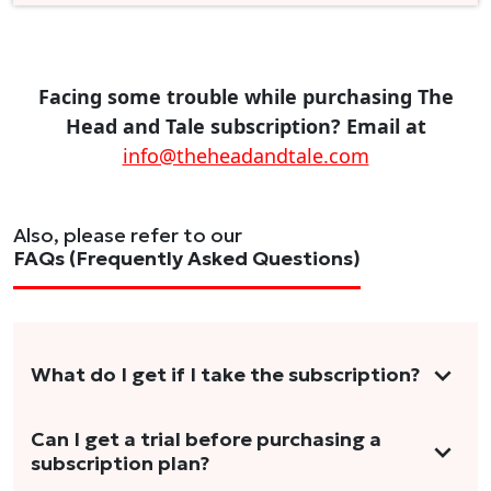
Facing some trouble while purchasing The
Head and Tale subscription? Email at
info@theheadandtale.com
Also, please refer to our
FAQs (Frequently Asked Questions)
What do I get if I take the subscription?
As a reader, you can anticipate receiving 3-5
Can I get a trial before purchasing a
subscription plan?
stories per month in a variety of formats.