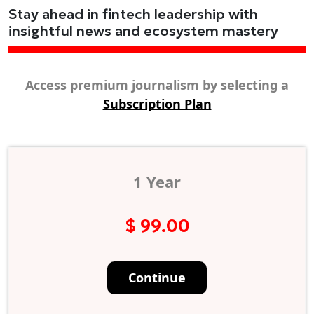
Stay ahead in fintech leadership with
insightful news and ecosystem mastery
Access premium journalism by selecting a
Subscription Plan
1 Year
$ 99.00
Continue