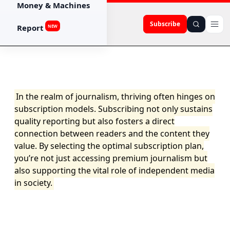
Money & Machines
Subscribe
Report
NEW
In the realm of journalism, thriving often hinges on
subscription models. Subscribing not only sustains
quality reporting but also fosters a direct
connection between readers and the content they
value. By selecting the optimal subscription plan,
you’re not just accessing premium journalism but
also supporting the vital role of independent media
in society.