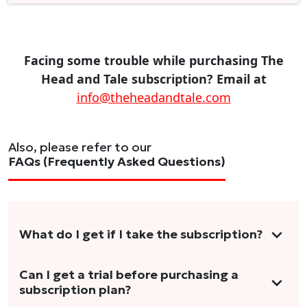
Facing some trouble while purchasing The
Head and Tale subscription? Email at
info@theheadandtale.com
Also, please refer to our
FAQs (Frequently Asked Questions)
What do I get if I take the subscription?
As a reader, you can anticipate receiving 3-5
Can I get a trial before purchasing a
subscription plan?
stories per month in a variety of formats.