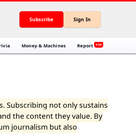
Subscribe
Sign In
ivia
Money & Machines
Report
NEW
s. Subscribing not only sustains
and the content they value. By
ium journalism but also