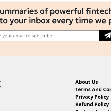
summaries of powerful fintech
 to your inbox every time we 
About Us
Terms And Con
Privacy Policy
Refund Policy