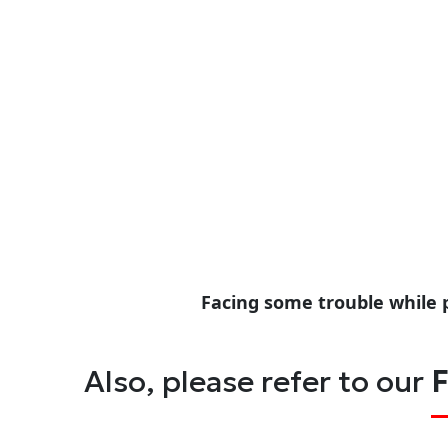
Facing some trouble while 
Also, please refer to our
F