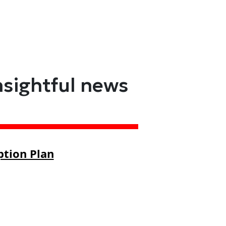
nsightful news
ption Plan