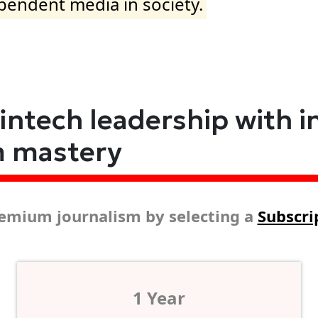
ependent media in society.
fintech leadership with i
m mastery
emium journalism by selecting a
Subscri
1 Year