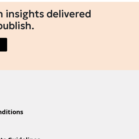
 insights delivered
publish.
ditions