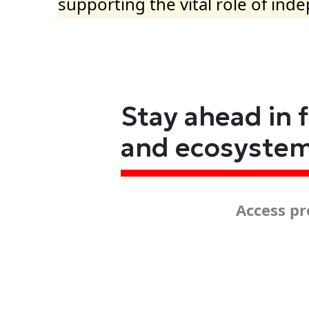
supporting the vital role of ind
Stay ahead in 
and ecosyste
Access pr