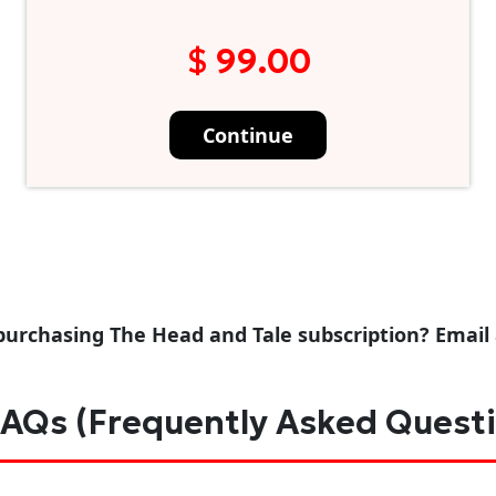
$ 99.00
Continue
purchasing The Head and Tale subscription? Email
AQs (Frequently Asked Quest