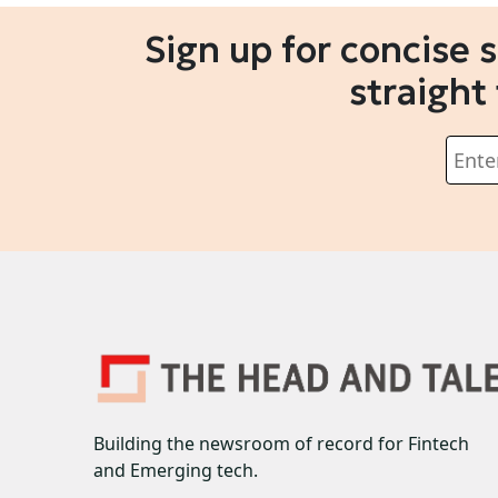
Sign up for concise 
straight
Building the newsroom of record for Fintech
and Emerging tech.