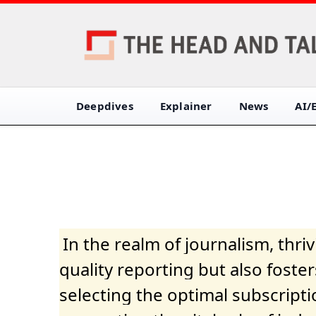
Deepdives
Explainer
News
AI/
In the realm of journalism, thr
quality reporting but also fost
selecting the optimal subscripti