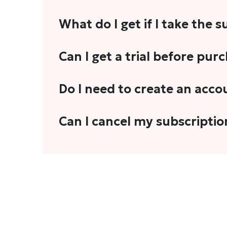
What do I get if I take the 
As a reader, you can anticipate receiving 3
Can I get a trial before pur
explainers, analyses, and more.
We do not offer trials with any of our subs
Do I need to create an acco
stories, you'll need to sign in to your acco
Yes. You need to sign-up or sign-in using
Can I cancel my subscriptio
We do not offer cancellation and refund
You can cancel your subscription only if i
Subscription' in the drop-down menu, and 
connect with us at
info@theheadandtale.