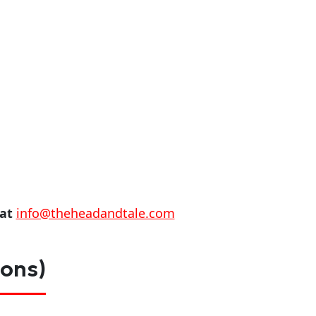
 at
info@theheadandtale.com
ions)