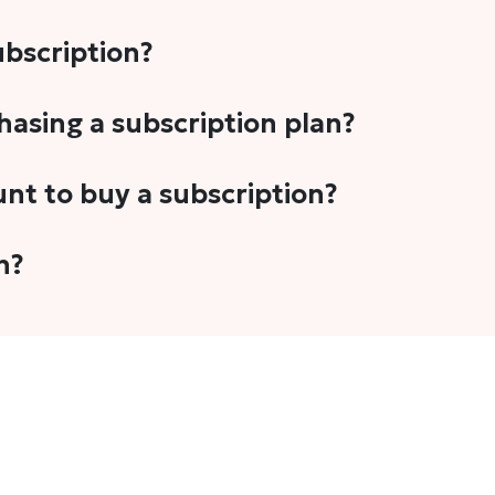
subscription?
-5 stories per month in a variety of formats. This includes 
chasing a subscription plan?
cription plans. However, we periodically publish stories t
unt to buy a subscription?
unt.
 your email address or Gmail to purchase The Head and Tal
n?
 once you have purchased the subscription.
t's set to auto-renew for the next payment cycle. Simply g
disable auto-renewal to stop it from renewing for the nex
com