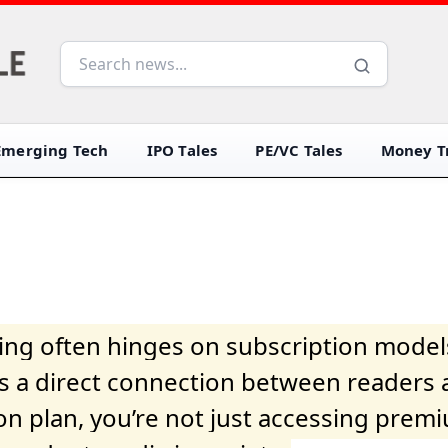
Emerging Tech
IPO Tales
PE/VC Tales
Money Tr
iving often hinges on subscription model
ers a direct connection between readers 
on plan, you’re not just accessing prem