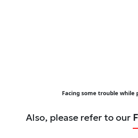
Facing some trouble while 
Also, please refer to our
F