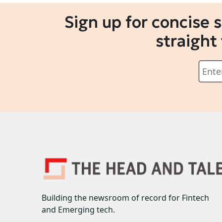
Sign up for concise 
straight
Building the newsroom of record for Fintech
and Emerging tech.