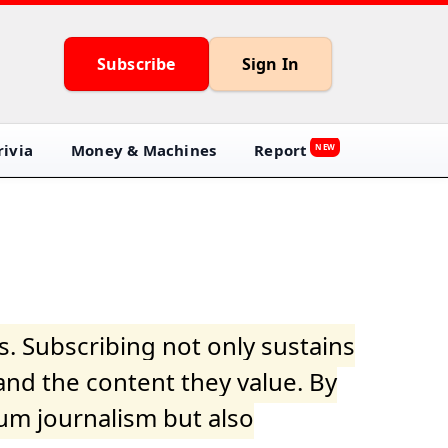
Subscribe
Sign In
ivia
Money & Machines
Report
NEW
s. Subscribing not only sustains
and the content they value. By
ium journalism but also