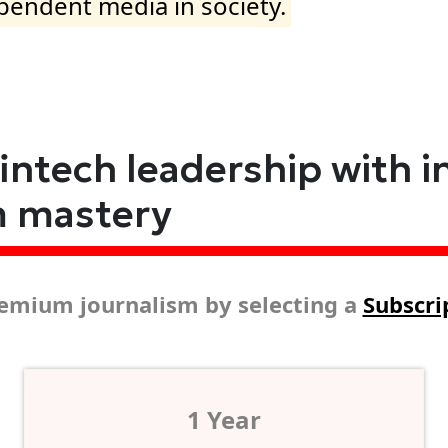
ependent media in society.
fintech leadership with i
m mastery
emium journalism by selecting a
Subscri
1 Year