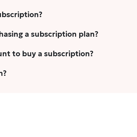
subscription?
-5 stories per month in a variety of formats. This includes 
chasing a subscription plan?
cription plans. However, we periodically publish stories t
unt to buy a subscription?
unt.
 your email address or Gmail to purchase The Head and Tal
n?
 once you have purchased the subscription.
t's set to auto-renew for the next payment cycle. Simply g
disable auto-renewal to stop it from renewing for the nex
com