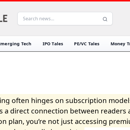
Emerging Tech
IPO Tales
PE/VC Tales
Money Tr
iving often hinges on subscription model
ers a direct connection between readers 
on plan, you’re not just accessing prem