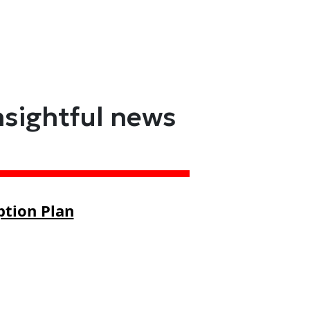
nsightful news
ption Plan