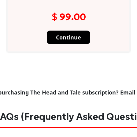
$ 99.00
Continue
purchasing The Head and Tale subscription? Email
AQs (Frequently Asked Quest