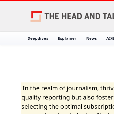
Deepdives
Explainer
News
AI/
In the realm of journalism, thr
quality reporting but also fost
selecting the optimal subscripti