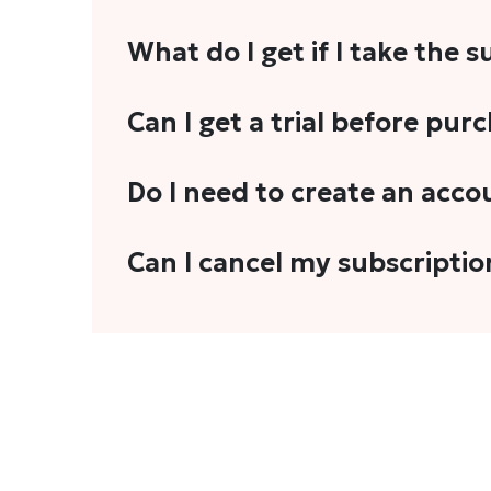
What do I get if I take the 
As a reader, you can anticipate receiving 3
Can I get a trial before pur
explainers, analyses, and more.
We do not offer trials with any of our subs
Do I need to create an acco
stories, you'll need to sign in to your acco
Yes. You need to sign-up or sign-in using
Can I cancel my subscriptio
We do not offer cancellation and refund
You can cancel your subscription only if i
Subscription' in the drop-down menu, and 
connect with us at
info@theheadandtale.