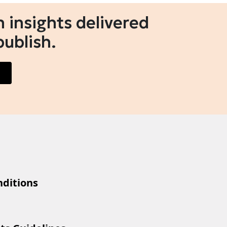
 insights delivered
publish.
ditions