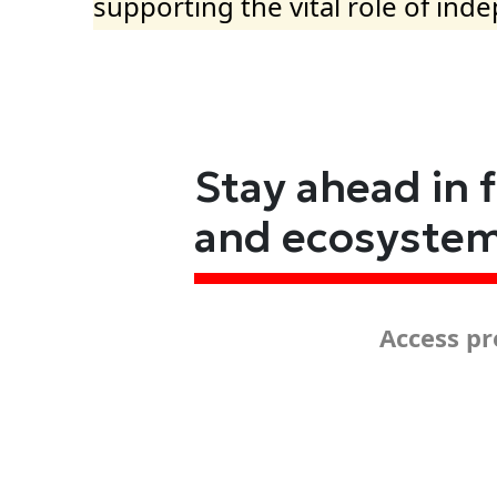
supporting the vital role of ind
Stay ahead in 
and ecosyste
Access pr