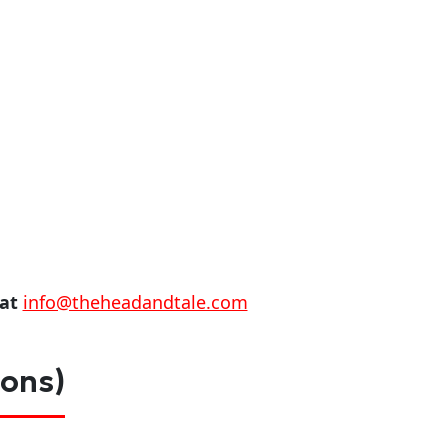
 at
info@theheadandtale.com
ions)