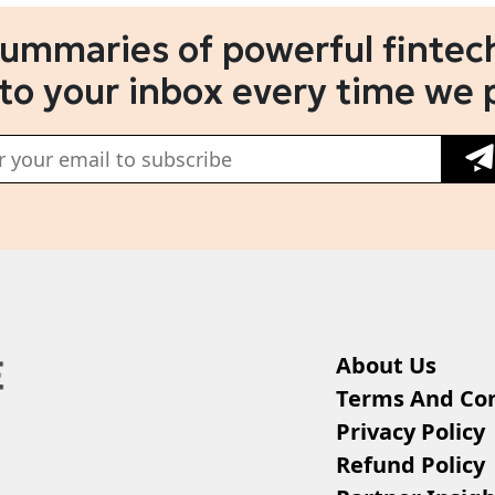
summaries of powerful fintech
 to your inbox every time we 
About Us
Terms And Con
Privacy Policy
Refund Policy