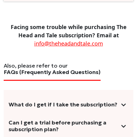
Facing some trouble while purchasing The
Head and Tale subscription? Email at
info@theheadandtale.com
Also, please refer to our
FAQs (Frequently Asked Questions)
What do I get if I take the subscription?
As a reader, you can anticipate receiving 3-5
Can I get a trial before purchasing a
subscription plan?
stories per month in a variety of formats.