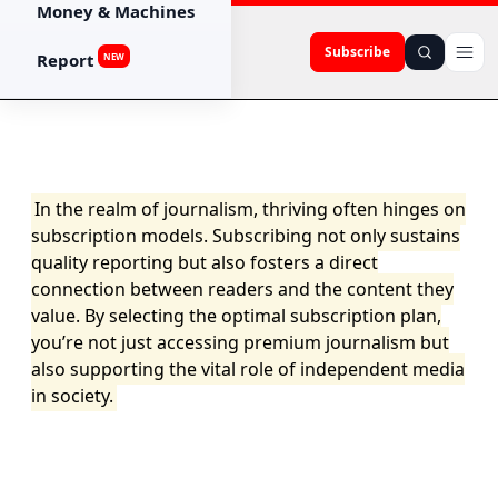
Money & Machines
Subscribe
Report
NEW
In the realm of journalism, thriving often hinges on
subscription models. Subscribing not only sustains
quality reporting but also fosters a direct
connection between readers and the content they
value. By selecting the optimal subscription plan,
you’re not just accessing premium journalism but
also supporting the vital role of independent media
in society.