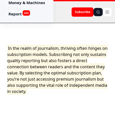
Money & Machines
Subscribe
Report
NEW
In the realm of journalism, thriving often hinges on
subscription models. Subscribing not only sustains
quality reporting but also fosters a direct
connection between readers and the content they
value. By selecting the optimal subscription plan,
you’re not just accessing premium journalism but
also supporting the vital role of independent media
in society.