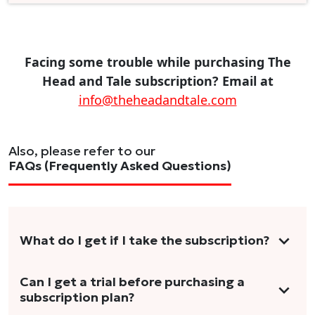
Facing some trouble while purchasing The
Head and Tale subscription? Email at
info@theheadandtale.com
Also, please refer to our
FAQs (Frequently Asked Questions)
What do I get if I take the subscription?
As a reader, you can anticipate receiving 3-5
Can I get a trial before purchasing a
subscription plan?
stories per month in a variety of formats.