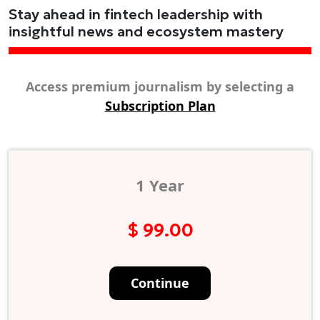
Stay ahead in fintech leadership with
insightful news and ecosystem mastery
Access premium journalism by selecting a
Subscription Plan
1 Year
$ 99.00
Continue