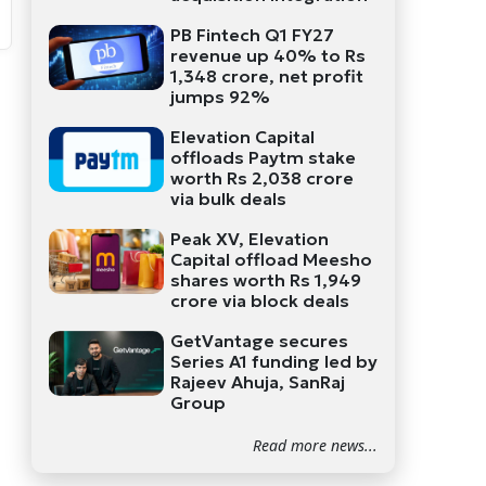
PB Fintech Q1 FY27
revenue up 40% to Rs
1,348 crore, net profit
jumps 92%
Elevation Capital
offloads Paytm stake
worth Rs 2,038 crore
via bulk deals
Peak XV, Elevation
Capital offload Meesho
shares worth Rs 1,949
crore via block deals
GetVantage secures
Series A1 funding led by
Rajeev Ahuja, SanRaj
Group
Read more news...