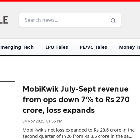
Emerging Tech
IPO Tales
PE/VC Tales
Money Tr
MobiKwik July-Sept revenue
from ops down 7% to Rs 270
crore, loss expands
04 Nov 2025, 01:55 PM
MobiKwik's net loss expanded to Rs 28.6 crore in the
second quarter of FY26 from Rs 3.5 crore in the same