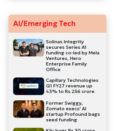
AI/Emerging Tech
Solinas Integrity
secures Series A1
funding co-led by Mela
Ventures, Hero
Enterprise Family
Office
Capillary Technologies
Q1 FY27 revenue up
43% to Rs 256 crore
Former Swiggy,
Zomato execs' AI
startup Profound bags
seed funding
Kily bags Rs 30 crore