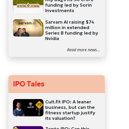
funding led by Sorin
Investments
Sarvam AI raising $74
million in extended
Series B funding led by
Nvidia
Read more news...
IPO Tales
Cult.fit IPO: A leaner
business, but can the
fitness startup justify
its valuation?
Zepto IPO: Can this