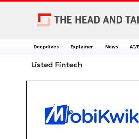
Deepdives
Explainer
News
AI/
Listed Fintech