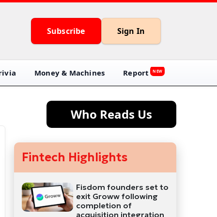
Subscribe
Sign In
ivia
Money & Machines
Report
NEW
Who Reads Us
Fintech Highlights
Fisdom founders set to
exit Groww following
completion of
acquisition integration