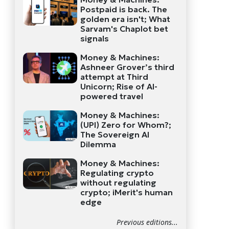
Postpaid is back. The
golden era isn't; What
Sarvam's Chaplot bet
signals
Money & Machines:
Ashneer Grover’s third
attempt at Third
Unicorn; Rise of AI-
powered travel
Money & Machines:
(UPI) Zero for Whom?;
The Sovereign AI
Dilemma
Money & Machines:
Regulating crypto
without regulating
crypto; iMerit's human
edge
Previous editions...