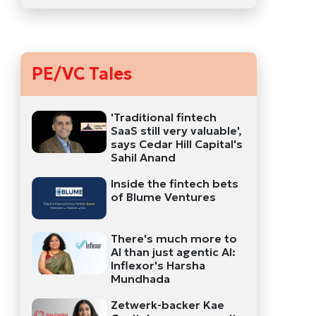
PE/VC Tales
'Traditional fintech
SaaS still very valuable',
says Cedar Hill Capital's
Sahil Anand
Inside the fintech bets
of Blume Ventures
There's much more to
AI than just agentic AI:
Inflexor's Harsha
Mundhada
Zetwerk-backer Kae