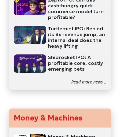
cash-hungry quick
commerce model turn
profitable?
Turtlemint IPO: Behind
its 8x revenue jump, an
internal deal does the
heavy lifting
Shiprocket IPO: A
profitable core, costly
emerging bets
Read more news...
Money & Machines
Money & Machines: