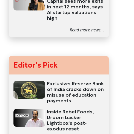
Capital sees more exits
in next 12 months, says
AI startup valuations
high
Read more news...
Editor's Pick
Exclusive: Reserve Bank
of India cracks down on
misuse of education
payments
Inside Rebel Foods,
Droom backer
Lightbox's post-
exodus reset