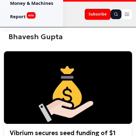
Money & Machines
Subscribe
Report
NEW
Bhavesh Gupta
Vibrium secures seed funding of $1