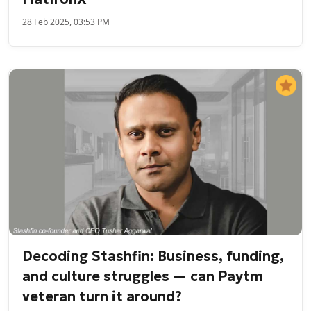
28 Feb 2025, 03:53 PM
Decoding Stashfin: Business, funding,
and culture struggles — can Paytm
veteran turn it around?