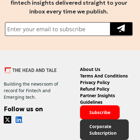
fintech insights delivered straight to your
inbox every time we publish.
About Us
Terms And Conditions
Privacy Policy
Building the newsroom of
Refund Policy
record for Fintech and
Partner Insights
Emerging tech.
Guidelines
Follow us on
Subscribe
Corporate
Subscription