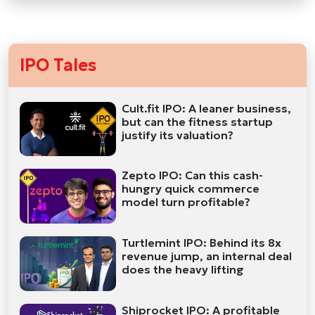
IPO Tales
Cult.fit IPO: A leaner business,
but can the fitness startup
justify its valuation?
Zepto IPO: Can this cash-
hungry quick commerce
model turn profitable?
Turtlemint IPO: Behind its 8x
revenue jump, an internal deal
does the heavy lifting
Shiprocket IPO: A profitable