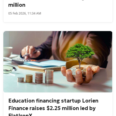
million
05 Feb 2026, 11:34 AM
Education financing startup Lorien
Finance raises $2.25 million led by
FlatIronX