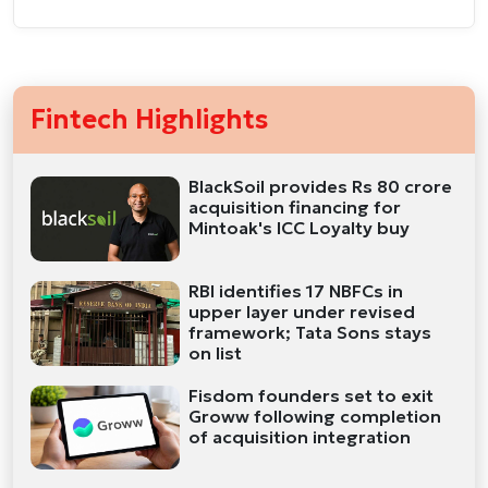
Fintech Highlights
BlackSoil provides Rs 80 crore
acquisition financing for
Mintoak's ICC Loyalty buy
RBI identifies 17 NBFCs in
upper layer under revised
framework; Tata Sons stays
on list
Fisdom founders set to exit
Groww following completion
of acquisition integration