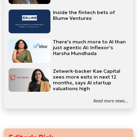
Inside the fintech bets of
Blume Ventures
There's much more to AI than
just agentic AI: Inflexor's
Harsha Mundhada
Zetwerk-backer Kae Capital
sees more exits in next 12
months, says AI startup
valuations high
Read more news...