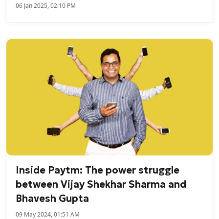
06 Jan 2025, 02:10 PM
Inside Paytm: The power struggle
between Vijay Shekhar Sharma and
Bhavesh Gupta
09 May 2024, 01:51 AM