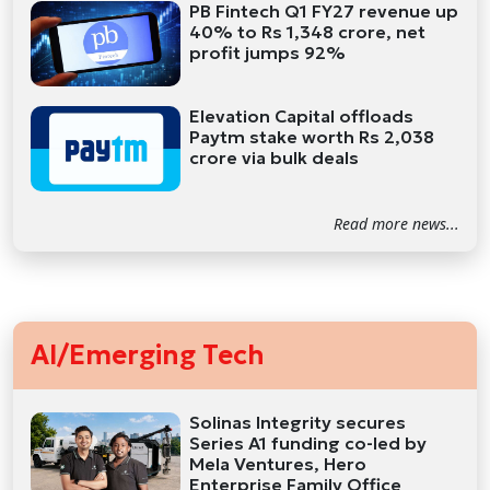
PB Fintech Q1 FY27 revenue up
40% to Rs 1,348 crore, net
profit jumps 92%
Elevation Capital offloads
Paytm stake worth Rs 2,038
crore via bulk deals
Read more news...
AI/Emerging Tech
Solinas Integrity secures
Series A1 funding co-led by
Mela Ventures, Hero
Enterprise Family Office