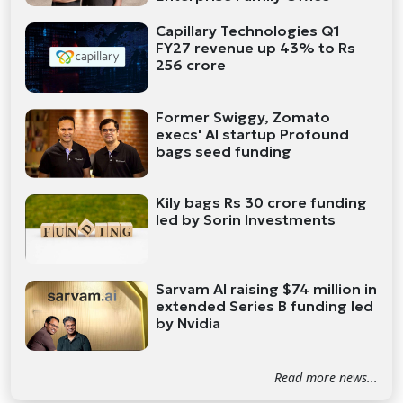
Capillary Technologies Q1
FY27 revenue up 43% to Rs
256 crore
Former Swiggy, Zomato
execs' AI startup Profound
bags seed funding
Kily bags Rs 30 crore funding
led by Sorin Investments
Sarvam AI raising $74 million in
extended Series B funding led
by Nvidia
Read more news...