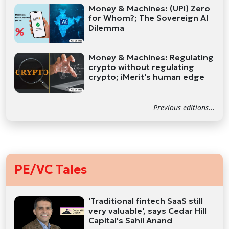
Money & Machines: (UPI) Zero
for Whom?; The Sovereign AI
Dilemma
Money & Machines: Regulating
crypto without regulating
crypto; iMerit's human edge
Previous editions...
PE/VC Tales
'Traditional fintech SaaS still
very valuable', says Cedar Hill
Capital's Sahil Anand