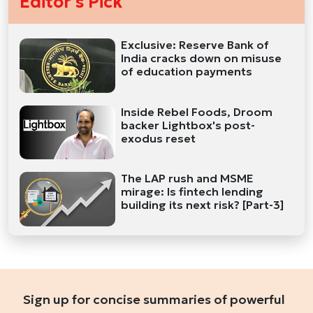
Editor's Pick
Exclusive: Reserve Bank of
India cracks down on misuse
of education payments
Inside Rebel Foods, Droom
backer Lightbox's post-
exodus reset
The LAP rush and MSME
mirage: Is fintech lending
building its next risk? [Part-3]
Sign up for concise summaries of powerful