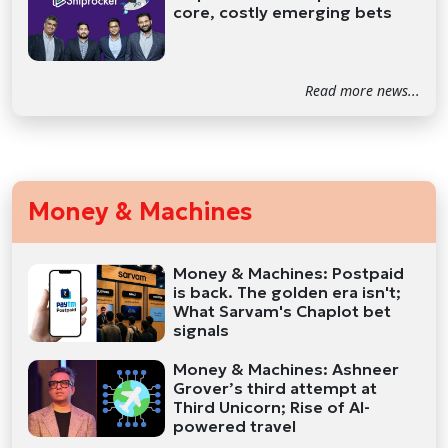
core, costly emerging bets
Read more news...
Money & Machines
Money & Machines: Postpaid
is back. The golden era isn't;
What Sarvam's Chaplot bet
signals
Money & Machines: Ashneer
Grover’s third attempt at
Third Unicorn; Rise of AI-
powered travel