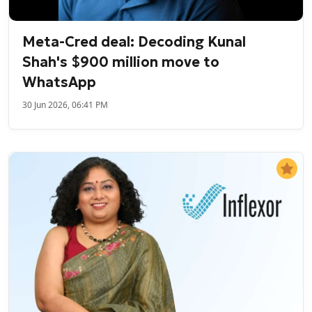
Meta-Cred deal: Decoding Kunal
Shah's $900 million move to
WhatsApp
30 Jun 2026, 06:41 PM