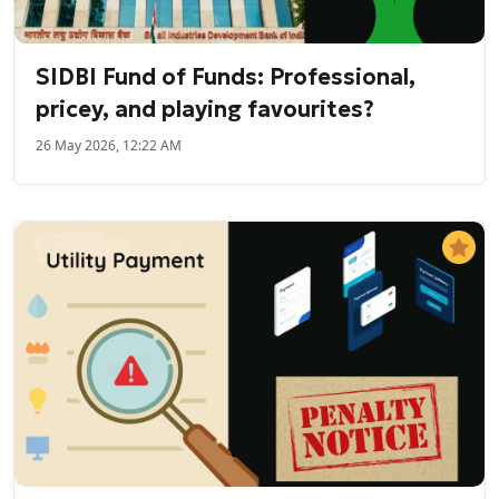
SIDBI Fund of Funds: Professional,
pricey, and playing favourites?
26 May 2026, 12:22 AM