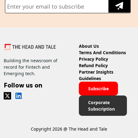
About Us
Terms And Conditions
Privacy Policy
Building the newsroom of
Refund Policy
record for Fintech and
Partner Insights
Emerging tech.
Guidelines
Follow us on
Subscribe
Corporate
Subscription
Copyright 2026 @ The Head and Tale