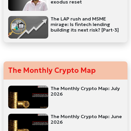
exodus reset
The LAP rush and MSME
mirage: Is fintech lending
building its next risk? [Part-3]
The Monthly Crypto Map
The Monthly Crypto Map: July
2026
The Monthly Crypto Map: June
2026