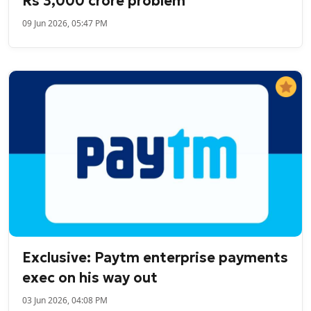
Rs 3,000 crore problem
09 Jun 2026, 05:47 PM
Exclusive: Paytm enterprise payments
exec on his way out
03 Jun 2026, 04:08 PM