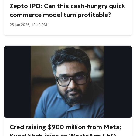
Zepto IPO: Can this cash-hungry quick
commerce model turn profitable?
25 Jun 2026, 12:42 PM
Cred raising $900 million from Meta;
Kunal Shah joins as WhatsApp CEO