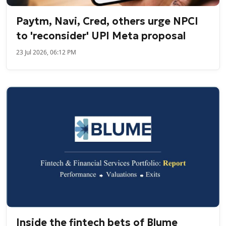
Paytm, Navi, Cred, others urge NPCI
to 'reconsider' UPI Meta proposal
23 Jul 2026, 06:12 PM
Inside the fintech bets of Blume