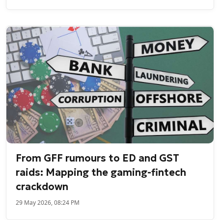
From GFF rumours to ED and GST
raids: Mapping the gaming-fintech
crackdown
29 May 2026, 08:24 PM