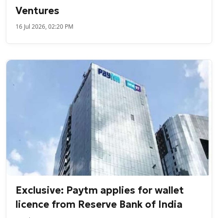
Ventures
16 Jul 2026, 02:20 PM
Exclusive: Paytm applies for wallet
licence from Reserve Bank of India