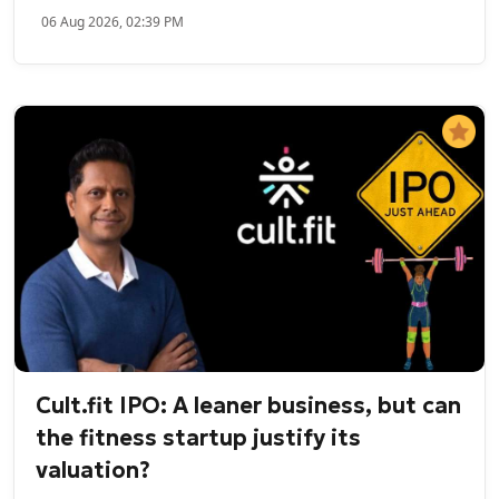
06 Aug 2026, 02:39 PM
Cult.fit IPO: A leaner business, but can
the fitness startup justify its
valuation?