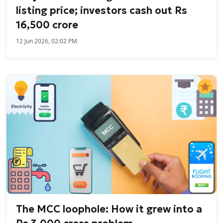
listing price; investors cash out Rs
16,500 crore
12 Jun 2026, 02:02 PM
The MCC loophole: How it grew into a