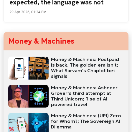
expected, the language was not
29 Apr 2026, 01:24 PM
Money & Machines
Money & Machines: Postpaid
is back. The golden era isn't;
What Sarvam's Chaplot bet
signals
Money & Machines: Ashneer
Grover’s third attempt at
Third Unicorn; Rise of AI-
powered travel
Money & Machines: (UPI) Zero
for Whom?; The Sovereign AI
Dilemma