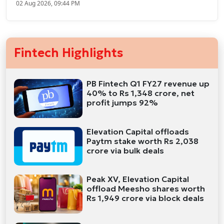
02 Aug 2026, 09:44 PM
Fintech Highlights
PB Fintech Q1 FY27 revenue up
40% to Rs 1,348 crore, net
profit jumps 92%
Elevation Capital offloads
Paytm stake worth Rs 2,038
crore via bulk deals
Peak XV, Elevation Capital
offload Meesho shares worth
Rs 1,949 crore via block deals