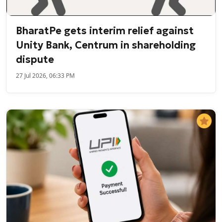
BharatPe gets interim relief against
Unity Bank, Centrum in shareholding
dispute
27 Jul 2026, 06:33 PM