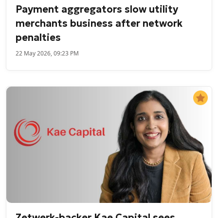
Payment aggregators slow utility
merchants business after network
penalties
22 May 2026, 09:23 PM
Zetwerk-backer Kae Capital sees