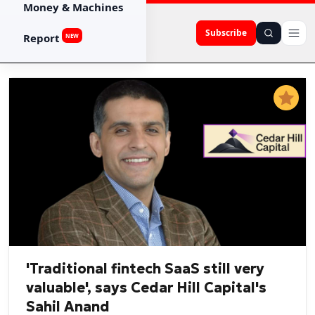
Money & Machines
Subscribe
Report
NEW
'Traditional fintech SaaS still very
valuable', says Cedar Hill Capital's
Sahil Anand