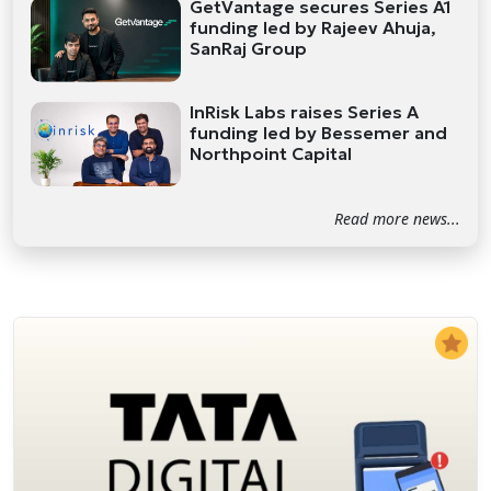
GetVantage secures Series A1
funding led by Rajeev Ahuja,
SanRaj Group
InRisk Labs raises Series A
funding led by Bessemer and
Northpoint Capital
Read more news...