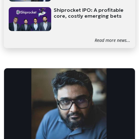
Shiprocket IPO: A profitable
core, costly emerging bets
Read more news...