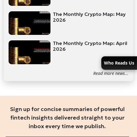
The Monthly Crypto Map: May
2026
The Monthly Crypto Map: April
2026
Who Reads Us
Read more news...
Sign up for concise summaries of powerful
fintech insights delivered straight to your
inbox every time we publish.