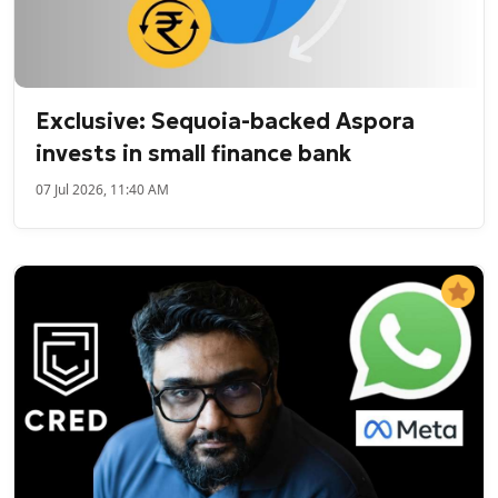
Exclusive: Sequoia-backed Aspora
invests in small finance bank
07 Jul 2026, 11:40 AM