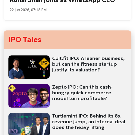
22 Jun 2026, 07:18 PM
IPO Tales
Cult.fit IPO: A leaner business,
but can the fitness startup
justify its valuation?
Zepto IPO: Can this cash-
hungry quick commerce
model turn profitable?
Turtlemint IPO: Behind its 8x
revenue jump, an internal deal
does the heavy lifting