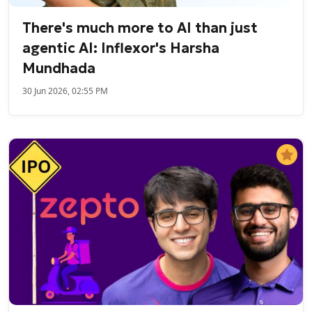
There's much more to AI than just
agentic AI: Inflexor's Harsha
Mundhada
30 Jun 2026, 02:55 PM