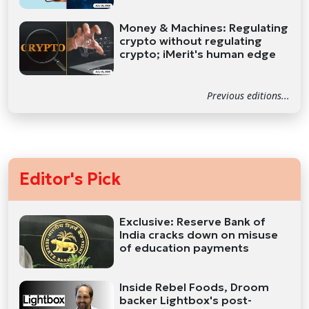
Money & Machines: Regulating
crypto without regulating
crypto; iMerit's human edge
Previous editions...
Editor's Pick
Exclusive: Reserve Bank of
India cracks down on misuse
of education payments
Inside Rebel Foods, Droom
backer Lightbox's post-