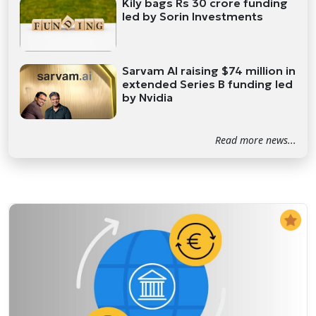
Kily bags Rs 30 crore funding
led by Sorin Investments
Sarvam AI raising $74 million in
extended Series B funding led
by Nvidia
Read more news...