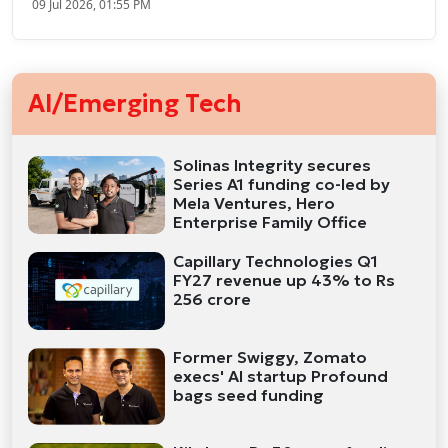
09 Jul 2026, 01:55 PM
AI/Emerging Tech
Solinas Integrity secures
Series A1 funding co-led by
Mela Ventures, Hero
Enterprise Family Office
Capillary Technologies Q1
FY27 revenue up 43% to Rs
256 crore
Former Swiggy, Zomato
execs' AI startup Profound
bags seed funding