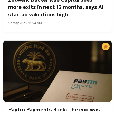
more exits in next 12 months, says AI
startup valuations high
12 May 2026, 11:24 AM
Paytm Payments Bank: The end was