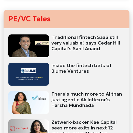
PE/VC Tales
'Traditional fintech SaaS still
very valuable', says Cedar Hill
Capital's Sahil Anand
Inside the fintech bets of
Blume Ventures
There's much more to AI than
just agentic AI: Inflexor's
Harsha Mundhada
Zetwerk-backer Kae Capital
sees more exits in next 12