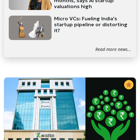
months, says AI startup
valuations high
Micro VCs: Fueling India's
startup pipeline or distorting
it?
Read more news...