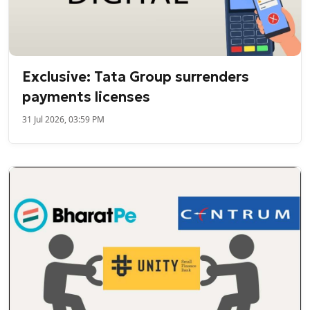
Exclusive: Tata Group surrenders
payments licenses
31 Jul 2026, 03:59 PM