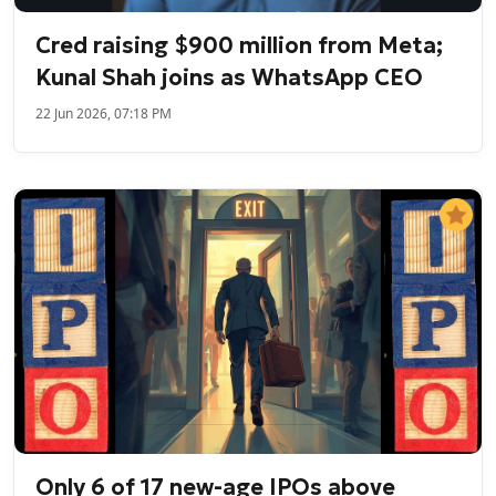
Cred raising $900 million from Meta;
Kunal Shah joins as WhatsApp CEO
22 Jun 2026, 07:18 PM
Only 6 of 17 new-age IPOs above