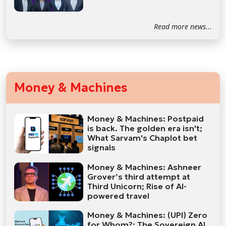
Read more news...
Money & Machines
Money & Machines: Postpaid
is back. The golden era isn't;
What Sarvam's Chaplot bet
signals
Money & Machines: Ashneer
Grover’s third attempt at
Third Unicorn; Rise of AI-
powered travel
Money & Machines: (UPI) Zero
for Whom?; The Sovereign AI