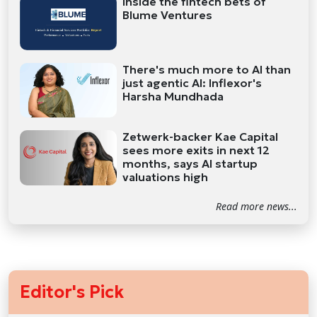
Inside the fintech bets of
Blume Ventures
There's much more to AI than
just agentic AI: Inflexor's
Harsha Mundhada
Zetwerk-backer Kae Capital
sees more exits in next 12
months, says AI startup
valuations high
Read more news...
Editor's Pick