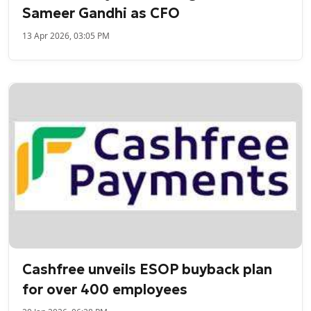
Sameer Gandhi as CFO
13 Apr 2026, 03:05 PM
Cashfree unveils ESOP buyback plan
for over 400 employees