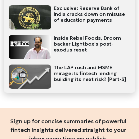
Exclusive: Reserve Bank of
India cracks down on misuse
of education payments
Inside Rebel Foods, Droom
backer Lightbox's post-
exodus reset
The LAP rush and MSME
mirage: Is fintech lending
building its next risk? [Part-3]
Sign up for concise summaries of powerful
fintech insights delivered straight to your
inbox every time we publish.