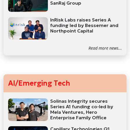
SanRaj Group
InRisk Labs raises Series A
funding led by Bessemer and
Northpoint Capital
Read more news...
AI/Emerging Tech
Solinas Integrity secures
Series A1 funding co-led by
Mela Ventures, Hero
Enterprise Family Office
Capillary Technologies Q1