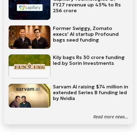
FY27 revenue up 43% to Rs
256 crore
Former Swiggy, Zomato
execs' AI startup Profound
bags seed funding
Kily bags Rs 30 crore funding
led by Sorin Investments
Sarvam AI raising $74 million in
extended Series B funding led
by Nvidia
Read more news...