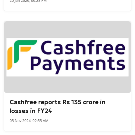
20 Jan 2026, 06:28 PM
Cashfree reports Rs 135 crore in
losses in FY24
05 Nov 2024, 02:55 AM