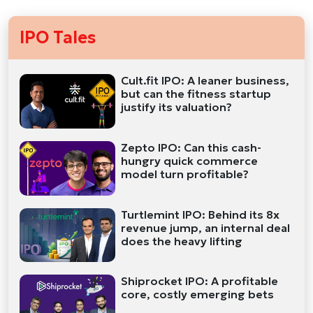
IPO Tales
Cult.fit IPO: A leaner business,
but can the fitness startup
justify its valuation?
Zepto IPO: Can this cash-
hungry quick commerce
model turn profitable?
Turtlemint IPO: Behind its 8x
revenue jump, an internal deal
does the heavy lifting
Shiprocket IPO: A profitable
core, costly emerging bets