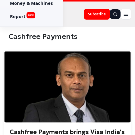
Money & Machines
Subscribe
Report
NEW
Cashfree Payments
Cashfree Payments brings Visa India's