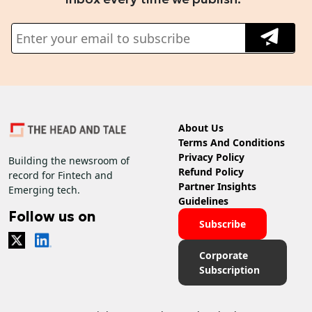
About Us
Terms And Conditions
Privacy Policy
Building the newsroom of
Refund Policy
record for Fintech and
Partner Insights
Emerging tech.
Guidelines
Follow us on
Subscribe
Corporate
Subscription