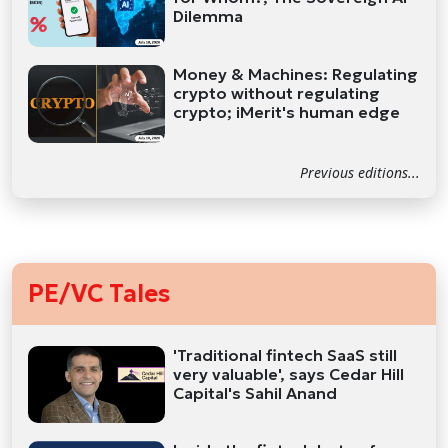
Dilemma
Money & Machines: Regulating
crypto without regulating
crypto; iMerit's human edge
Previous editions...
PE/VC Tales
'Traditional fintech SaaS still
very valuable', says Cedar Hill
Capital's Sahil Anand