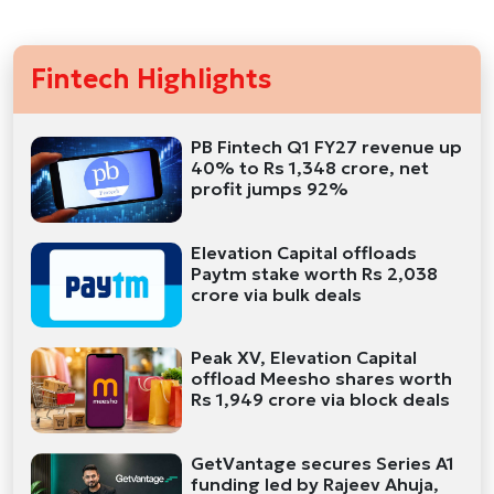
Fintech Highlights
PB Fintech Q1 FY27 revenue up
40% to Rs 1,348 crore, net
profit jumps 92%
Elevation Capital offloads
Paytm stake worth Rs 2,038
crore via bulk deals
Peak XV, Elevation Capital
offload Meesho shares worth
Rs 1,949 crore via block deals
GetVantage secures Series A1
funding led by Rajeev Ahuja,