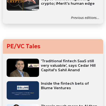
crypto; iMerit's human edge
Previous editions...
PE/VC Tales
'Traditional fintech SaaS still
very valuable', says Cedar Hill
Capital's Sahil Anand
Inside the fintech bets of
Blume Ventures
There's much more to AI than