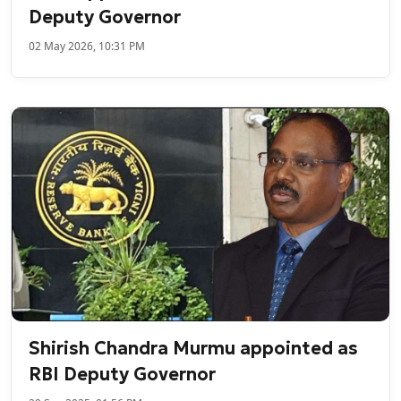
Deputy Governor
02 May 2026, 10:31 PM
Shirish Chandra Murmu appointed as
RBI Deputy Governor