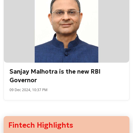
Sanjay Malhotra is the new RBI
Governor
09 Dec 2024, 10:37 PM
Fintech Highlights