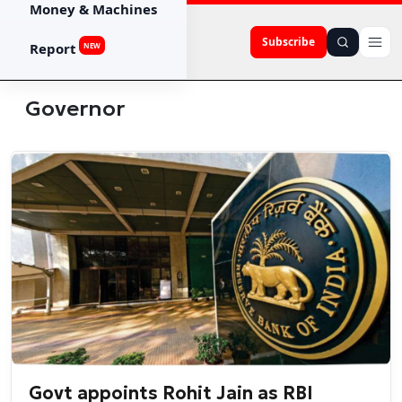
Money & Machines
Subscribe
Report
NEW
Governor
Govt appoints Rohit Jain as RBI