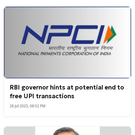
RBI governor hints at potential end to
free UPI transactions
28 Jul 2025, 08:52 PM