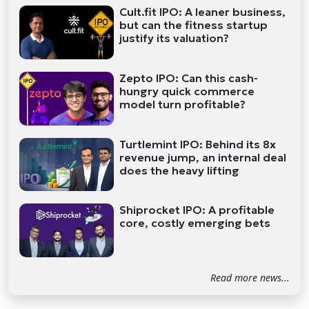
Cult.fit IPO: A leaner business,
but can the fitness startup
justify its valuation?
Zepto IPO: Can this cash-
hungry quick commerce
model turn profitable?
Turtlemint IPO: Behind its 8x
revenue jump, an internal deal
does the heavy lifting
Shiprocket IPO: A profitable
core, costly emerging bets
Read more news...