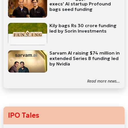
execs' AI startup Profound
bags seed funding
Kily bags Rs 30 crore funding
led by Sorin Investments
Sarvam AI raising $74 million in
extended Series B funding led
by Nvidia
Read more news...
IPO Tales