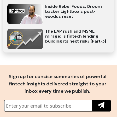
Inside Rebel Foods, Droom
backer Lightbox's post-
exodus reset
The LAP rush and MSME
mirage: Is fintech lending
building its next risk? [Part-3]
Sign up for concise summaries of powerful
fintech insights delivered straight to your
inbox every time we publish.