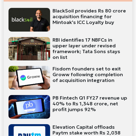
BlackSoil provides Rs 80 crore
acquisition financing for
Mintoak's ICC Loyalty buy
RBI identifies 17 NBFCs in
upper layer under revised
framework; Tata Sons stays
on list
Fisdom founders set to exit
Groww following completion
of acquisition integration
PB Fintech Q1 FY27 revenue up
40% to Rs 1,348 crore, net
profit jumps 92%
Elevation Capital offloads
Paytm stake worth Rs 2,038