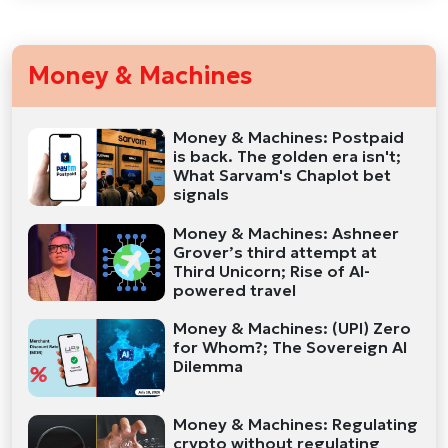
Money & Machines
Money & Machines: Postpaid
is back. The golden era isn't;
What Sarvam's Chaplot bet
signals
Money & Machines: Ashneer
Grover’s third attempt at
Third Unicorn; Rise of AI-
powered travel
Money & Machines: (UPI) Zero
for Whom?; The Sovereign AI
Dilemma
Money & Machines: Regulating
crypto without regulating