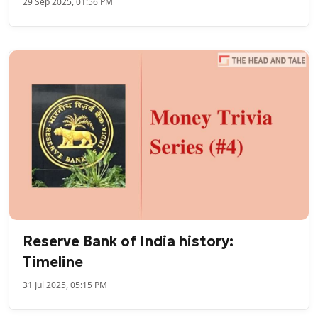
29 Sep 2025, 01:56 PM
Reserve Bank of India history:
Timeline
31 Jul 2025, 05:15 PM