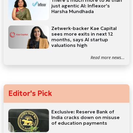
just agentic AI: Inflexor's
Harsha Mundhada
Zetwerk-backer Kae Capital
sees more exits in next 12
months, says AI startup
valuations high
Read more news...
Editor's Pick
Exclusive: Reserve Bank of
India cracks down on misuse
of education payments