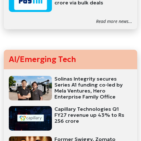
crore via bulk deals
Read more news...
AI/Emerging Tech
Solinas Integrity secures
Series A1 funding co-led by
Mela Ventures, Hero
Enterprise Family Office
Capillary Technologies Q1
FY27 revenue up 43% to Rs
256 crore
Former Swiggy, Zomato