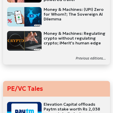
Money & Machines: (UPI) Zero
for Whom?; The Sovereign AI
Dilemma
Money & Machines: Regulating
crypto without regulating
crypto; iMerit's human edge
Previous editions...
PE/VC Tales
Elevation Capital offloads
Paytm stake worth Rs 2,038