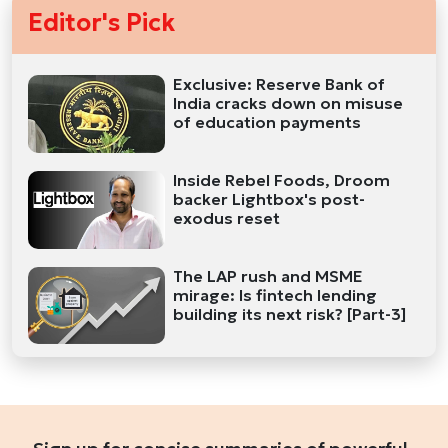
Editor's Pick
Exclusive: Reserve Bank of
India cracks down on misuse
of education payments
Inside Rebel Foods, Droom
backer Lightbox's post-
exodus reset
The LAP rush and MSME
mirage: Is fintech lending
building its next risk? [Part-3]