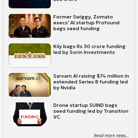
Former Swiggy, Zomato
execs' AI startup Profound
bags seed funding
Kily bags Rs 30 crore funding
led by Sorin Investments
Sarvam AI raising $74 million in
extended Series B funding led
by Nvidia
Drone startup SUIND bags
seed funding led by Transition
VC
Read more news...