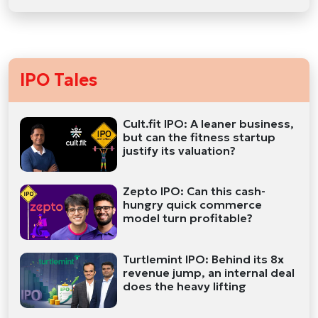
IPO Tales
Cult.fit IPO: A leaner business,
but can the fitness startup
justify its valuation?
Zepto IPO: Can this cash-
hungry quick commerce
model turn profitable?
Turtlemint IPO: Behind its 8x
revenue jump, an internal deal
does the heavy lifting