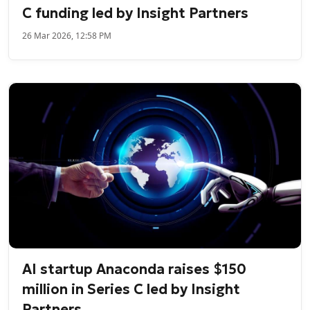
C funding led by Insight Partners
26 Mar 2026, 12:58 PM
AI startup Anaconda raises $150
million in Series C led by Insight
Partners