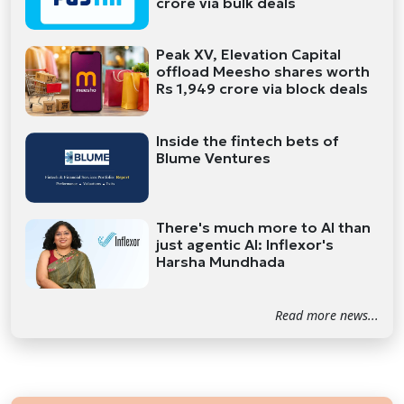
crore via bulk deals
Peak XV, Elevation Capital
offload Meesho shares worth
Rs 1,949 crore via block deals
Inside the fintech bets of
Blume Ventures
There's much more to AI than
just agentic AI: Inflexor's
Harsha Mundhada
Read more news...