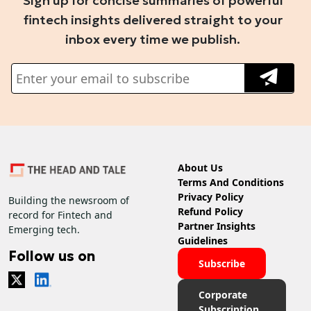
Sign up for concise summaries of powerful
fintech insights delivered straight to your
inbox every time we publish.
About Us
Terms And Conditions
Privacy Policy
Building the newsroom of
Refund Policy
record for Fintech and
Partner Insights
Emerging tech.
Guidelines
Follow us on
Subscribe
Corporate
Subscription