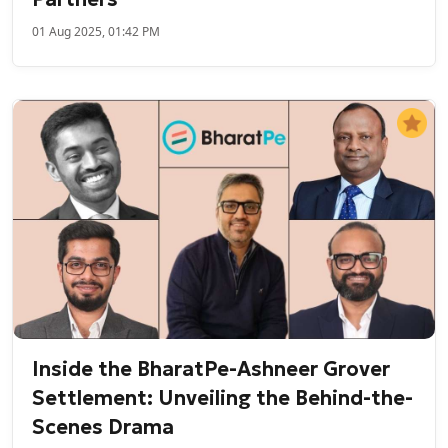
01 Aug 2025, 01:42 PM
Inside the BharatPe-Ashneer Grover
Settlement: Unveiling the Behind-the-
Scenes Drama