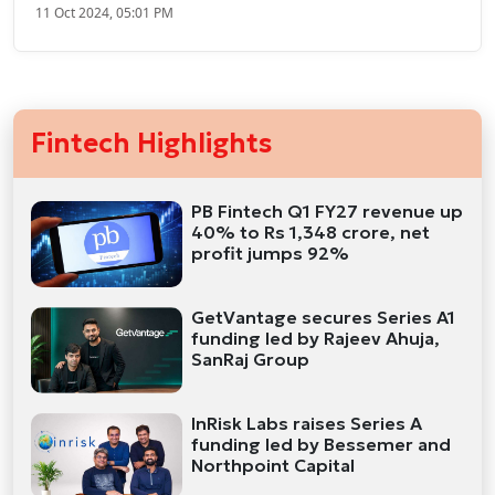
11 Oct 2024, 05:01 PM
Fintech Highlights
PB Fintech Q1 FY27 revenue up
40% to Rs 1,348 crore, net
profit jumps 92%
GetVantage secures Series A1
funding led by Rajeev Ahuja,
SanRaj Group
InRisk Labs raises Series A
funding led by Bessemer and
Northpoint Capital