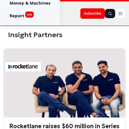
Money & Machines
Subscribe
Report
NEW
Insight Partners
Rocketlane raises $60 million in Series