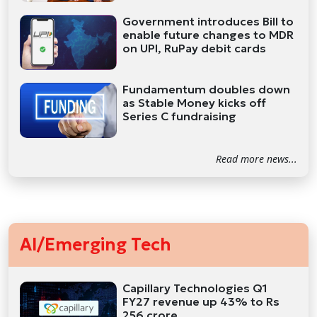
Government introduces Bill to
enable future changes to MDR
on UPI, RuPay debit cards
Fundamentum doubles down
as Stable Money kicks off
Series C fundraising
Read more news...
AI/Emerging Tech
Capillary Technologies Q1
FY27 revenue up 43% to Rs
256 crore