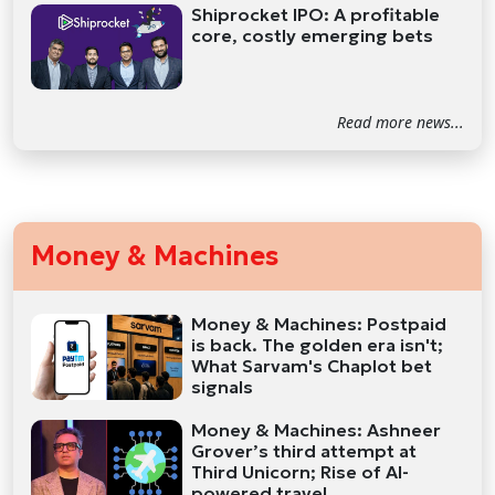
Shiprocket IPO: A profitable
core, costly emerging bets
Read more news...
Money & Machines
Money & Machines: Postpaid
is back. The golden era isn't;
What Sarvam's Chaplot bet
signals
Money & Machines: Ashneer
Grover’s third attempt at
Third Unicorn; Rise of AI-
powered travel