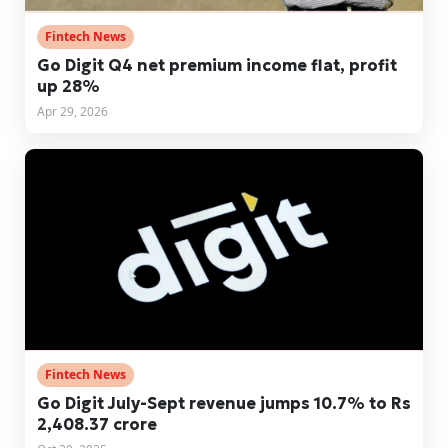
Fintech News
Go Digit Q4 net premium income flat, profit
up 28%
Apr 29, 2026
Fintech News
Go Digit July-Sept revenue jumps 10.7% to Rs
2,408.37 crore