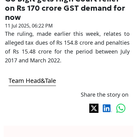
on Rs 170 crore GST demand for
now
11 Jul 2025, 06:22 PM
The ruling, made earlier this week, relates to
alleged tax dues of Rs 154.8 crore and penalties
of Rs 15.48 crore for the period between July
2017 and March 2022.
Team Head&Tale
Share the story on