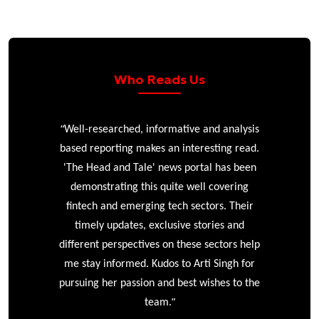
Who Reads Us
“
r
Well-researched, informative and analysis
based reporting makes an interesting read.
'The Head and Tale' news portal has been
e
demonstrating this quite well covering
ke
fintech and emerging tech sectors. Their
timely updates, exclusive stories and
different perspectives on these sectors help
me stay informed. Kudos to Arti Singh for
pursuing her passion and best wishes to the
”
team.