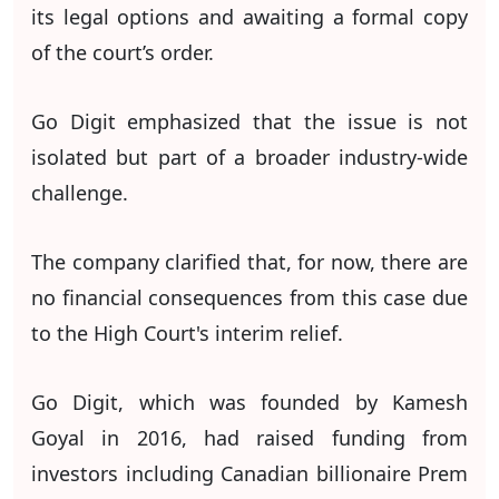
its legal options and awaiting a formal copy
of the court’s order.
Go Digit emphasized that the issue is not
isolated but part of a broader industry-wide
challenge.
The company clarified that, for now, there are
no financial consequences from this case due
to the High Court's interim relief.
Go Digit, which was founded by Kamesh
Goyal in 2016, had raised funding from
investors including Canadian billionaire Prem