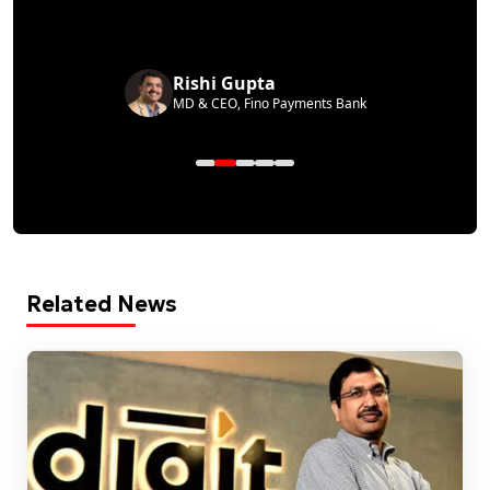
Rishi Gupta
MD & CEO, Fino Payments Bank
Related News