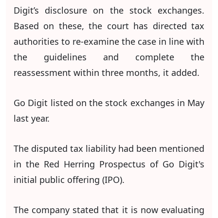
Digit’s disclosure on the stock exchanges.
Based on these, the court has directed tax
authorities to re-examine the case in line with
the guidelines and complete the
reassessment within three months, it added.
Go Digit listed on the stock exchanges in May
last year.
The disputed tax liability had been mentioned
in the Red Herring Prospectus of Go Digit's
initial public offering (IPO).
The company stated that it is now evaluating