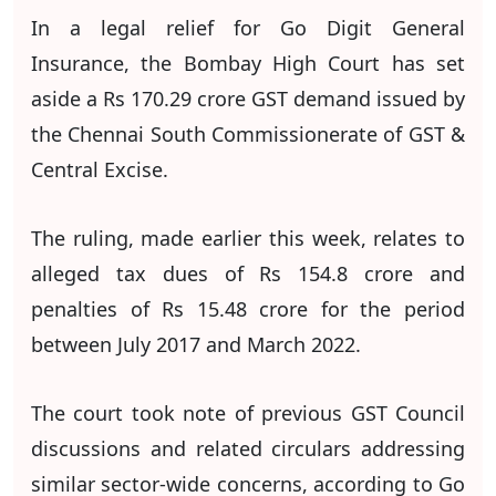
In a legal relief for Go Digit General
Insurance, the Bombay High Court has set
aside a Rs 170.29 crore GST demand issued by
the Chennai South Commissionerate of GST &
Central Excise.
The ruling, made earlier this week, relates to
alleged tax dues of Rs 154.8 crore and
penalties of Rs 15.48 crore for the period
between July 2017 and March 2022.
The court took note of previous GST Council
discussions and related circulars addressing
similar sector-wide concerns, according to Go