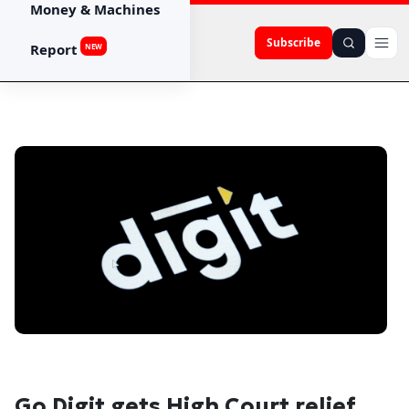
Money & Machines
Subscribe
Report
NEW
Go Digit gets High Court relief