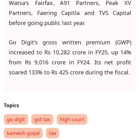
Watsa's Fairfax, A91 Partners, Peak XV
Partners, Faering Capitla and TVS Capital
before going public last year.
Go Digit's gross written premium (GWP)
increased to Rs 10,282 crore in FY25, up 14%
from Rs 9,016 crore in FY24. Its net profit
soared 133% to Rs 425 crore during the fiscal.
go digit
gst tax
high court
kamesh goyal
tax