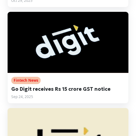
Oct 29, 2025
Fintech News
Go Digit receives Rs 15 crore GST notice
Sep 24, 2025