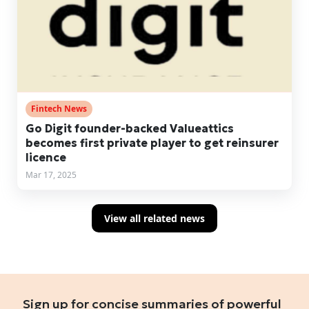
Fintech News
Go Digit founder-backed Valueattics
becomes first private player to get reinsurer
licence
Mar 17, 2025
View all related news
Sign up for concise summaries of powerful