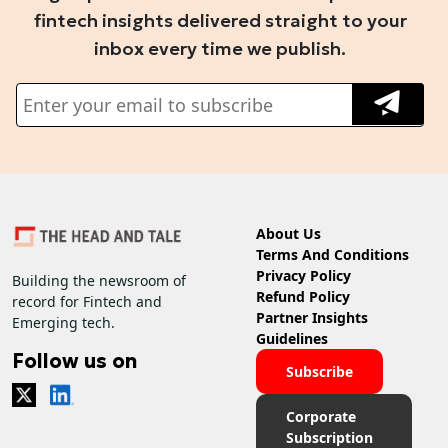
fintech insights delivered straight to your
inbox every time we publish.
About Us
Terms And Conditions
Privacy Policy
Building the newsroom of
Refund Policy
record for Fintech and
Partner Insights
Emerging tech.
Guidelines
Follow us on
Subscribe
Corporate
Subscription