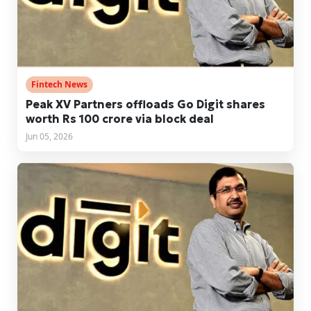
Fintech News
Peak XV Partners offloads Go Digit shares
worth Rs 100 crore via block deal
Jun 05, 2026