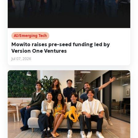
AI/Emerging Tech
Mowito raises pre-seed funding led by
Version One Ventures
Jul 07, 2026