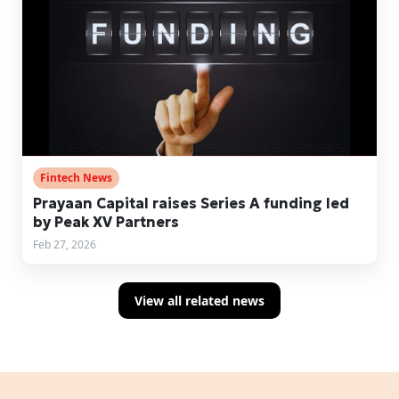
Fintech News
Prayaan Capital raises Series A funding led
by Peak XV Partners
Feb 27, 2026
View all related news