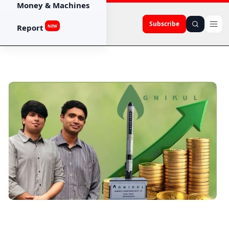
Money & Machines
Subscribe
Report
NEW