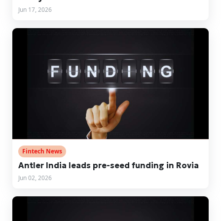
Jun 17, 2026
Fintech News
Antler India leads pre-seed funding in Rovia
Jun 02, 2026