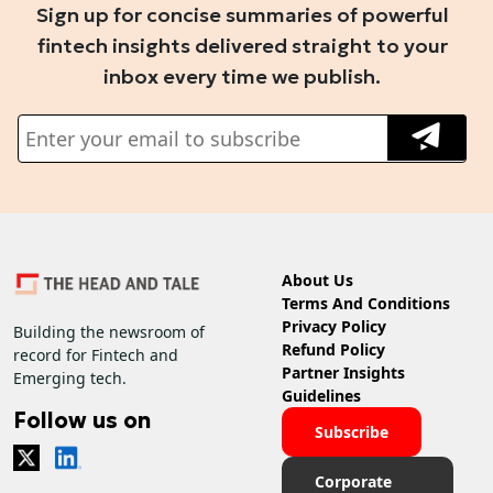
Sign up for concise summaries of powerful
fintech insights delivered straight to your
inbox every time we publish.
About Us
Terms And Conditions
Privacy Policy
Building the newsroom of
Refund Policy
record for Fintech and
Partner Insights
Emerging tech.
Guidelines
Follow us on
Subscribe
Corporate