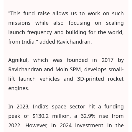
"This fund raise allows us to work on such
missions while also focusing on scaling
launch frequency and building for the world,
from India," added Ravichandran.
Agnikul, which was founded in 2017 by
Ravichandran and Moin SPM, develops small-
lift launch vehicles and 3D-printed rocket
engines.
In 2023, India’s space sector hit a funding
peak of $130.2 million, a 32.9% rise from
2022. However, in 2024 investment in the