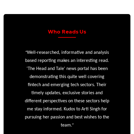
Who Reads Us
“
r
Well-researched, informative and analysis
based reporting makes an interesting read.
'The Head and Tale' news portal has been
e
demonstrating this quite well covering
ke
fintech and emerging tech sectors. Their
timely updates, exclusive stories and
different perspectives on these sectors help
me stay informed. Kudos to Arti Singh for
pursuing her passion and best wishes to the
”
team.