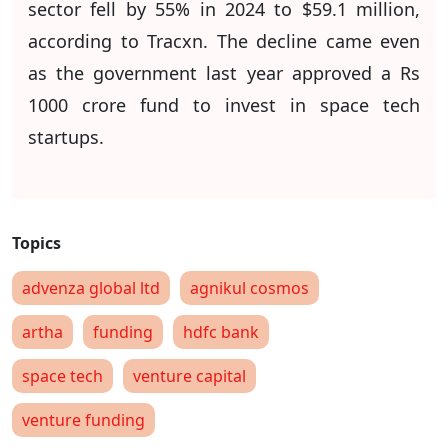
sector fell by 55% in 2024 to $59.1 million,
according to Tracxn. The decline came even
as the government last year approved a Rs
1000 crore fund to invest in space tech
startups.
advenza global ltd
agnikul cosmos
artha
funding
hdfc bank
space tech
venture capital
venture funding