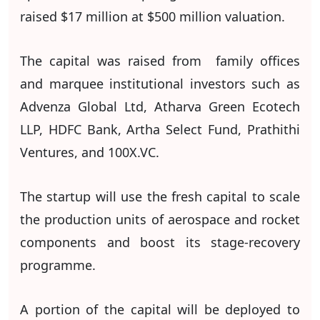
raised $17 million at $500 million valuation.
The capital was raised from family offices
and marquee institutional investors such as
Advenza Global Ltd, Atharva Green Ecotech
LLP, HDFC Bank, Artha Select Fund, Prathithi
Ventures, and 100X.VC.
The startup will use the fresh capital to scale
the production units of aerospace and rocket
components and boost its stage-recovery
programme.
A portion of the capital will be deployed to