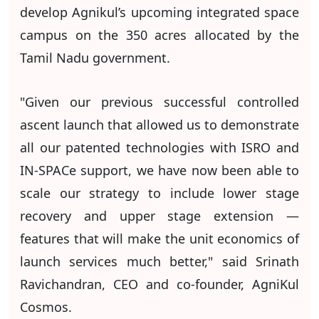
develop Agnikul’s upcoming integrated space
campus on the 350 acres allocated by the
Tamil Nadu government.
"Given our previous successful controlled
ascent launch that allowed us to demonstrate
all our patented technologies with ISRO and
IN-SPACe support, we have now been able to
scale our strategy to include lower stage
recovery and upper stage extension —
features that will make the unit economics of
launch services much better," said Srinath
Ravichandran, CEO and co-founder, AgniKul
Cosmos.