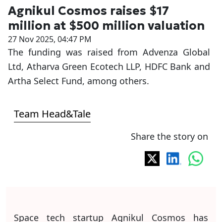
Agnikul Cosmos raises $17
million at $500 million valuation
27 Nov 2025, 04:47 PM
The funding was raised from Advenza Global
Ltd, Atharva Green Ecotech LLP, HDFC Bank and
Artha Select Fund, among others.
Team Head&Tale
Share the story on
Space tech startup Agnikul Cosmos has