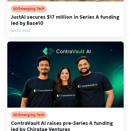
AI/Emerging Tech
JustAI secures $17 million in Series A funding
led by Base10
Jun 25, 2026
AI/Emerging Tech
ContraVault AI raises pre-Series A funding
led by Chiratae Ventures