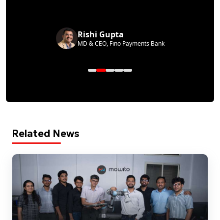
Rishi Gupta
MD & CEO, Fino Payments Bank
Related News