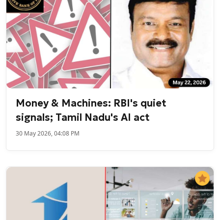
Money & Machines: RBI's quiet
signals; Tamil Nadu's AI act
30 May 2026, 04:08 PM