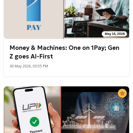
Money & Machines: One on 1Pay; Gen
Z goes AI-First
30 May 2026, 03:55 PM