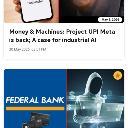
Money & Machines: Project UPI Meta
is back; A case for industrial AI
30 May 2026, 03:51 PM