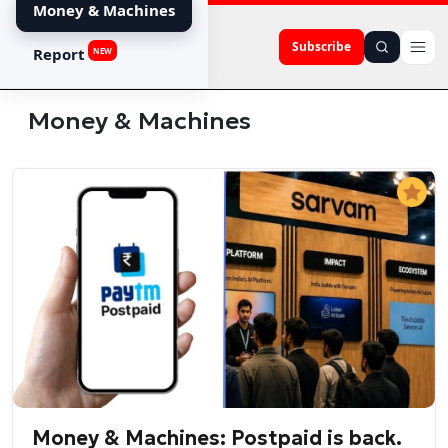
Money & Machines
Subscribe
Report
NEW
Money & Machines
Money & Machines: Postpaid is back.