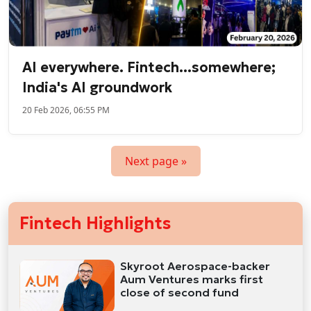
AI everywhere. Fintech...somewhere;
India's AI groundwork
20 Feb 2026, 06:55 PM
Next page »
Fintech Highlights
Skyroot Aerospace-backer
Aum Ventures marks first
close of second fund