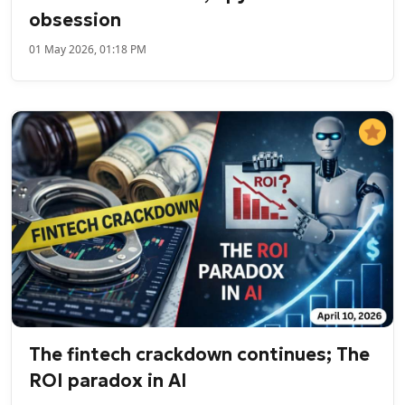
obsession
01 May 2026, 01:18 PM
The fintech crackdown continues; The
ROI paradox in AI