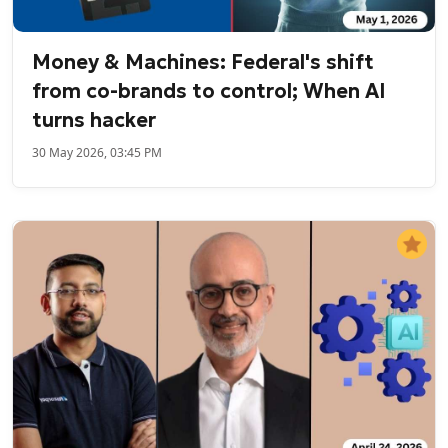
Money & Machines: Federal's shift
from co-brands to control; When AI
turns hacker
30 May 2026, 03:45 PM