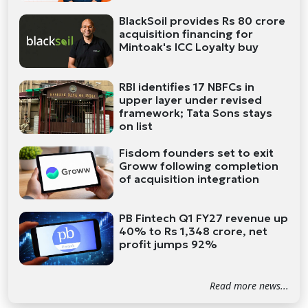
BlackSoil provides Rs 80 crore
acquisition financing for
Mintoak's ICC Loyalty buy
RBI identifies 17 NBFCs in
upper layer under revised
framework; Tata Sons stays
on list
Fisdom founders set to exit
Groww following completion
of acquisition integration
PB Fintech Q1 FY27 revenue up
40% to Rs 1,348 crore, net
profit jumps 92%
Read more news...