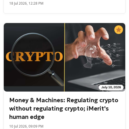
18 Jul 2026, 12:28 PM
Money & Machines: Regulating crypto
without regulating crypto; iMerit's
human edge
10 Jul 2026, 09:09 PM