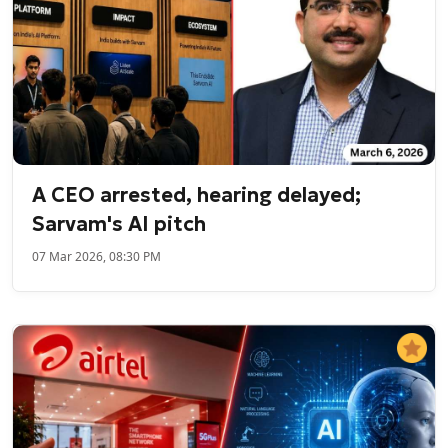
A CEO arrested, hearing delayed;
Sarvam's AI pitch
07 Mar 2026, 08:30 PM