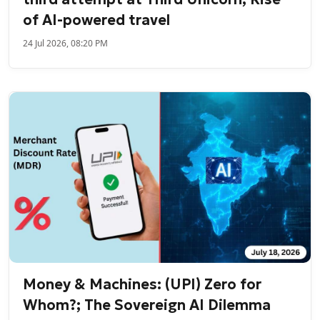
of AI-powered travel
24 Jul 2026, 08:20 PM
Money & Machines: (UPI) Zero for
Whom?; The Sovereign AI Dilemma