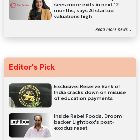
sees more exits in next 12
months, says AI startup
valuations high
Read more news...
Editor's Pick
Exclusive: Reserve Bank of
India cracks down on misuse
of education payments
Inside Rebel Foods, Droom
backer Lightbox's post-
exodus reset