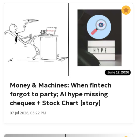
Money & Machines: When fintech
forgot to party; AI hype missing
cheques + Stock Chart [story]
07 Jul 2026, 05:22 PM