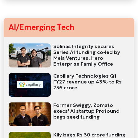
AI/Emerging Tech
Solinas Integrity secures
Series A1 funding co-led by
Mela Ventures, Hero
Enterprise Family Office
Capillary Technologies Q1
FY27 revenue up 43% to Rs
256 crore
Former Swiggy, Zomato
execs' AI startup Profound
bags seed funding
Kily bags Rs 30 crore funding