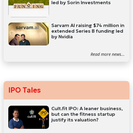
led by Sorin Investments
Sarvam AI raising $74 million in
extended Series B funding led
by Nvidia
Read more news...
IPO Tales
Cult.fit IPO: A leaner business,
but can the fitness startup
justify its valuation?