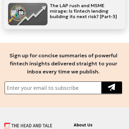
The LAP rush and MSME
mirage: Is fintech lending
building its next risk? [Part-3]
Sign up for concise summaries of powerful
fintech insights delivered straight to your
inbox every time we publish.
About Us