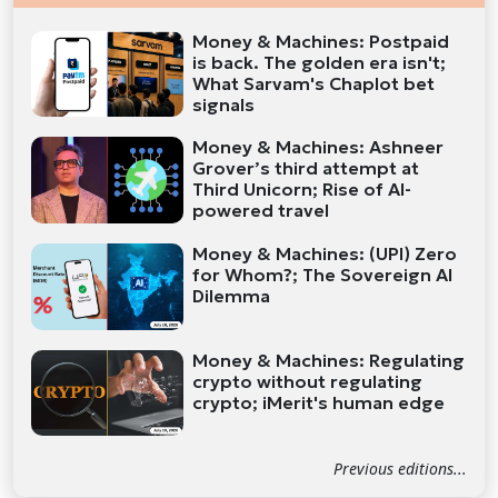
Money & Machines: Postpaid
is back. The golden era isn't;
What Sarvam's Chaplot bet
signals
Money & Machines: Ashneer
Grover’s third attempt at
Third Unicorn; Rise of AI-
powered travel
Money & Machines: (UPI) Zero
for Whom?; The Sovereign AI
Dilemma
Money & Machines: Regulating
crypto without regulating
crypto; iMerit's human edge
Previous editions...