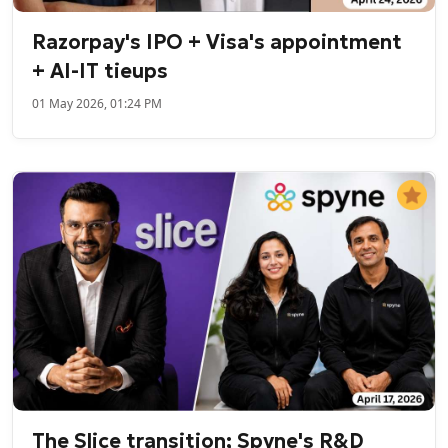
Razorpay's IPO + Visa's appointment
+ AI-IT tieups
01 May 2026, 01:24 PM
The Slice transition; Spyne's R&D