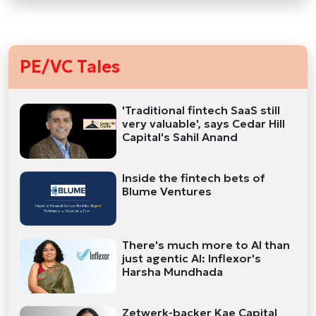
PE/VC Tales
'Traditional fintech SaaS still
very valuable', says Cedar Hill
Capital's Sahil Anand
Inside the fintech bets of
Blume Ventures
There's much more to AI than
just agentic AI: Inflexor's
Harsha Mundhada
Zetwerk-backer Kae Capital