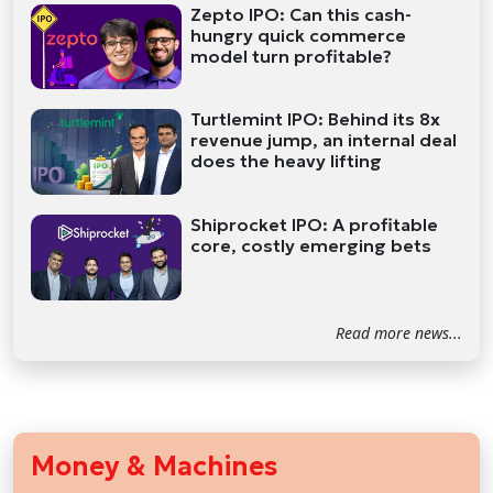
Zepto IPO: Can this cash-
hungry quick commerce
model turn profitable?
Turtlemint IPO: Behind its 8x
revenue jump, an internal deal
does the heavy lifting
Shiprocket IPO: A profitable
core, costly emerging bets
Read more news...
Money & Machines