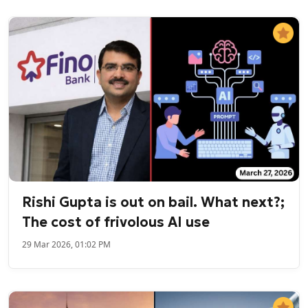
Rishi Gupta is out on bail. What next?;
The cost of frivolous AI use
29 Mar 2026, 01:02 PM