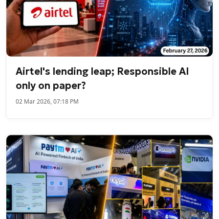
Airtel's lending leap; Responsible AI
only on paper?
02 Mar 2026, 07:18 PM