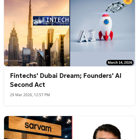
Fintechs' Dubai Dream; Founders' AI
Second Act
29 Mar 2026, 12:57 PM