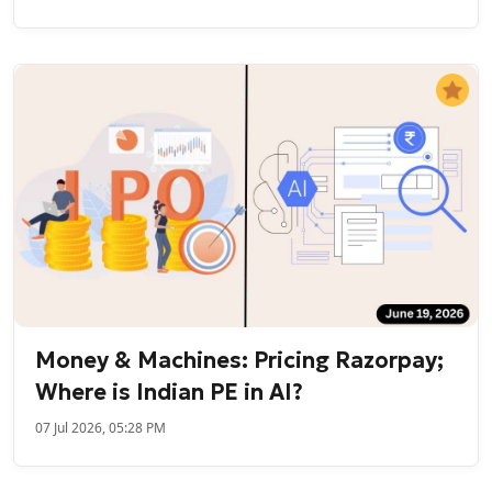
Money & Machines: Pricing Razorpay;
Where is Indian PE in AI?
07 Jul 2026, 05:28 PM