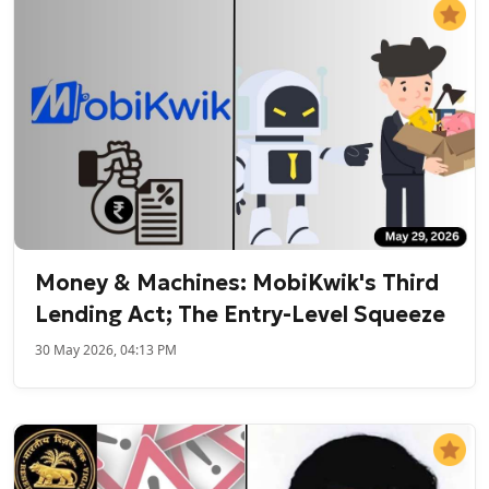
Money & Machines: MobiKwik's Third
Lending Act; The Entry-Level Squeeze
30 May 2026, 04:13 PM