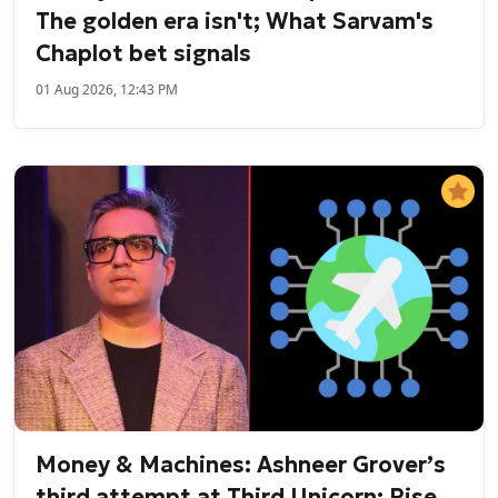
The golden era isn't; What Sarvam's
Chaplot bet signals
01 Aug 2026, 12:43 PM
Money & Machines: Ashneer Grover’s
third attempt at Third Unicorn; Rise