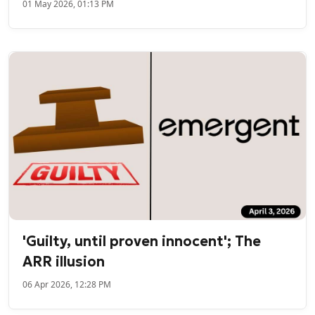
01 May 2026, 01:13 PM
'Guilty, until proven innocent'; The
ARR illusion
06 Apr 2026, 12:28 PM