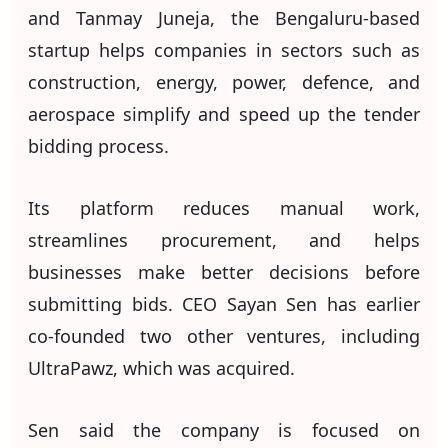
and Tanmay Juneja, the Bengaluru-based
startup helps companies in sectors such as
construction, energy, power, defence, and
aerospace simplify and speed up the tender
bidding process.
Its platform reduces manual work,
streamlines procurement, and helps
businesses make better decisions before
submitting bids. CEO Sayan Sen has earlier
co-founded two other ventures, including
UltraPawz, which was acquired.
Sen said the company is focused on