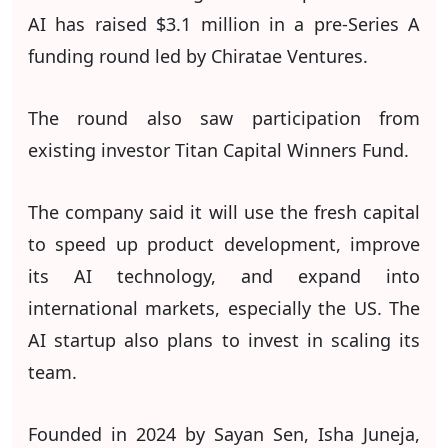
AI has raised $3.1 million in a pre-Series A
funding round led by Chiratae Ventures.
The round also saw participation from
existing investor Titan Capital Winners Fund.
The company said it will use the fresh capital
to speed up product development, improve
its AI technology, and expand into
international markets, especially the US. The
AI startup also plans to invest in scaling its
team.
Founded in 2024 by Sayan Sen, Isha Juneja,