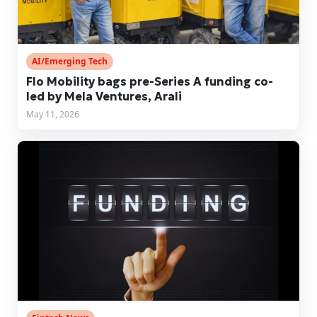
AI/Emerging Tech
Flo Mobility bags pre-Series A funding co-
led by Mela Ventures, Arali
May 11, 2026