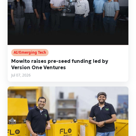
AI/Emerging Tech
Mowito raises pre-seed funding led by
Version One Ventures
Jul 07, 2026