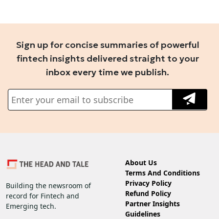
Sign up for concise summaries of powerful
fintech insights delivered straight to your
inbox every time we publish.
About Us
Terms And Conditions
Privacy Policy
Building the newsroom of
Refund Policy
record for Fintech and
Partner Insights
Emerging tech.
Guidelines