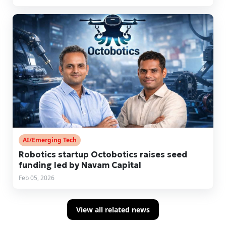
AI/Emerging Tech
Robotics startup Octobotics raises seed
funding led by Navam Capital
Feb 05, 2026
View all related news