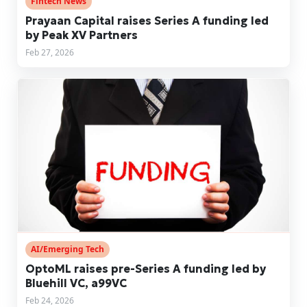
Fintech News
Prayaan Capital raises Series A funding led
by Peak XV Partners
Feb 27, 2026
AI/Emerging Tech
OptoML raises pre-Series A funding led by
Bluehill VC, a99VC
Feb 24, 2026