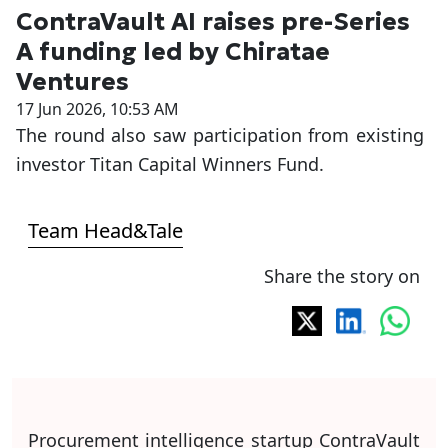
ContraVault AI raises pre-Series
A funding led by Chiratae
Ventures
17 Jun 2026, 10:53 AM
The round also saw participation from existing
investor Titan Capital Winners Fund.
Team Head&Tale
Share the story on
Procurement intelligence startup ContraVault