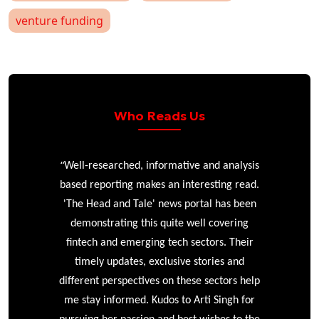
venture funding
Who Reads Us
“
r
Well-researched, informative and analysis
based reporting makes an interesting read.
'The Head and Tale' news portal has been
e
demonstrating this quite well covering
ke
fintech and emerging tech sectors. Their
timely updates, exclusive stories and
different perspectives on these sectors help
me stay informed. Kudos to Arti Singh for