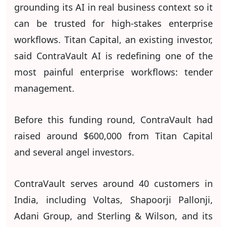
grounding its AI in real business context so it
can be trusted for high-stakes enterprise
workflows. Titan Capital, an existing investor,
said ContraVault AI is redefining one of the
most painful enterprise workflows: tender
management.
Before this funding round, ContraVault had
raised around $600,000 from Titan Capital
and several angel investors.
ContraVault serves around 40 customers in
India, including Voltas, Shapoorji Pallonji,
Adani Group, and Sterling & Wilson, and its