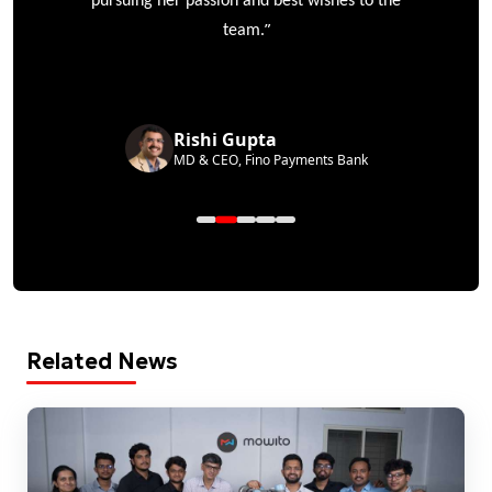
pursuing her passion and best wishes to the
”
team.
Rishi Gupta
MD & CEO, Fino Payments Bank
Related News