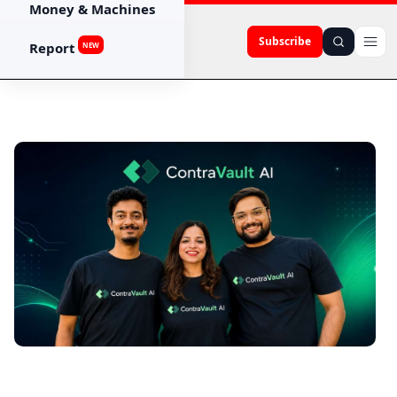
Money & Machines
Subscribe
Report
NEW