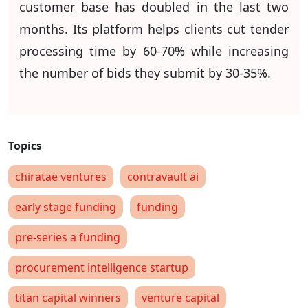
customer base has doubled in the last two
months. Its platform helps clients cut tender
processing time by 60-70% while increasing
the number of bids they submit by 30-35%.
chiratae ventures
contravault ai
early stage funding
funding
pre-series a funding
procurement intelligence startup
titan capital winners
venture capital