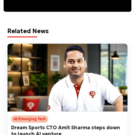
Related News
AI/Emerging Tech
Dream Sports CTO Amit Sharma steps down
to launch AI venture