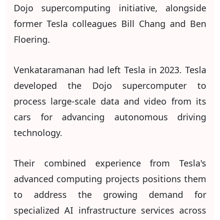
Dojo supercomputing initiative, alongside
former Tesla colleagues Bill Chang and Ben
Floering.
Venkataramanan had left Tesla in 2023. Tesla
developed the Dojo supercomputer to
process large-scale data and video from its
cars for advancing autonomous driving
technology.
Their combined experience from Tesla's
advanced computing projects positions them
to address the growing demand for
specialized AI infrastructure services across