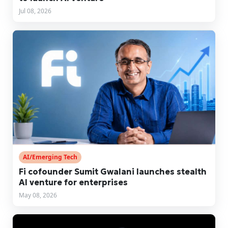
Jul 08, 2026
AI/Emerging Tech
Fi cofounder Sumit Gwalani launches stealth
AI venture for enterprises
May 08, 2026