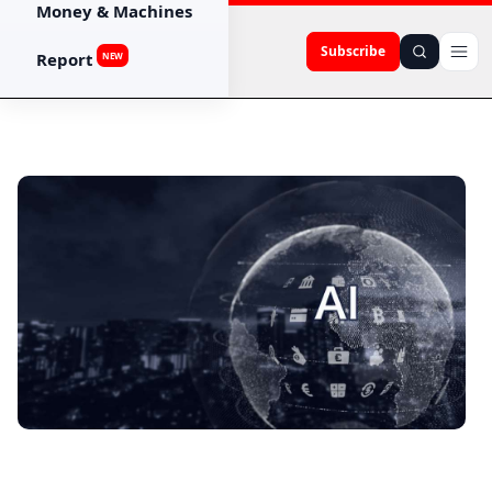
Money & Machines
Subscribe
Report
NEW