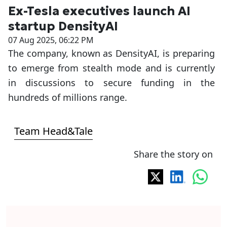
Ex-Tesla executives launch AI
startup DensityAI
07 Aug 2025, 06:22 PM
The company, known as DensityAI, is preparing
to emerge from stealth mode and is currently
in discussions to secure funding in the
hundreds of millions range.
Team Head&Tale
Share the story on