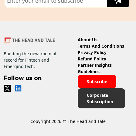
About Us
Terms And Conditions
Privacy Policy
Building the newsroom of
Refund Policy
record for Fintech and
Partner Insights
Emerging tech.
Guidelines
Follow us on
Subscribe
Corporate
Subscription
Copyright 2026 @ The Head and Tale