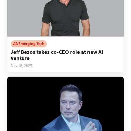
AI/Emerging Tech
Jeff Bezos takes co-CEO role at new AI
venture
Nov 18, 2025