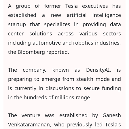
A group of former Tesla executives has
established a new artificial intelligence
startup that specializes in providing data
center solutions across various sectors
including automotive and robotics industries,
the Bloomberg reported.
The company, known as DensityAI, is
preparing to emerge from stealth mode and
is currently in discussions to secure funding
in the hundreds of millions range.
The venture was established by Ganesh
Venkataramanan, who previously led Tesla's