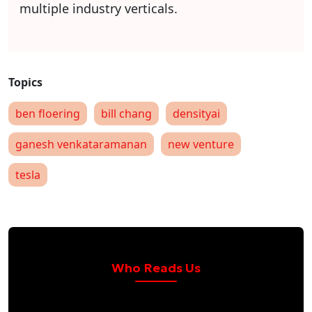
multiple industry verticals.
ben floering
bill chang
densityai
ganesh venkataramanan
new venture
tesla
Who Reads Us