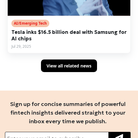
AI/Emerging Tech
Tesla inks $16.5 billion deal with Samsung for
AI chips
Jul 29, 2025
View all related news
Sign up for concise summaries of powerful
fintech insights delivered straight to your
inbox every time we publish.