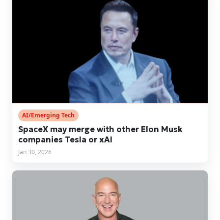
AI/Emerging Tech
SpaceX may merge with other Elon Musk
companies Tesla or xAI
Jan 30, 2026