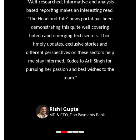
“
r
Well-researched, informative and analysis
based reporting makes an interesting read.
'The Head and Tale' news portal has been
e
demonstrating this quite well covering
ke
fintech and emerging tech sectors. Their
timely updates, exclusive stories and
different perspectives on these sectors help
me stay informed. Kudos to Arti Singh for
pursuing her passion and best wishes to the
”
team.
Rishi Gupta
MD & CEO, Fino Payments Bank