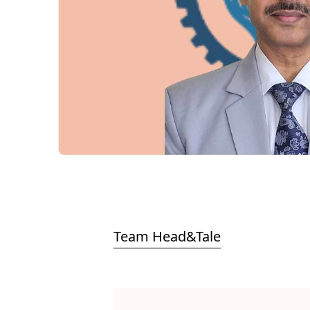
Team Head&Tale