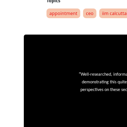
appointment
ceo
iim calcutta
“
Well-researched, informative
demonstrating this quite wel
perspectives on these sectors