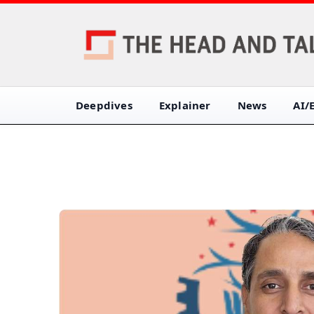
Deepdives
Explainer
News
AI/