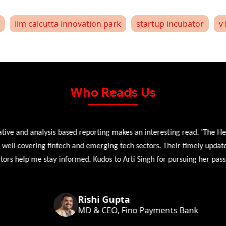
iim calcutta innovation park
startup incubator
v 
Who Reads Us
 and analysis based reporting makes an interesting read. 'The Head 
l covering fintech and emerging tech sectors. Their timely updates, ex
 help me stay informed. Kudos to Arti Singh for pursuing her passion
Rishi Gupta
MD & CEO, Fino Payments Bank