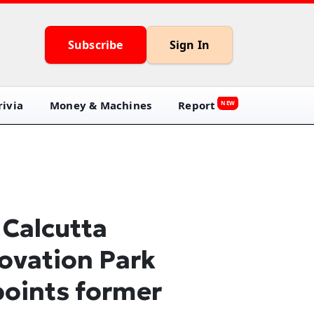
Subscribe
Sign In
ivia
Money & Machines
Report
NEW
 Calcutta
ovation Park
oints former