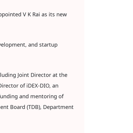
ppointed V K Rai as its new
evelopment, and startup
luding Joint Director at the
irector of iDEX-DIO, an
, funding and mentoring of
pment Board (TDB), Department