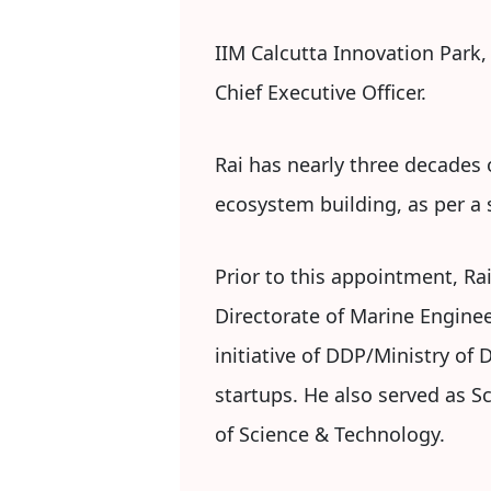
IIM Calcutta Innovation Park,
Chief Executive Officer.
Rai has nearly three decades
ecosystem building, as per a
Prior to this appointment, Rai
Directorate of Marine Engine
initiative of DDP/Ministry of
startups. He also served as 
of Science & Technology.