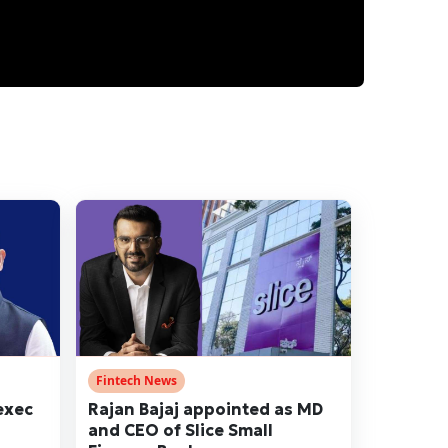
Fintech News
exec
Rajan Bajaj appointed as MD
and CEO of Slice Small