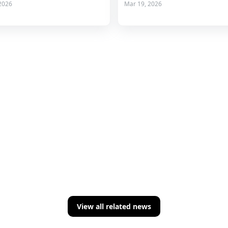
2026
Mar 19, 2026
View all related news