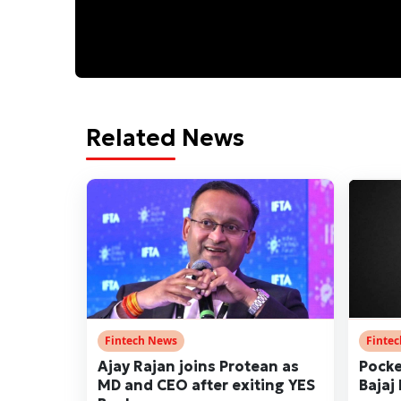
Related News
Fintech News
Finte
Ajay Rajan joins Protean as
Pocke
MD and CEO after exiting YES
Bajaj