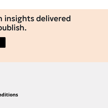
 insights delivered
publish.
ditions