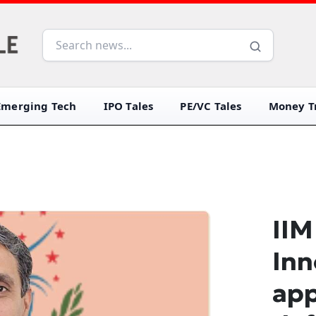
Emerging Tech
IPO Tales
PE/VC Tales
Money Tr
IIM
Inn
app