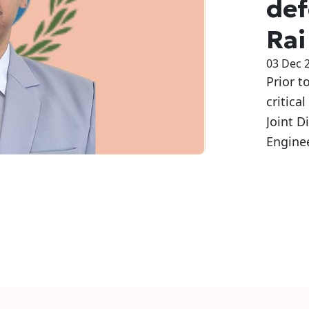
def
Rai
03 Dec 
Prior t
critica
Joint D
Engine