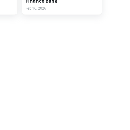
Finance Bank
Feb 16, 2026