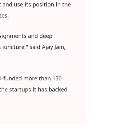
 and use its position in the
tes.
assignments and deep
juncture," said Ajay Jain,
ed-funded more than 130
the startups it has backed