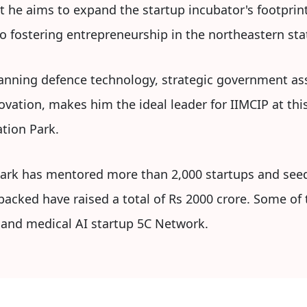
t he aims to expand the startup incubator's footprint
o fostering entrepreneurship in the northeastern sta
spanning defence technology, strategic government 
ation, makes him the ideal leader for IIMCIP at this 
tion Park.
Park has mentored more than 2,000 startups and se
 backed have raised a total of Rs 2000 crore. Some of 
 and medical AI startup 5C Network.