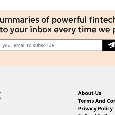
summaries of powerful fintech
 to your inbox every time we 
About Us
Terms And Con
Privacy Policy