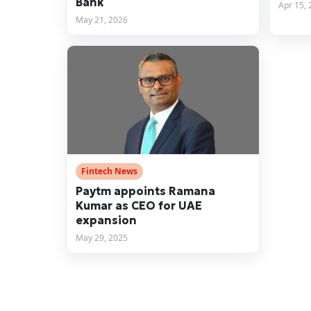
Bank
Apr 15, 
May 21, 2026
Fintech News
Paytm appoints Ramana
Kumar as CEO for UAE
expansion
May 29, 2025