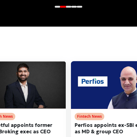
ch News
Fintech News
tful appoints former
Perfios appoints ex-SBI 
 Broking exec as CEO
as MD & group CEO