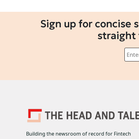
Sign up for concise 
straight
Building the newsroom of record for Fintech