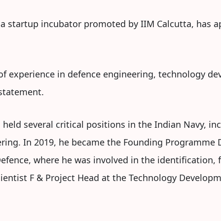
 a startup incubator promoted by IIM Calcutta, has a
 of experience in defence engineering, technology d
 statement.
 held several critical positions in the Indian Navy, inc
ering. In 2019, he became the Founding Programme D
 Defence, where he was involved in the identification
Scientist F & Project Head at the Technology Develo