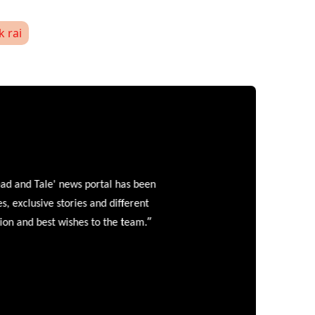
k rai
and Tale' news portal has been
clusive stories and different
”
 and best wishes to the team.