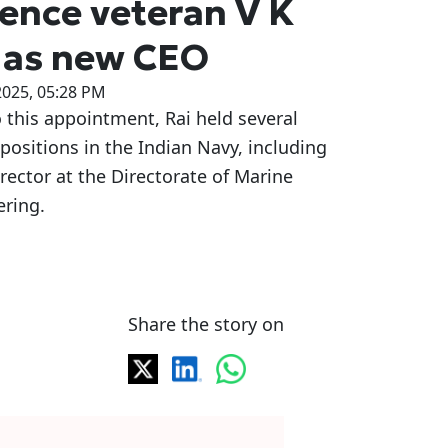
ence veteran V K
 as new CEO
2025, 05:28 PM
o this appointment, Rai held several
l positions in the Indian Navy, including
irector at the Directorate of Marine
ering.
Share the story on