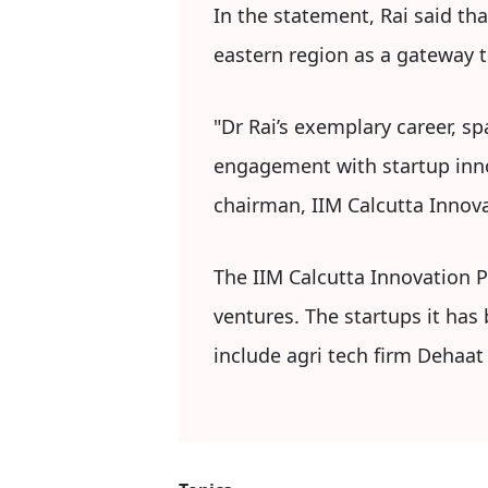
In the statement, Rai said tha
eastern region as a gateway t
"Dr Rai’s exemplary career, 
engagement with startup innov
chairman, IIM Calcutta Innova
The IIM Calcutta Innovation 
ventures. The startups it has
include agri tech firm Dehaat