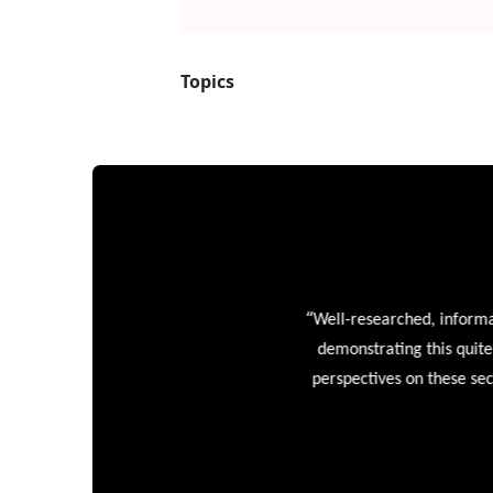
“
Well-researched, informative
demonstrating this quite wel
perspectives on these sectors