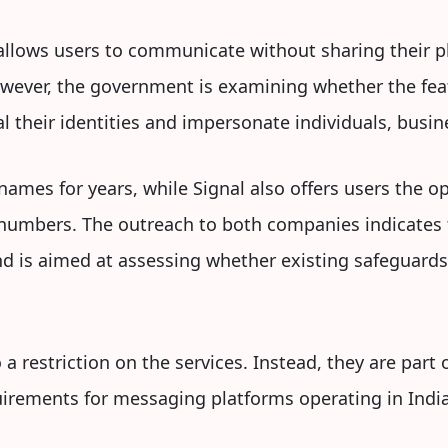
lows users to communicate without sharing their p
However, the government is examining whether the fea
al their identities and impersonate individuals, busin
ames for years, while Signal also offers users the o
numbers. The outreach to both companies indicates 
 is aimed at assessing whether existing safeguard
 restriction on the services. Instead, they are part 
irements for messaging platforms operating in India