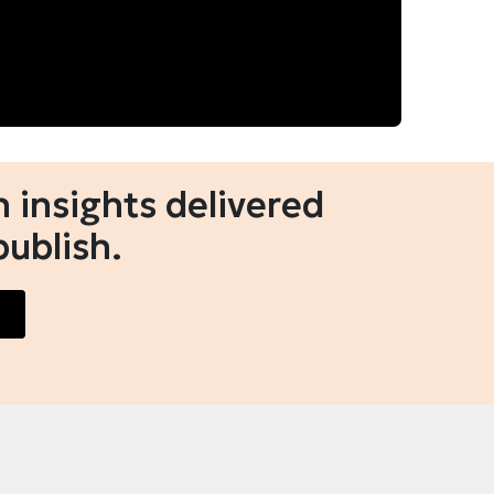
 insights delivered
publish.