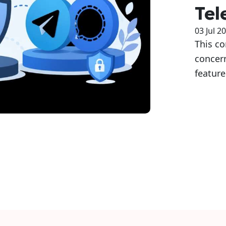
Tel
03 Jul 2
This c
concer
featur