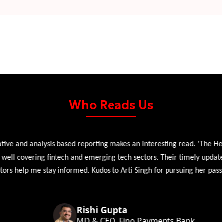
Who Reads Us
 and analysis based reporting makes an interesting read. 'The Head 
l covering fintech and emerging tech sectors. Their timely updates, ex
 help me stay informed. Kudos to Arti Singh for pursuing her passion
Rishi Gupta
MD & CEO, Fino Payments Bank