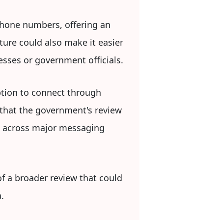
hone numbers, offering an
ture could also make it easier
esses or government officials.
ption to connect through
that the government's review
s across major messaging
of a broader review that could
.