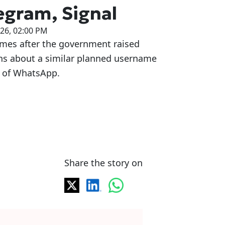
egram, Signal
026, 02:00 PM
omes after the government raised
ns about a similar planned username
e of WhatsApp.
Share the story on