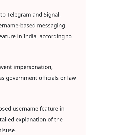
 to Telegram and Signal,
 username-based messaging
eature in India, according to
event impersonation,
as government officials or law
posed username feature in
tailed explanation of the
misuse.