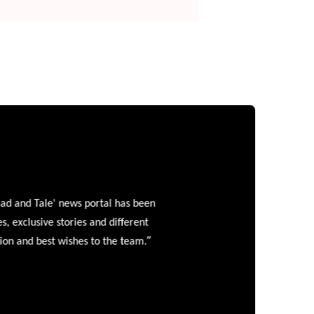
and Tale' news portal has been
clusive stories and different
”
 and best wishes to the team.