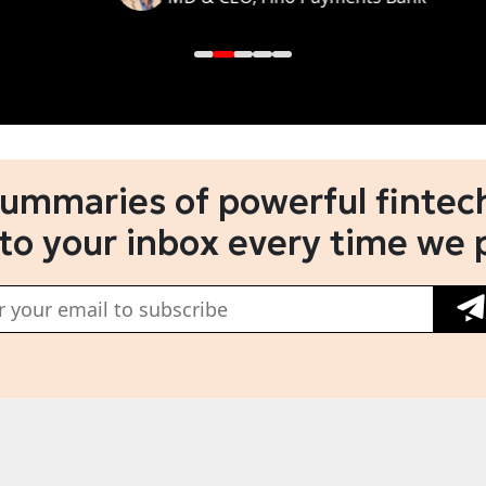
summaries of powerful fintech
 to your inbox every time we 