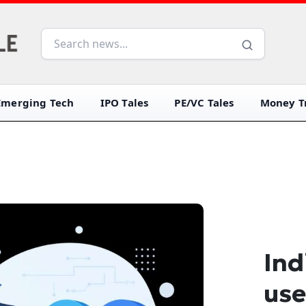
Emerging Tech
IPO Tales
PE/VC Tales
Money Tr
Ind
use