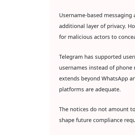
Username-based messaging al
additional layer of privacy. 
for malicious actors to conce
Telegram has supported usern
usernames instead of phone 
extends beyond WhatsApp and
platforms are adequate.
The notices do not amount to a
shape future compliance requ