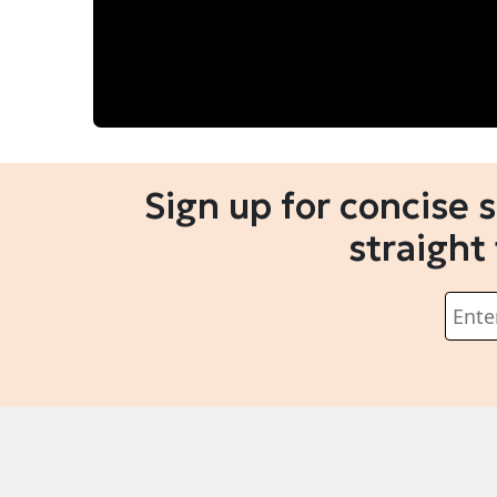
Sign up for concise 
straight