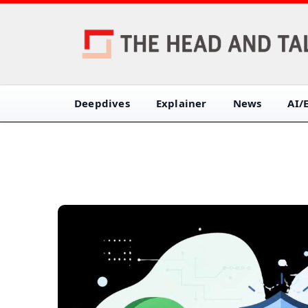
Deepdives
Explainer
News
AI/