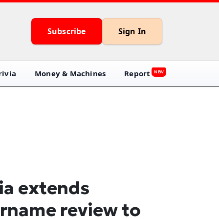
Subscribe
Sign In
ivia
Money & Machines
Report
NEW
ia extends
rname review to