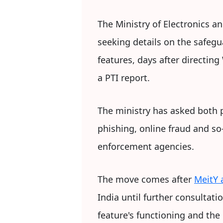
The Ministry of Electronics a
seeking details on the safeg
features, days after directing
a PTI report.
The ministry has asked both 
phishing, online fraud and so
enforcement agencies.
The move comes after
MeitY
India until further consultat
feature's functioning and th