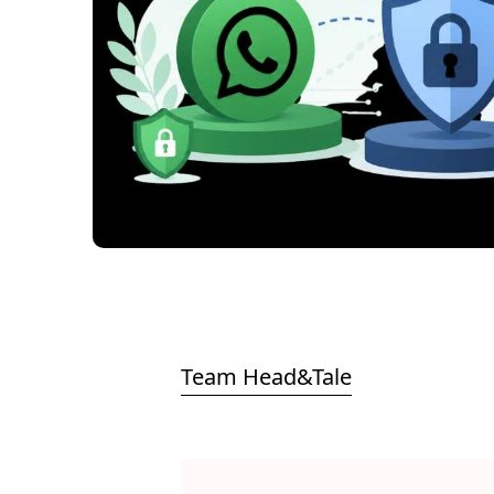
Team Head&Tale