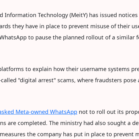
nd Information Technology (MeitY) has issued notices
uards they have in place to prevent misuse of their
 WhatsApp to pause the planned rollout of a similar f
platforms to explain how their username systems pr
-called "digital arrest" scams, where fraudsters pose 
 asked Meta-owned WhatsApp
not to roll out its pro
ions are completed. The ministry had also sought a de
e measures the company has put in place to prevent 